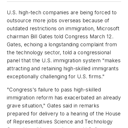
U.S. high-tech companies are being forced to
outsource more jobs overseas because of
outdated restrictions on immigration, Microsoft
chairman Bill Gates told Congress March 12.
Gates, echoing a longstanding complaint from
the technology sector, told a congressional
panel that the U.S. immigration system "makes
attracting and retaining high-skilled immigrants
exceptionally challenging for U.S. firms."
"Congress's failure to pass high-skilled
immigration reform has exacerbated an already
grave situation," Gates said in remarks
prepared for delivery to a hearing of the House
of Representatives Science and Technology