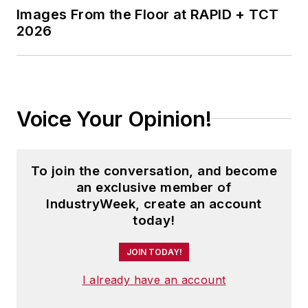
Images From the Floor at RAPID + TCT
2026
Voice Your Opinion!
To join the conversation, and become
an exclusive member of
IndustryWeek, create an account
today!
JOIN TODAY!
I already have an account