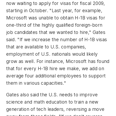
now waiting to apply for visas for fiscal 2009,
starting in October. "Last year, for example,
Microsoft was unable to obtain H-1B visas for
one-third of the highly qualified foreign-born
job candidates that we wanted to hire," Gates
said. "If we increase the number of H-1B visas
that are available to U.S. companies,
employment of U.S. nationals would likely
grow as well. For instance, Microsoft has found
that for every H-1B hire we make, we add on
average four additional employees to support
them in various capacities."
Gates also said the U.S. needs to improve
science and math education to train a new
generation of tech leaders, reversing a move