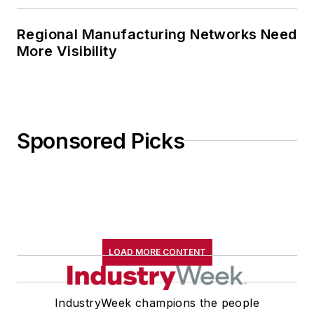
Regional Manufacturing Networks Need
More Visibility
Sponsored Picks
LOAD MORE CONTENT
IndustryWeek champions the people