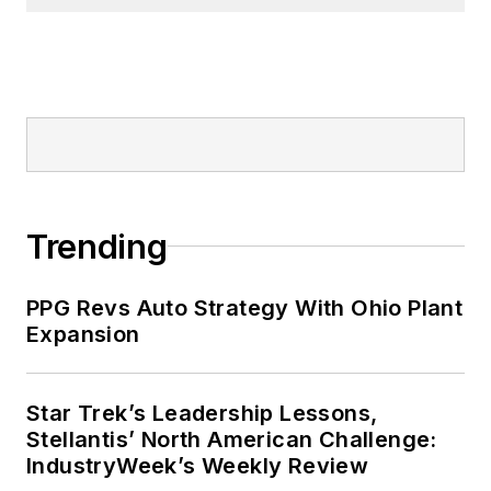
Trending
PPG Revs Auto Strategy With Ohio Plant
Expansion
Star Trek’s Leadership Lessons,
Stellantis’ North American Challenge:
IndustryWeek’s Weekly Review