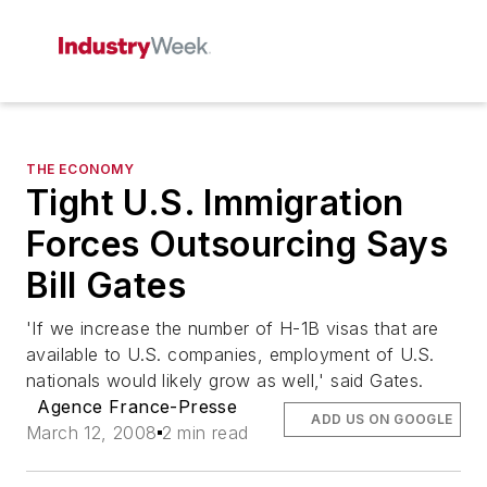
THE ECONOMY
Tight U.S. Immigration
Forces Outsourcing Says
Bill Gates
'If we increase the number of H-1B visas that are
available to U.S. companies, employment of U.S.
nationals would likely grow as well,' said Gates.
Agence France-Presse
ADD US ON GOOGLE
March 12, 2008
2 min read