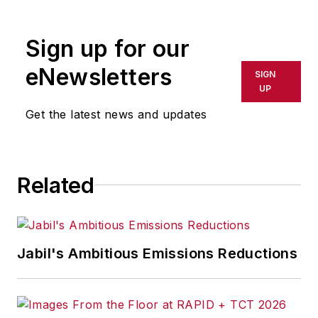
rewritten for broadcast or
publication or redistributed directly
Sign up for our
or indirectly in any medium. AFP
shall not be held liable for any
eNewsletters
SIGN
delays, inaccuracies, errors or
UP
omissions in any AFP content, or
Get the latest news and updates
for any actions taken in
consequence.
Related
Jabil's Ambitious Emissions Reductions