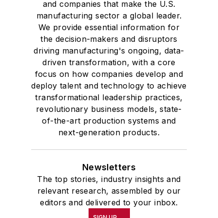
and companies that make the U.S.
manufacturing sector a global leader.
We provide essential information for
the decision-makers and disruptors
driving manufacturing's ongoing, data-
driven transformation, with a core
focus on how companies develop and
deploy talent and technology to achieve
transformational leadership practices,
revolutionary business models, state-
of-the-art production systems and
next-generation products.
Newsletters
The top stories, industry insights and
relevant research, assembled by our
editors and delivered to your inbox.
SIGN UP