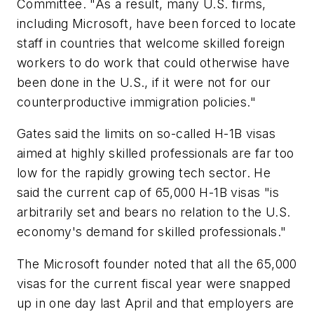
Committee. "As a result, many U.S. firms,
including Microsoft, have been forced to locate
staff in countries that welcome skilled foreign
workers to do work that could otherwise have
been done in the U.S., if it were not for our
counterproductive immigration policies."
Gates said the limits on so-called H-1B visas
aimed at highly skilled professionals are far too
low for the rapidly growing tech sector. He
said the current cap of 65,000 H-1B visas "is
arbitrarily set and bears no relation to the U.S.
economy's demand for skilled professionals."
The Microsoft founder noted that all the 65,000
visas for the current fiscal year were snapped
up in one day last April and that employers are