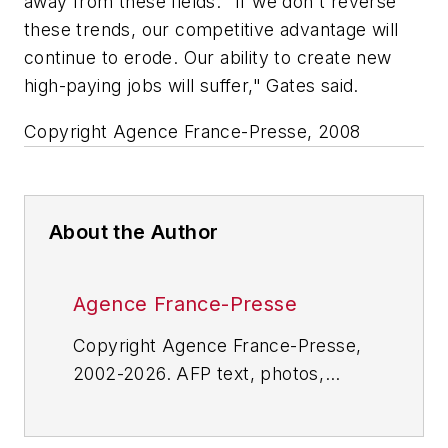
away from these fields. "If we don't reverse
these trends, our competitive advantage will
continue to erode. Our ability to create new
high-paying jobs will suffer," Gates said.
Copyright Agence France-Presse, 2008
About the Author
Agence France-Presse
Copyright Agence France-Presse,
2002-2026. AFP text, photos,
graphics and logos shall not be
reproduced, published, broadcast,