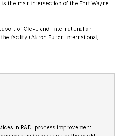
o, is the main intersection of the Fort Wayne
eaport of Cleveland. International air
the facility (Akron Fulton International,
actices in R&D, process improvement
ompanies and executives in the world