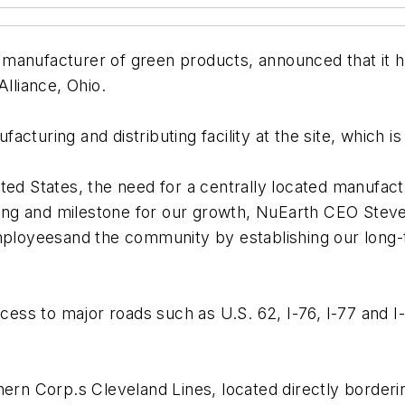
manufacturer of green products, announced that it 
Alliance, Ohio.
cturing and distributing facility at the site, which i
ed States, the need for a centrally located manufacturi
pping and milestone for our growth, NuEarth CEO Stev
loyeesand the community by establishing our long-
ccess to major roads such as U.S. 62, I-76, I-77 and I-
hern Corp.s Cleveland Lines, located directly borderi