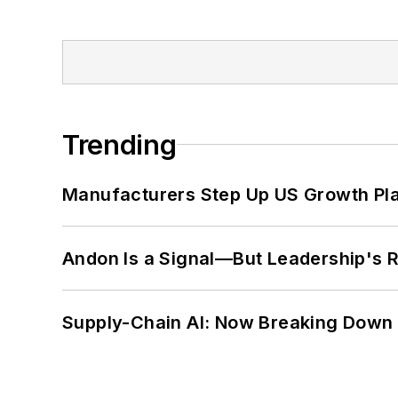
Trending
Manufacturers Step Up US Growth Pl
Andon Is a Signal—But Leadership's Re
Supply-Chain AI: Now Breaking Down 