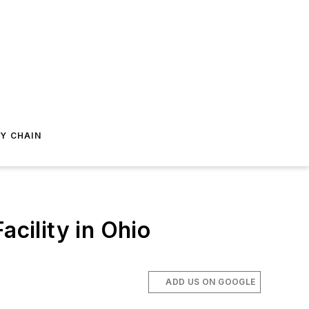
Y CHAIN
cility in Ohio
ADD US ON GOOGLE