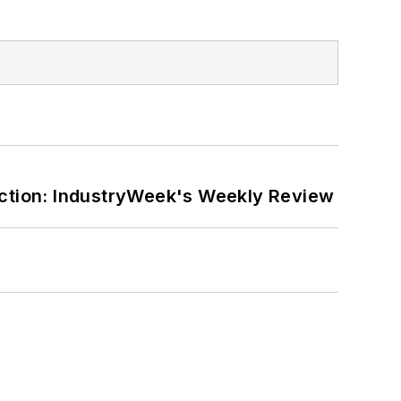
ction: IndustryWeek's Weekly Review