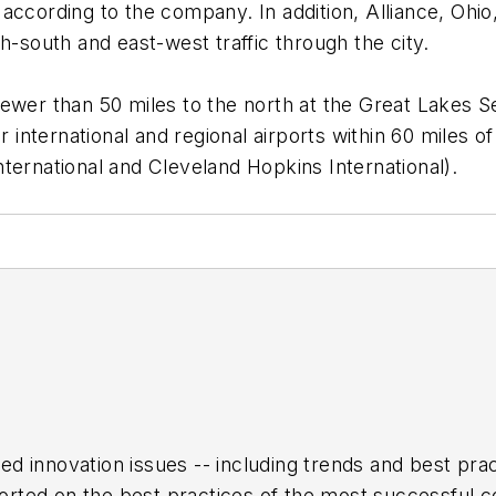
y, according to the company. In addition, Alliance, Ohi
h-south and east-west traffic through the city.
y fewer than 50 miles to the north at the Great Lakes S
 international and regional airports within 60 miles of 
ternational and Cleveland Hopkins International).
ed innovation issues -- including trends and best pr
rted on the best practices of the most successful c