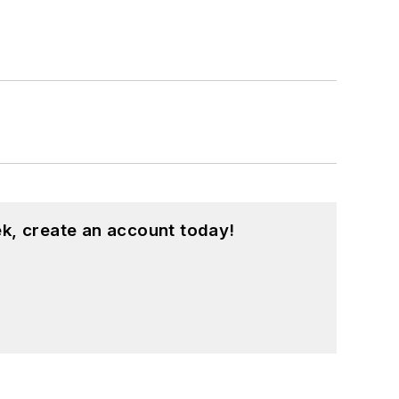
k, create an account today!