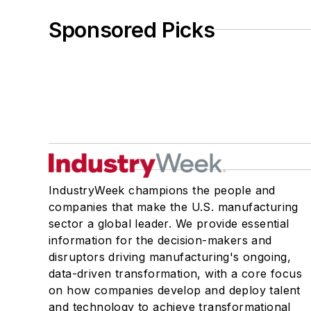
Sponsored Picks
IndustryWeek champions the people and
companies that make the U.S. manufacturing
sector a global leader. We provide essential
information for the decision-makers and
disruptors driving manufacturing's ongoing,
data-driven transformation, with a core focus
on how companies develop and deploy talent
and technology to achieve transformational