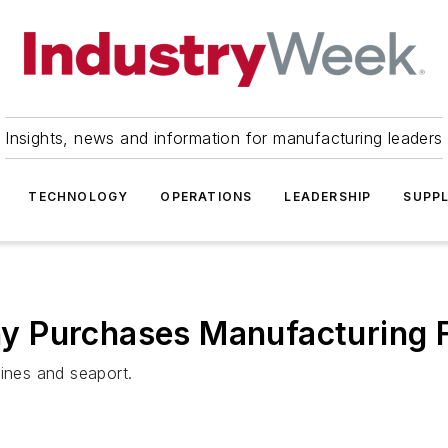
Insights, news and information for manufacturing leaders
TECHNOLOGY
OPERATIONS
LEADERSHIP
SUPPL
 Purchases Manufacturing Fa
lines and seaport.