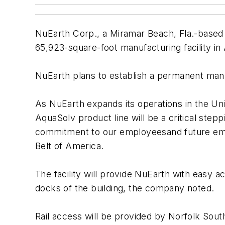
NuEarth Corp., a Miramar Beach, Fla.-based 
65,923-square-foot manufacturing facility in 
NuEarth plans to establish a permanent manufa
As NuEarth expands its operations in the Unit
AquaSolv product line will be a critical ste
commitment to our employeesand future emp
Belt of America.
The facility will provide NuEarth with easy a
docks of the building, the company noted.
Rail access will be provided by Norfolk Sout