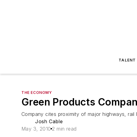
TALENT
THE ECONOMY
Green Products Company
Company cites proximity of major highways, rail 
Josh Cable
May 3, 2010
2 min read