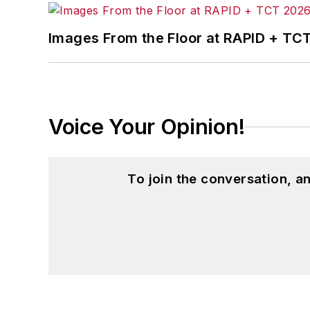
Images From the Floor at RAPID + TC
Voice Your Opinion!
To join the conversation, 