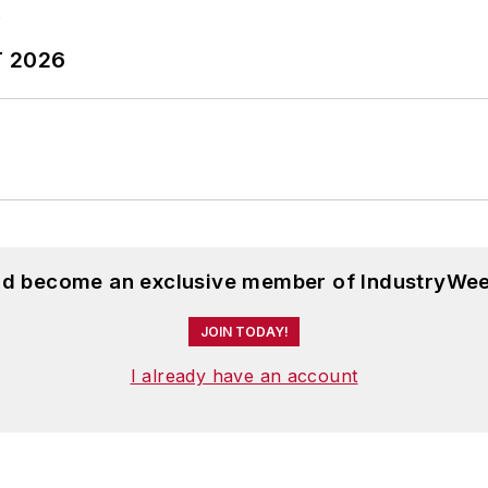
T 2026
and become an exclusive member of IndustryWee
JOIN TODAY!
I already have an account