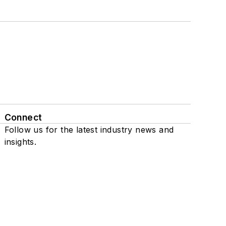
Connect
Follow us for the latest industry news and
insights.