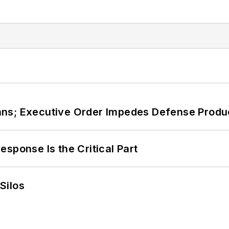
ans; Executive Order Impedes Defense Produ
sponse Is the Critical Part
Silos