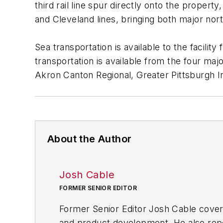
third rail line spur directly onto the propert
and Cleveland lines, bringing both major nort
Sea transportation is available to the facilit
transportation is available from the four major
Akron Canton Regional, Greater Pittsburgh In
About the Author
Josh Cable
FORMER SENIOR EDITOR
Former Senior Editor Josh Cable cover
and product development. He also repo