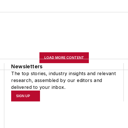
LOAD MORE CONTENT
Newsletters
The top stories, industry insights and relevant
research, assembled by our editors and
delivered to your inbox.
SIGN UP