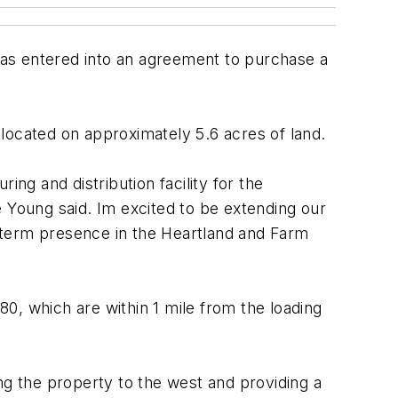
has entered into an agreement to purchase a
s located on approximately 5.6 acres of land.
ng and distribution facility for the
e Young said. Im excited to be extending our
term presence in the Heartland and Farm
80, which are within 1 mile from the loading
ng the property to the west and providing a