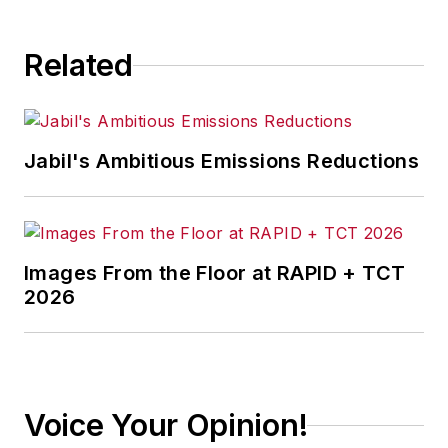
consequence.
Related
Jabil's Ambitious Emissions Reductions
Images From the Floor at RAPID + TCT
2026
Voice Your Opinion!