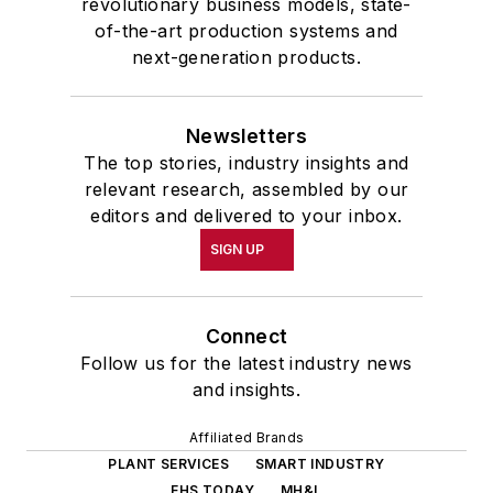
revolutionary business models, state-
of-the-art production systems and
next-generation products.
Newsletters
The top stories, industry insights and
relevant research, assembled by our
editors and delivered to your inbox.
SIGN UP
Connect
Follow us for the latest industry news
and insights.
Affiliated Brands
PLANT SERVICES
SMART INDUSTRY
EHS TODAY
MH&L