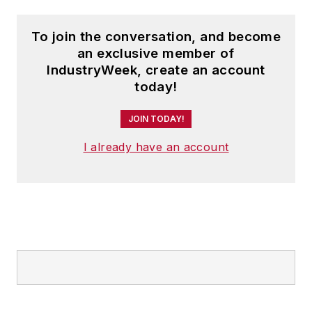
To join the conversation, and become
an exclusive member of
IndustryWeek, create an account
today!
JOIN TODAY!
I already have an account