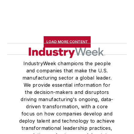
LOAD MORE CONTENT
IndustryWeek champions the people
and companies that make the U.S.
manufacturing sector a global leader.
We provide essential information for
the decision-makers and disruptors
driving manufacturing's ongoing, data-
driven transformation, with a core
focus on how companies develop and
deploy talent and technology to achieve
transformational leadership practices,