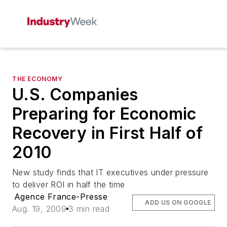
THE ECONOMY
U.S. Companies
Preparing for Economic
Recovery in First Half of
2010
New study finds that IT executives under pressure
to deliver ROI in half the time
Agence France-Presse
ADD US ON GOOGLE
Aug. 19, 2009
3 min read