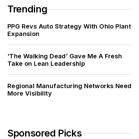
Trending
PPG Revs Auto Strategy With Ohio Plant
Expansion
‘The Walking Dead’ Gave Me A Fresh
Take on Lean Leadership
Regional Manufacturing Networks Need
More Visibility
Sponsored Picks