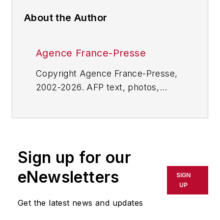
About the Author
Agence France-Presse
Copyright Agence France-Presse,
2002-2026. AFP text, photos,
graphics and logos shall not be
reproduced, published, broadcast,
rewritten for broadcast or
publication or redistributed directly
Sign up for our
or indirectly in any medium. AFP
shall not be held liable for any
eNewsletters
SIGN
delays, inaccuracies, errors or
UP
omissions in any AFP content, or
Get the latest news and updates
for any actions taken in