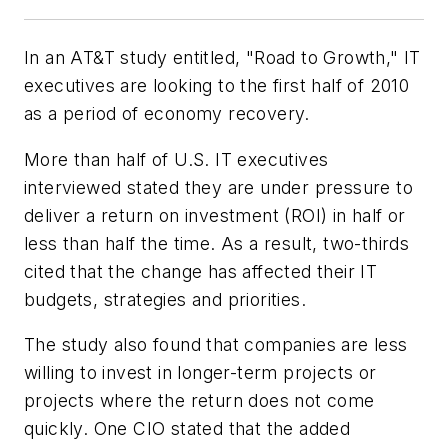
In an AT&T study entitled, "Road to Growth," IT
executives are looking to the first half of 2010
as a period of economy recovery.
More than half of U.S. IT executives
interviewed stated they are under pressure to
deliver a return on investment (ROI) in half or
less than half the time. As a result, two-thirds
cited that the change has affected their IT
budgets, strategies and priorities.
The study also found that companies are less
willing to invest in longer-term projects or
projects where the return does not come
quickly. One CIO stated that the added