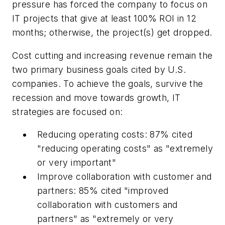
pressure has forced the company to focus on
IT projects that give at least 100% ROI in 12
months; otherwise, the project(s) get dropped.
Cost cutting and increasing revenue remain the
two primary business goals cited by U.S.
companies. To achieve the goals, survive the
recession and move towards growth, IT
strategies are focused on:
Reducing operating costs: 87% cited
"reducing operating costs" as "extremely
or very important"
Improve collaboration with customer and
partners: 85% cited "improved
collaboration with customers and
partners" as "extremely or very