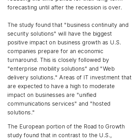
forecasting until after the recession is over.
The study found that "business continuity and
security solutions" will have the biggest
positive impact on business growth as U.S.
companies prepare for an economic
turnaround. This is closely followed by
"enterprise mobility solutions" and "Web
delivery solutions." Areas of IT investment that
are expected to have a high to moderate
impact on businesses are "unified
communications services" and "hosted
solutions."
The European portion of the Road to Growth
study found that in contrast to the U.S.,