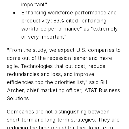
important"
Enhancing workforce performance and
productivity: 83% cited "enhancing
workforce performance" as "extremely
or very important"
"From the study, we expect U.S. companies to
come out of the recession leaner and more
agile. Technologies that cut cost, reduce
redundancies and loss, and improve
efficiencies top the priorities list," said Bill
Archer, chief marketing officer, AT&T Business
Solutions.
Companies are not distinguishing between
short-term and long-term strategies. They are
reducing the time period for their long-term