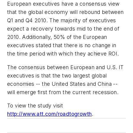
European executives have a consensus view
that the global economy will rebound between
Q1 and Q4 2010. The majority of executives
expect a recovery towards mid to the end of
2010. Additionally, 50% of the European
executives stated that there is no change in
the time period with which they achieve ROI.
The consensus between European and U.S. IT
executives is that the two largest global
economies -- the United States and China --
will emerge first from the current recession.
To view the study visit
http://www.att.com/roadtogrowth
.