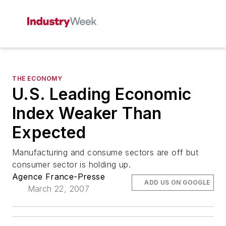
THE ECONOMY
U.S. Leading Economic
Index Weaker Than
Expected
Manufacturing and consume sectors are off but
consumer sector is holding up.
Agence France-Presse
ADD US ON GOOGLE
March 22, 2007