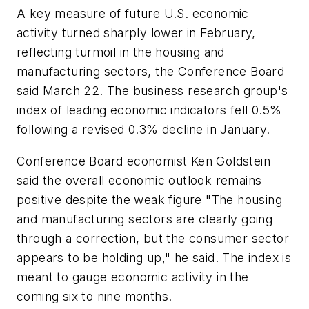
A key measure of future U.S. economic
activity turned sharply lower in February,
reflecting turmoil in the housing and
manufacturing sectors, the Conference Board
said March 22. The business research group's
index of leading economic indicators fell 0.5%
following a revised 0.3% decline in January.
Conference Board economist Ken Goldstein
said the overall economic outlook remains
positive despite the weak figure "The housing
and manufacturing sectors are clearly going
through a correction, but the consumer sector
appears to be holding up," he said. The index is
meant to gauge economic activity in the
coming six to nine months.