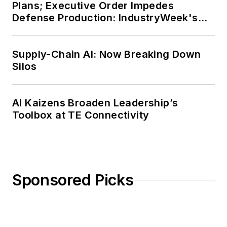
Plans; Executive Order Impedes
Defense Production: IndustryWeek's
Weekly Review
Supply-Chain AI: Now Breaking Down
Silos
AI Kaizens Broaden Leadership’s
Toolbox at TE Connectivity
Sponsored Picks