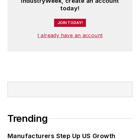
IndustryWeek, create an account
today!
JOIN TODAY!
I already have an account
Trending
Manufacturers Step Up US Growth