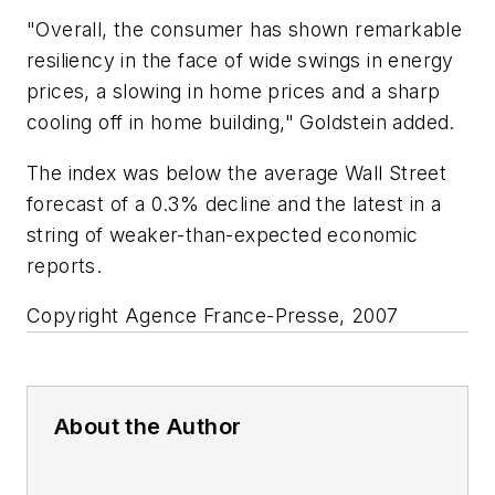
"Overall, the consumer has shown remarkable
resiliency in the face of wide swings in energy
prices, a slowing in home prices and a sharp
cooling off in home building," Goldstein added.
The index was below the average Wall Street
forecast of a 0.3% decline and the latest in a
string of weaker-than-expected economic
reports.
Copyright Agence France-Presse, 2007
About the Author