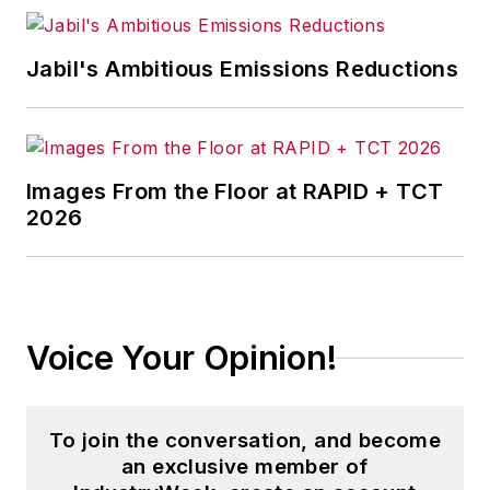
Jabil's Ambitious Emissions Reductions
Images From the Floor at RAPID + TCT
2026
Voice Your Opinion!
To join the conversation, and become
an exclusive member of