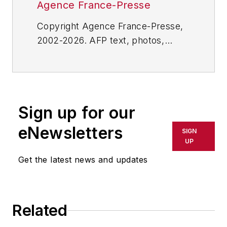
Agence France-Presse
Copyright Agence France-Presse,
2002-2026. AFP text, photos,
graphics and logos shall not be
reproduced, published, broadcast,
rewritten for broadcast or
publication or redistributed directly
Sign up for our
or indirectly in any medium. AFP
shall not be held liable for any
eNewsletters
SIGN
delays, inaccuracies, errors or
UP
omissions in any AFP content, or
Get the latest news and updates
for any actions taken in
consequence.
Related