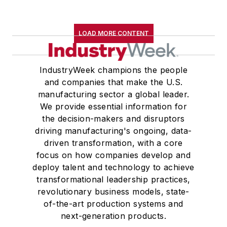
LOAD MORE CONTENT
IndustryWeek champions the people
and companies that make the U.S.
manufacturing sector a global leader.
We provide essential information for
the decision-makers and disruptors
driving manufacturing's ongoing, data-
driven transformation, with a core
focus on how companies develop and
deploy talent and technology to achieve
transformational leadership practices,
revolutionary business models, state-
of-the-art production systems and
next-generation products.