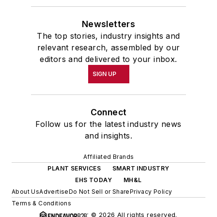
Newsletters
The top stories, industry insights and
relevant research, assembled by our
editors and delivered to your inbox.
SIGN UP
Connect
Follow us for the latest industry news
and insights.
Affiliated Brands
PLANT SERVICES
SMART INDUSTRY
EHS TODAY
MH&L
About Us
Advertise
Do Not Sell or Share
Privacy Policy
Terms & Conditions
© 2026 All rights reserved.