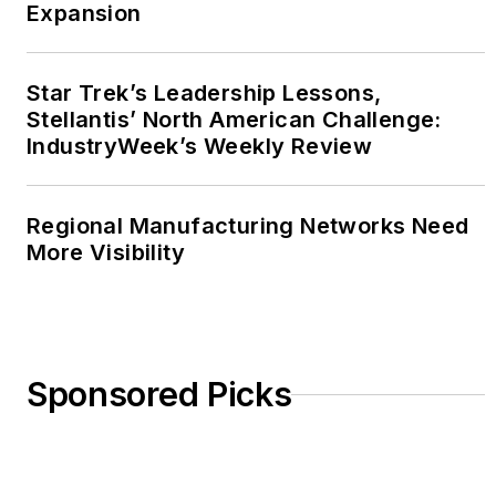
Expansion
Star Trek’s Leadership Lessons,
Stellantis’ North American Challenge:
IndustryWeek’s Weekly Review
Regional Manufacturing Networks Need
More Visibility
Sponsored Picks