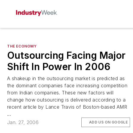
THE ECONOMY
Outsourcing Facing Major
Shift In Power In 2006
A shakeup in the outsourcing market is predicted as
the dominant companies face increasing competition
from Indian companies. These new factors will
change how outsourcing is delivered according to a
recent article by Lance Travis of Boston-based AMR
...
Jan. 27, 2006
ADD US ON GOOGLE