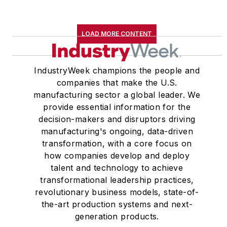
LOAD MORE CONTENT
IndustryWeek champions the people and
companies that make the U.S.
manufacturing sector a global leader. We
provide essential information for the
decision-makers and disruptors driving
manufacturing's ongoing, data-driven
transformation, with a core focus on
how companies develop and deploy
talent and technology to achieve
transformational leadership practices,
revolutionary business models, state-of-
the-art production systems and next-
generation products.