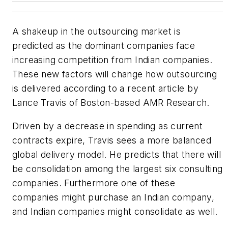
A shakeup in the outsourcing market is
predicted as the dominant companies face
increasing competition from Indian companies.
These new factors will change how outsourcing
is delivered according to a recent article by
Lance Travis of Boston-based AMR Research.
Driven by a decrease in spending as current
contracts expire, Travis sees a more balanced
global delivery model. He predicts that there will
be consolidation among the largest six consulting
companies. Furthermore one of these
companies might purchase an Indian company,
and Indian companies might consolidate as well.