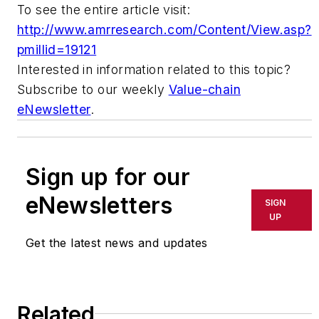
To see the entire article visit:
http://www.amrresearch.com/Content/View.asp?
pmillid=19121
Interested in information related to this topic?
Subscribe to our weekly
Value-chain
eNewsletter
.
Sign up for our
eNewsletters
SIGN
UP
Get the latest news and updates
Related