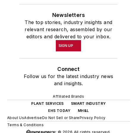
Newsletters
The top stories, industry insights and
relevant research, assembled by our
editors and delivered to your inbox.
SIGN UP
Connect
Follow us for the latest industry news
and insights.
Affiliated Brands
PLANT SERVICES
SMART INDUSTRY
EHS TODAY
MH&L
About Us
Advertise
Do Not Sell or Share
Privacy Policy
Terms & Conditions
© 2026 All rights reserved.