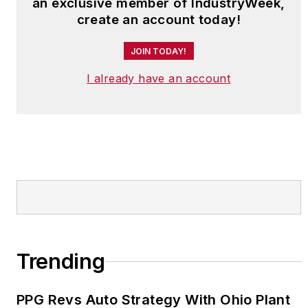
an exclusive member of IndustryWeek,
create an account today!
JOIN TODAY!
I already have an account
Trending
PPG Revs Auto Strategy With Ohio Plant