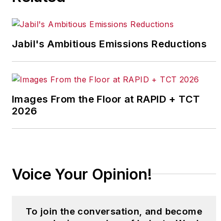
Jabil's Ambitious Emissions Reductions
Images From the Floor at RAPID + TCT
2026
Voice Your Opinion!
To join the conversation, and become