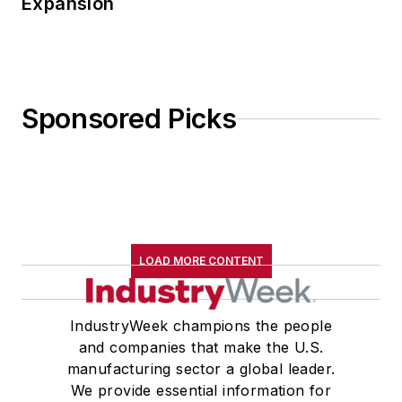
Expansion
Sponsored Picks
LOAD MORE CONTENT
IndustryWeek champions the people
and companies that make the U.S.
manufacturing sector a global leader.
We provide essential information for