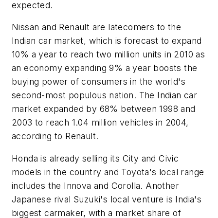
expected.
Nissan and Renault are latecomers to the
Indian car market, which is forecast to expand
10% a year to reach two million units in 2010 as
an economy expanding 9% a year boosts the
buying power of consumers in the world's
second-most populous nation. The Indian car
market expanded by 68% between 1998 and
2003 to reach 1.04 million vehicles in 2004,
according to Renault.
Honda is already selling its City and Civic
models in the country and Toyota's local range
includes the Innova and Corolla. Another
Japanese rival Suzuki's local venture is India's
biggest carmaker, with a market share of