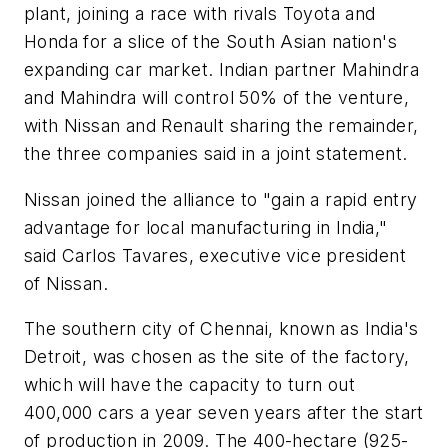
plant, joining a race with rivals Toyota and
Honda for a slice of the South Asian nation's
expanding car market. Indian partner Mahindra
and Mahindra will control 50% of the venture,
with Nissan and Renault sharing the remainder,
the three companies said in a joint statement.
Nissan joined the alliance to "gain a rapid entry
advantage for local manufacturing in India,"
said Carlos Tavares, executive vice president
of Nissan.
The southern city of Chennai, known as India's
Detroit, was chosen as the site of the factory,
which will have the capacity to turn out
400,000 cars a year seven years after the start
of production in 2009. The 400-hectare (925-