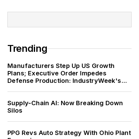
Trending
Manufacturers Step Up US Growth
Plans; Executive Order Impedes
Defense Production: IndustryWeek's
Weekly Review
Supply-Chain AI: Now Breaking Down
Silos
PPG Revs Auto Strategy With Ohio Plant