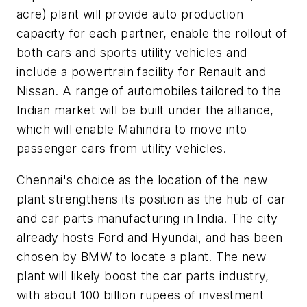
acre) plant will provide auto production
capacity for each partner, enable the rollout of
both cars and sports utility vehicles and
include a powertrain facility for Renault and
Nissan. A range of automobiles tailored to the
Indian market will be built under the alliance,
which will enable Mahindra to move into
passenger cars from utility vehicles.
Chennai's choice as the location of the new
plant strengthens its position as the hub of car
and car parts manufacturing in India. The city
already hosts Ford and Hyundai, and has been
chosen by BMW to locate a plant. The new
plant will likely boost the car parts industry,
with about 100 billion rupees of investment