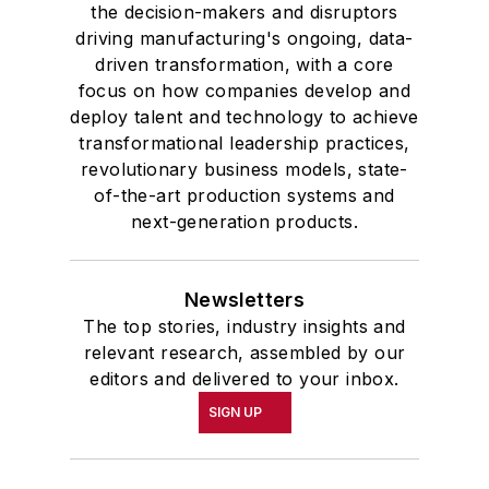
the decision-makers and disruptors
driving manufacturing's ongoing, data-
driven transformation, with a core
focus on how companies develop and
deploy talent and technology to achieve
transformational leadership practices,
revolutionary business models, state-
of-the-art production systems and
next-generation products.
Newsletters
The top stories, industry insights and
relevant research, assembled by our
editors and delivered to your inbox.
SIGN UP