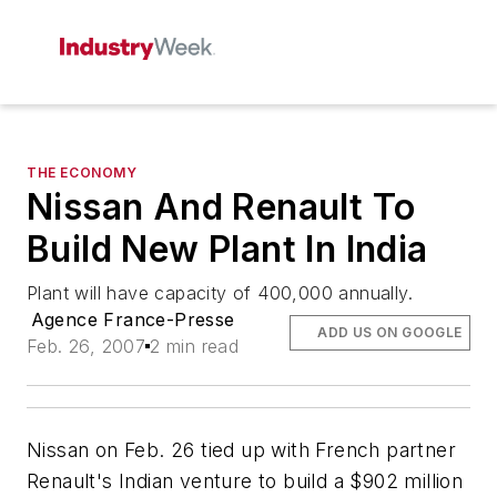
THE ECONOMY
Nissan And Renault To
Build New Plant In India
Plant will have capacity of 400,000 annually.
Agence France-Presse
ADD US ON GOOGLE
Feb. 26, 2007
2 min read
Nissan on Feb. 26 tied up with French partner
Renault's Indian venture to build a $902 million