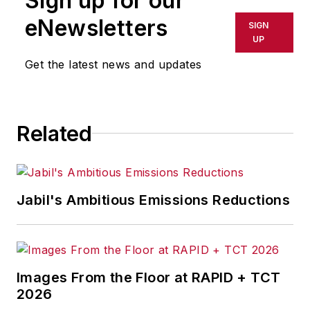
Sign up for our
shall not be held liable for any
eNewsletters
SIGN
delays, inaccuracies, errors or
UP
omissions in any AFP content, or
Get the latest news and updates
for any actions taken in
consequence.
Related
Jabil's Ambitious Emissions Reductions
Images From the Floor at RAPID + TCT
2026