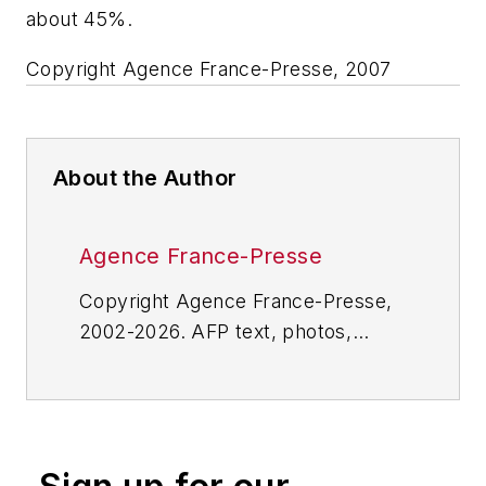
about 45%.
Copyright Agence France-Presse, 2007
About the Author
Agence France-Presse
Copyright Agence France-Presse,
2002-2026. AFP text, photos,
graphics and logos shall not be
reproduced, published, broadcast,
rewritten for broadcast or
publication or redistributed directly
or indirectly in any medium. AFP