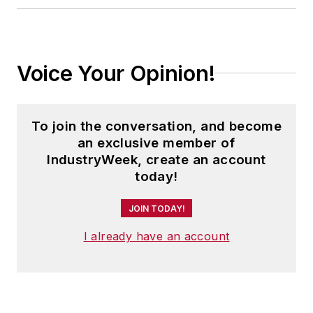
Voice Your Opinion!
To join the conversation, and become
an exclusive member of
IndustryWeek, create an account
today!
JOIN TODAY!
I already have an account