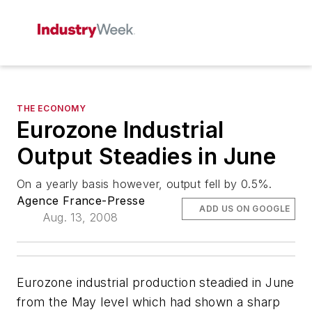
THE ECONOMY
Eurozone Industrial
Output Steadies in June
On a yearly basis however, output fell by 0.5%.
Agence France-Presse
ADD US ON GOOGLE
Aug. 13, 2008
Eurozone industrial production steadied in June
from the May level which had shown a sharp