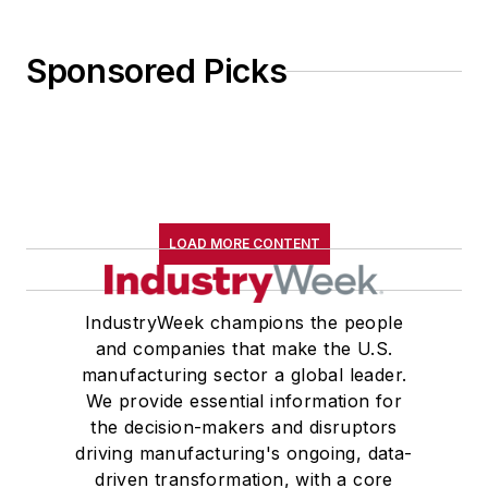
Sponsored Picks
LOAD MORE CONTENT
IndustryWeek champions the people
and companies that make the U.S.
manufacturing sector a global leader.
We provide essential information for
the decision-makers and disruptors
driving manufacturing's ongoing, data-
driven transformation, with a core