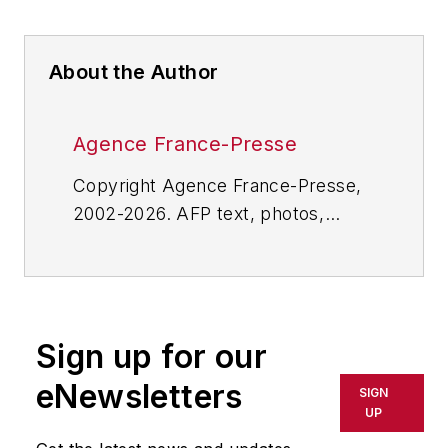
About the Author
Agence France-Presse
Copyright Agence France-Presse,
2002-2026. AFP text, photos,
graphics and logos shall not be
reproduced, published, broadcast,
rewritten for broadcast or
publication or redistributed directly
Sign up for our
or indirectly in any medium. AFP
shall not be held liable for any
eNewsletters
SIGN
delays, inaccuracies, errors or
UP
omissions in any AFP content, or