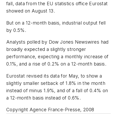
fall, data from the EU statistics office Eurostat
showed on August 13.
But on a 12-month basis, industrial output fell
by 0.5%.
Analysts polled by Dow Jones Newswires had
broadly expected a slightly stronger
performance, expecting a monthly increase of
0.1%, and a rise of 0.2% on a 12-month basis.
Eurostat revised its data for May, to show a
slightly smaller setback of 1.8% in the month
instead of minus 1.9%, and of a fall of 0.4% on
a 12-month basis instead of 0.6%.
Copyright Agence France-Presse, 2008