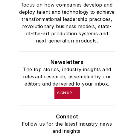
focus on how companies develop and
deploy talent and technology to achieve
transformational leadership practices,
revolutionary business models, state-
of-the-art production systems and
next-generation products.
Newsletters
The top stories, industry insights and
relevant research, assembled by our
editors and delivered to your inbox.
SIGN UP
Connect
Follow us for the latest industry news
and insights.