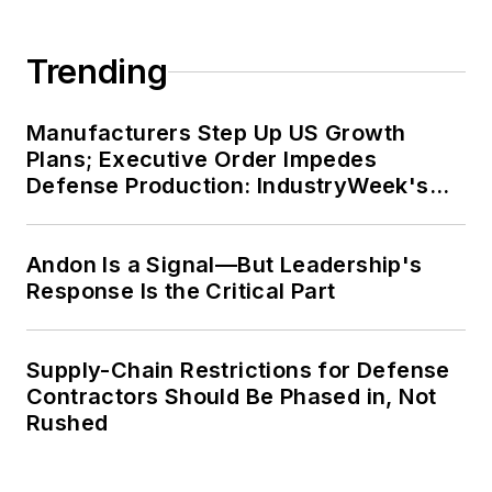
Trending
Manufacturers Step Up US Growth
Plans; Executive Order Impedes
Defense Production: IndustryWeek's
Weekly Review
Andon Is a Signal—But Leadership's
Response Is the Critical Part
Supply-Chain Restrictions for Defense
Contractors Should Be Phased in, Not
Rushed