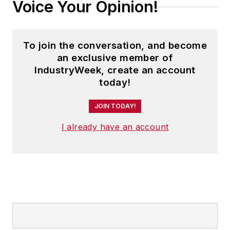
Voice Your Opinion!
To join the conversation, and become
an exclusive member of
IndustryWeek, create an account
today!
JOIN TODAY!
I already have an account