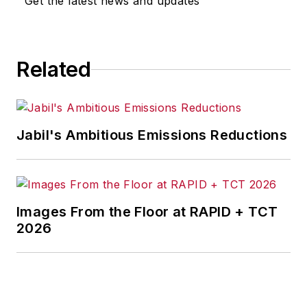
Get the latest news and updates
for any actions taken in
consequence.
Related
Jabil's Ambitious Emissions Reductions
Images From the Floor at RAPID + TCT
2026