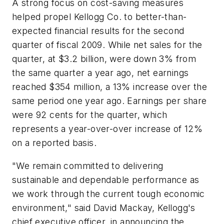
A strong focus on cost-saving measures
helped propel Kellogg Co. to better-than-
expected financial results for the second
quarter of fiscal 2009. While net sales for the
quarter, at $3.2 billion, were down 3% from
the same quarter a year ago, net earnings
reached $354 million, a 13% increase over the
same period one year ago. Earnings per share
were 92 cents for the quarter, which
represents a year-over-over increase of 12%
on a reported basis.
"We remain committed to delivering
sustainable and dependable performance as
we work through the current tough economic
environment," said David Mackay, Kellogg's
chief executive officer, in announcing the