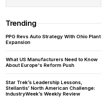
Trending
PPG Revs Auto Strategy With Ohio Plant
Expansion
What US Manufacturers Need to Know
About Europe's Reform Push
Star Trek’s Leadership Lessons,
Stellantis’ North American Challenge:
IndustryWeek’s Weekly Review