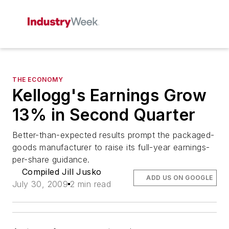
THE ECONOMY
Kellogg's Earnings Grow
13% in Second Quarter
Better-than-expected results prompt the packaged-
goods manufacturer to raise its full-year earnings-
per-share guidance.
Compiled Jill Jusko
ADD US ON GOOGLE
July 30, 2009
2 min read