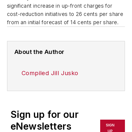
significant increase in up-front charges for
cost-reduction initiatives to 26 cents per share
from an initial forecast of 14 cents per share.
About the Author
Compiled Jill Jusko
Sign up for our
eNewsletters
SIGN
UP