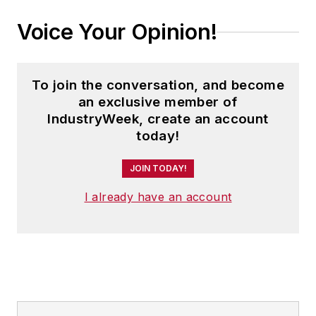
Voice Your Opinion!
To join the conversation, and become
an exclusive member of
IndustryWeek, create an account
today!
JOIN TODAY!
I already have an account