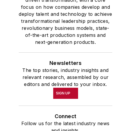
driven transformation, with a core
focus on how companies develop and
deploy talent and technology to achieve
transformational leadership practices,
revolutionary business models, state-
of-the-art production systems and
next-generation products.
Newsletters
The top stories, industry insights and
relevant research, assembled by our
editors and delivered to your inbox.
SIGN UP
Connect
Follow us for the latest industry news
and insights.