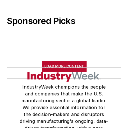
Sponsored Picks
LOAD MORE CONTENT
IndustryWeek champions the people
and companies that make the U.S.
manufacturing sector a global leader.
We provide essential information for
the decision-makers and disruptors
driving manufacturing's ongoing, data-