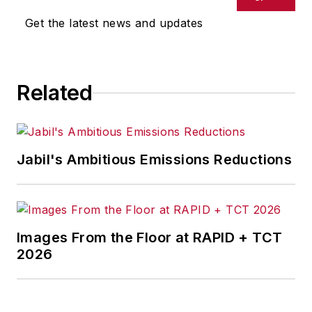
Get the latest news and updates
Related
Jabil's Ambitious Emissions Reductions
Images From the Floor at RAPID + TCT
2026