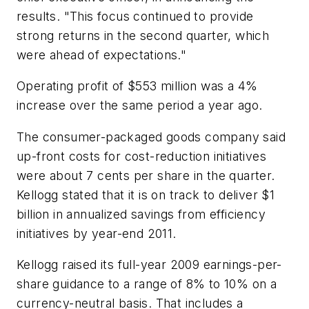
results. "This focus continued to provide
strong returns in the second quarter, which
were ahead of expectations."
Operating profit of $553 million was a 4%
increase over the same period a year ago.
The consumer-packaged goods company said
up-front costs for cost-reduction initiatives
were about 7 cents per share in the quarter.
Kellogg stated that it is on track to deliver $1
billion in annualized savings from efficiency
initiatives by year-end 2011.
Kellogg raised its full-year 2009 earnings-per-
share guidance to a range of 8% to 10% on a
currency-neutral basis. That includes a