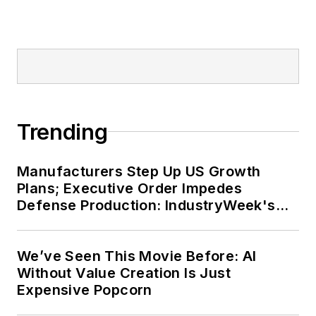
Trending
Manufacturers Step Up US Growth
Plans; Executive Order Impedes
Defense Production: IndustryWeek's
Weekly Review
We’ve Seen This Movie Before: AI
Without Value Creation Is Just
Expensive Popcorn