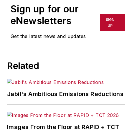
Sign up for our
or indirectly in any medium. AFP
shall not be held liable for any
eNewsletters
SIGN
delays, inaccuracies, errors or
UP
omissions in any AFP content, or
Get the latest news and updates
for any actions taken in
consequence.
Related
Jabil's Ambitious Emissions Reductions
Images From the Floor at RAPID + TCT