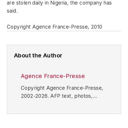
are stolen daily in Nigeria, the company has
said.
Copyright Agence France-Presse, 2010
About the Author
Agence France-Presse
Copyright Agence France-Presse,
2002-2026. AFP text, photos,
graphics and logos shall not be
reproduced, published, broadcast,
rewritten for broadcast or
publication or redistributed directly