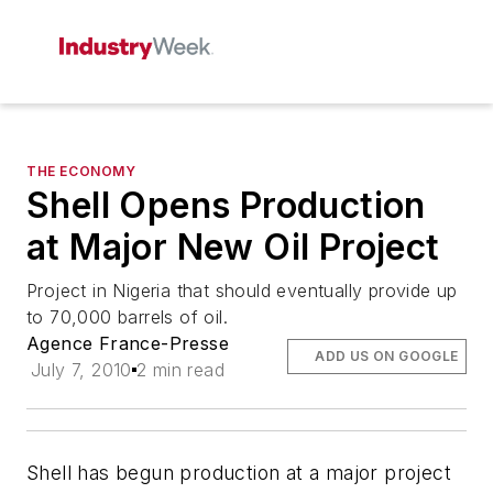
THE ECONOMY
Shell Opens Production
at Major New Oil Project
Project in Nigeria that should eventually provide up
to 70,000 barrels of oil.
Agence France-Presse
ADD US ON GOOGLE
July 7, 2010
2 min read
Shell has begun production at a major project