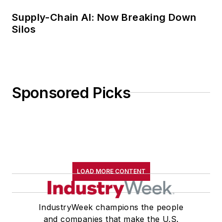
Supply-Chain AI: Now Breaking Down
Silos
Sponsored Picks
LOAD MORE CONTENT
IndustryWeek champions the people
and companies that make the U.S.