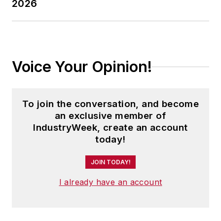
2026
Voice Your Opinion!
To join the conversation, and become
an exclusive member of
IndustryWeek, create an account
today!
JOIN TODAY!
I already have an account