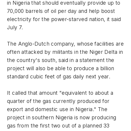
in Nigeria that should eventually provide up to
70,000 barrels of oil per day and help boost
electricity for the power-starved nation, it said
July 7.
The Anglo-Dutch company, whose facilities are
often attacked by militants in the Niger Delta in
the country's south, said in a statement the
project will also be able to produce a billion
standard cubic feet of gas daily next year.
It called that amount "equivalent to about a
quarter of the gas currently produced for
export and domestic use in Nigeria." The
project in southern Nigeria is now producing
gas from the first two out of a planned 33