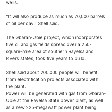
wells.
"It will also produce as much as 70,000 barrels
of oil per day," Shell said.
The Gbaran-Ubie project, which incorporates
five oil and gas fields spread over a 250-
square-mile area of southern Bayelsa and
Rivers states, took five years to build.
Shell said about 200,000 people will benefit
from electrification projects associated with
the plant.
Power will be generated with gas from Gbaran-
Ubie at the Bayelsa State power plant, as well
as a new 225-megawatt power plant being