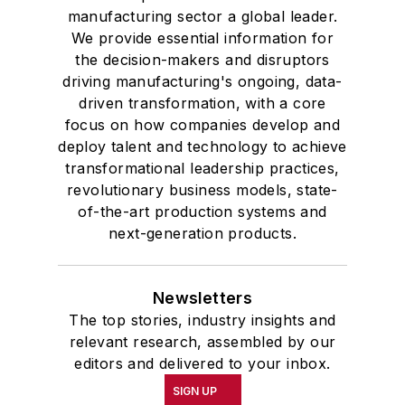
manufacturing sector a global leader.
We provide essential information for
the decision-makers and disruptors
driving manufacturing's ongoing, data-
driven transformation, with a core
focus on how companies develop and
deploy talent and technology to achieve
transformational leadership practices,
revolutionary business models, state-
of-the-art production systems and
next-generation products.
Newsletters
The top stories, industry insights and
relevant research, assembled by our
editors and delivered to your inbox.
SIGN UP