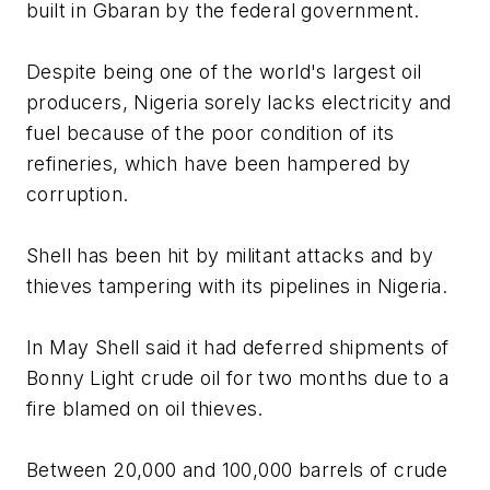
built in Gbaran by the federal government.
Despite being one of the world's largest oil
producers, Nigeria sorely lacks electricity and
fuel because of the poor condition of its
refineries, which have been hampered by
corruption.
Shell has been hit by militant attacks and by
thieves tampering with its pipelines in Nigeria.
In May Shell said it had deferred shipments of
Bonny Light crude oil for two months due to a
fire blamed on oil thieves.
Between 20,000 and 100,000 barrels of crude