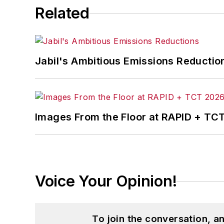
Related
Jabil's Ambitious Emissions Reductio
Images From the Floor at RAPID + TC
Voice Your Opinion!
To join the conversation, 