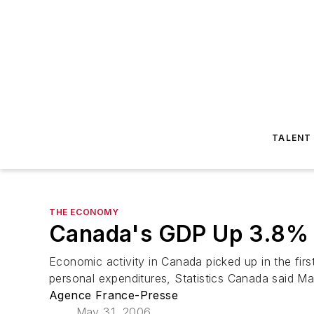
TALENT
THE ECONOMY
Canada's GDP Up 3.8% F
Economic activity in Canada picked up in the fir
personal expenditures, Statistics Canada said M
Agence France-Presse
May 31, 2006