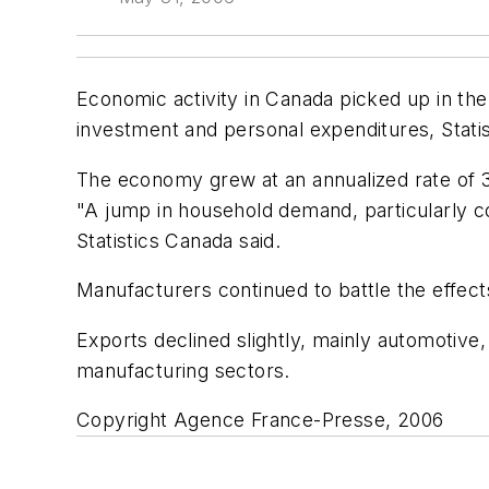
Economic activity in Canada picked up in the
investment and personal expenditures, Stati
The economy grew at an annualized rate of 3
"A jump in household demand, particularly c
Statistics Canada said.
Manufacturers continued to battle the effects
Exports declined slightly, mainly automotive, 
manufacturing sectors.
Copyright Agence France-Presse, 2006