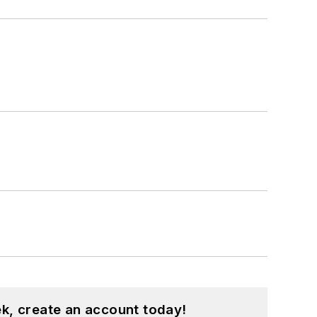
k, create an account today!