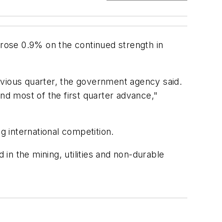
 rose 0.9% on the continued strength in
evious quarter, the government agency said.
d most of the first quarter advance,"
g international competition.
 in the mining, utilities and non-durable