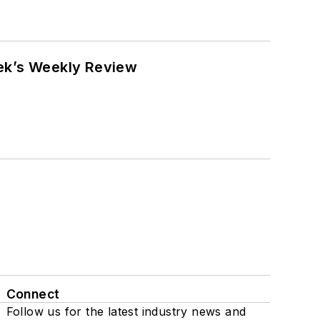
eek’s Weekly Review
Connect
Follow us for the latest industry news and