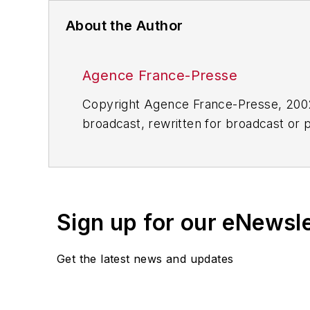
About the Author
Agence France-Presse
Copyright Agence France-Presse, 2002-
broadcast, rewritten for broadcast or pu
for any delays, inaccuracies, errors o
Sign up for our eNewsl
Get the latest news and updates