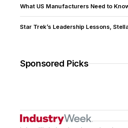
What US Manufacturers Need to Kno
Star Trek’s Leadership Lessons, Stel
Sponsored Picks