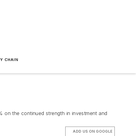
Y CHAIN
9% on the continued strength in investment and
ADD US ON GOOGLE