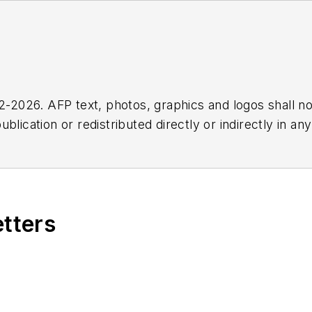
2026. AFP text, photos, graphics and logos shall no
blication or redistributed directly or indirectly in a
r omissions in any AFP content, or for any actions ta
etters