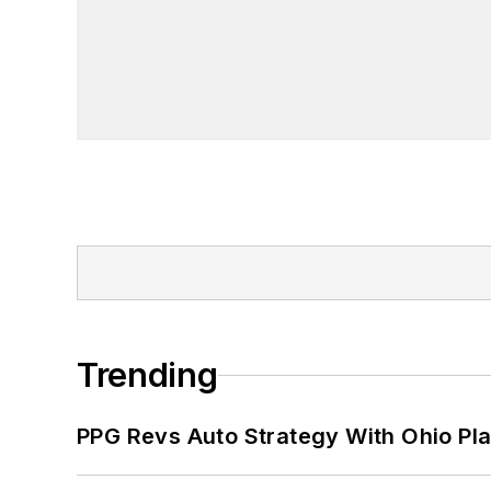
Trending
PPG Revs Auto Strategy With Ohio Pl