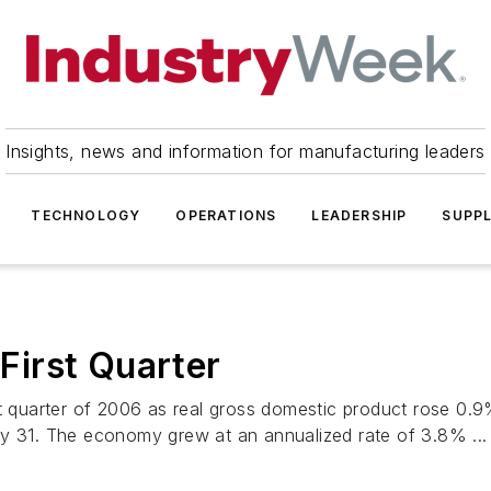
Insights, news and information for manufacturing leaders
TECHNOLOGY
OPERATIONS
LEADERSHIP
SUPPL
irst Quarter
st quarter of 2006 as real gross domestic product rose 0.
ay 31. The economy grew at an annualized rate of 3.8% ...