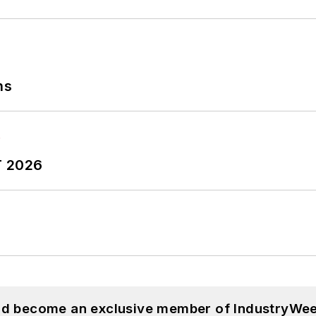
ns
T 2026
and become an exclusive member of IndustryWee