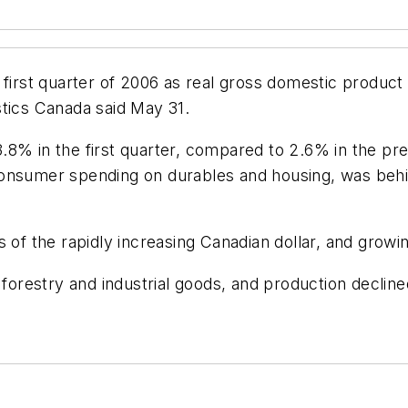
 first quarter of 2006 as real gross domestic product
stics Canada said May 31.
.8% in the first quarter, compared to 2.6% in the pr
onsumer spending on durables and housing, was behin
 of the rapidly increasing Canadian dollar, and growin
forestry and industrial goods, and production declined