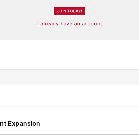
JOIN TODAY!
I already have an account
ant Expansion