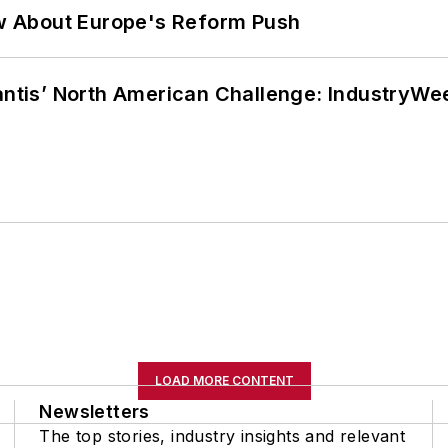
w About Europe's Reform Push
lantis’ North American Challenge: IndustryW
LOAD MORE CONTENT
Newsletters
The top stories, industry insights and relevant