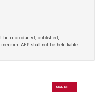
t be reproduced, published,
ny medium. AFP shall not be held liable
ken in consequence.
SIGN UP