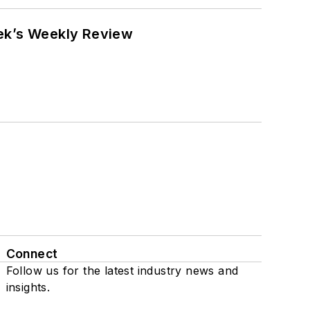
eek’s Weekly Review
Connect
Follow us for the latest industry news and
insights.