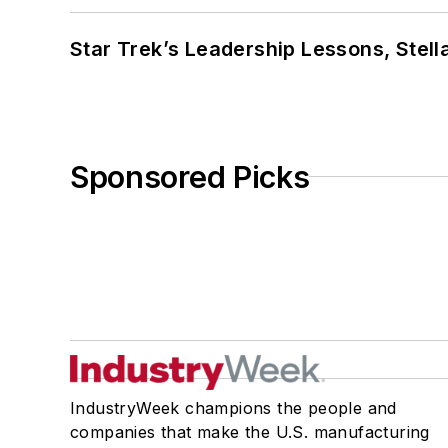
Star Trek’s Leadership Lessons, Stel
Sponsored Picks
IndustryWeek champions the people and
companies that make the U.S. manufacturing