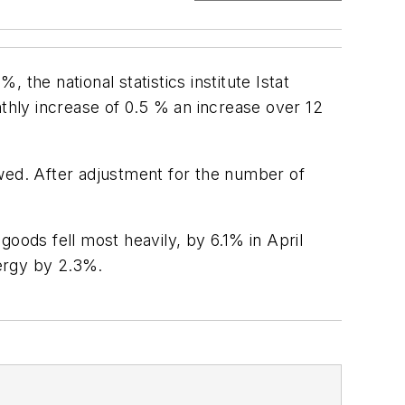
 the national statistics institute Istat
hly increase of 0.5 % an increase over 12
owed. After adjustment for the number of
ods fell most heavily, by 6.1% in April
ergy by 2.3%.