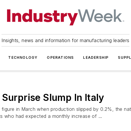
Insights, news and information for manufacturing leaders
TECHNOLOGY
OPERATIONS
LEADERSHIP
SUPPL
Surprise Slump In Italy
the figure in March when production slipped by 0.2%, the nati
ts who had expected a monthly increase of ...