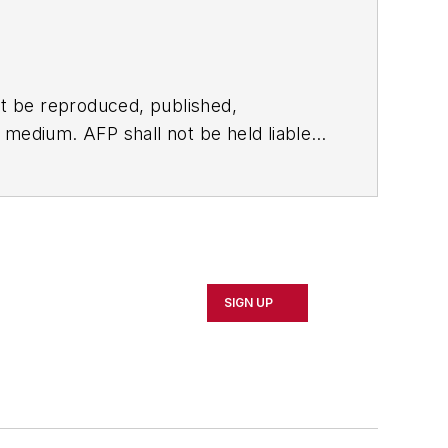
t be reproduced, published,
ny medium. AFP shall not be held liable
ken in consequence.
SIGN UP