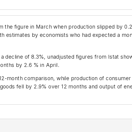
rom the figure in March when production slipped by 0.2%,
ith estimates by economists who had expected a mont
 a decline of 8.3%, unadjusted figures from Istat sh
months by 2.6 % in April.
2-month comparison, while production of consumer go
 goods fell by 2.9% over 12 months and output of en