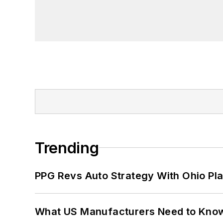
Trending
PPG Revs Auto Strategy With Ohio Pl
What US Manufacturers Need to Kno