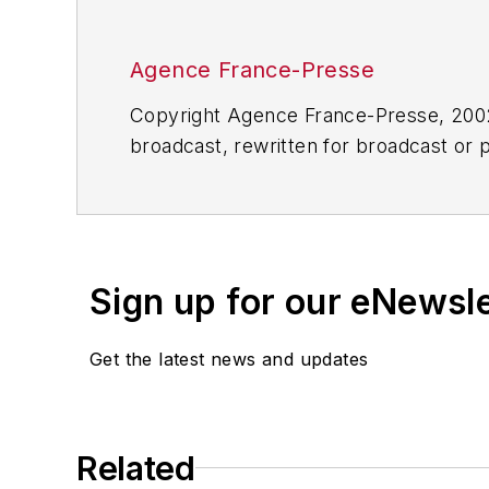
Agence France-Presse
Copyright Agence France-Presse, 2002-
broadcast, rewritten for broadcast or pu
for any delays, inaccuracies, errors o
Sign up for our eNewsl
Get the latest news and updates
Related