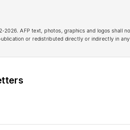
2026. AFP text, photos, graphics and logos shall no
blication or redistributed directly or indirectly in a
r omissions in any AFP content, or for any actions ta
etters