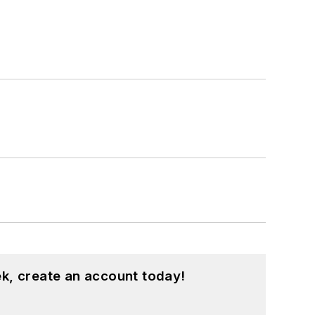
k, create an account today!