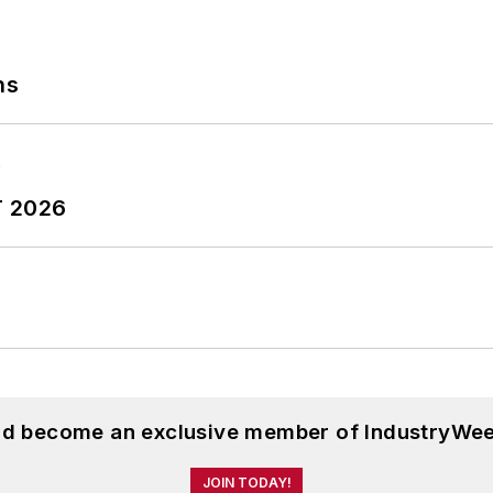
ns
T 2026
and become an exclusive member of IndustryWee
JOIN TODAY!