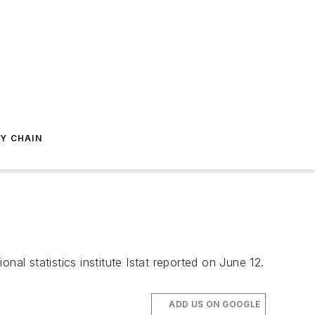
Y CHAIN
onal statistics institute Istat reported on June 12.
ADD US ON GOOGLE