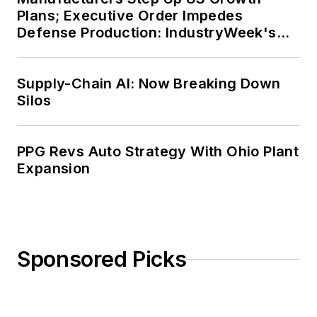
Plans; Executive Order Impedes
Defense Production: IndustryWeek's
Weekly Review
Supply-Chain AI: Now Breaking Down
Silos
PPG Revs Auto Strategy With Ohio Plant
Expansion
Sponsored Picks