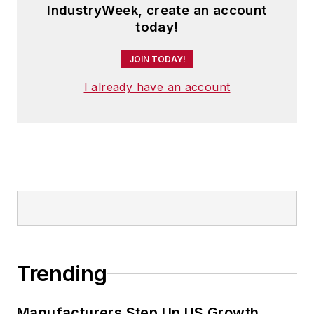
IndustryWeek, create an account
today!
JOIN TODAY!
I already have an account
Trending
Manufacturers Step Up US Growth