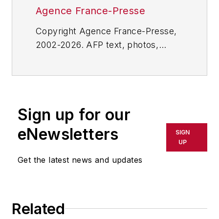
Agence France-Presse
Copyright Agence France-Presse,
2002-2026. AFP text, photos,
graphics and logos shall not be
reproduced, published, broadcast,
rewritten for broadcast or
publication or redistributed directly
Sign up for our
or indirectly in any medium. AFP
shall not be held liable for any
eNewsletters
SIGN
delays, inaccuracies, errors or
UP
omissions in any AFP content, or
Get the latest news and updates
for any actions taken in
consequence.
Related