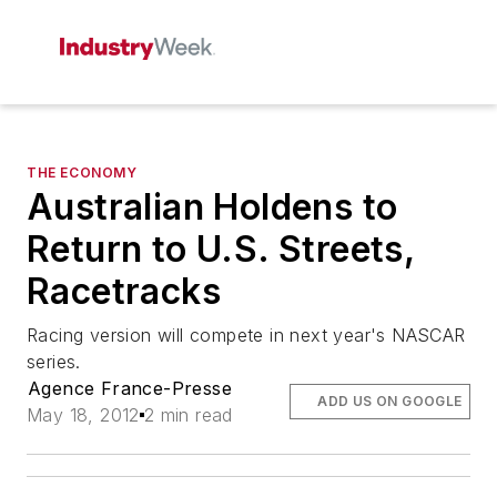
THE ECONOMY
Australian Holdens to
Return to U.S. Streets,
Racetracks
Racing version will compete in next year's NASCAR
series.
Agence France-Presse
ADD US ON GOOGLE
May 18, 2012
2 min read