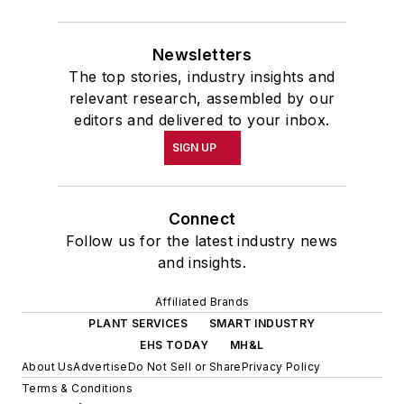
Newsletters
The top stories, industry insights and
relevant research, assembled by our
editors and delivered to your inbox.
SIGN UP
Connect
Follow us for the latest industry news
and insights.
Affiliated Brands
PLANT SERVICES
SMART INDUSTRY
EHS TODAY
MH&L
About Us
Advertise
Do Not Sell or Share
Privacy Policy
Terms & Conditions