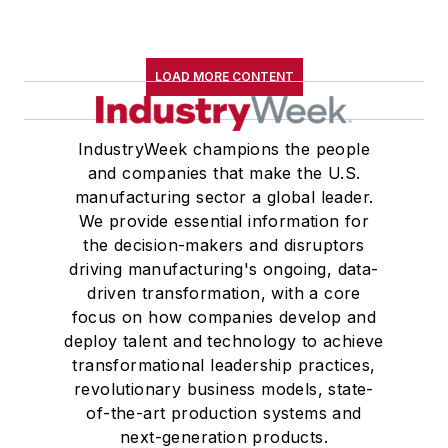
LOAD MORE CONTENT
IndustryWeek champions the people
and companies that make the U.S.
manufacturing sector a global leader.
We provide essential information for
the decision-makers and disruptors
driving manufacturing's ongoing, data-
driven transformation, with a core
focus on how companies develop and
deploy talent and technology to achieve
transformational leadership practices,
revolutionary business models, state-
of-the-art production systems and
next-generation products.