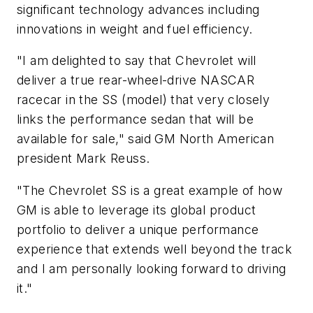
significant technology advances including
innovations in weight and fuel efficiency.
"I am delighted to say that Chevrolet will
deliver a true rear-wheel-drive NASCAR
racecar in the SS (model) that very closely
links the performance sedan that will be
available for sale," said GM North American
president Mark Reuss.
"The Chevrolet SS is a great example of how
GM is able to leverage its global product
portfolio to deliver a unique performance
experience that extends well beyond the track
and I am personally looking forward to driving
it."