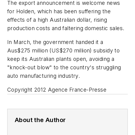
The export announcement is welcome news
for Holden, which has been suffering the
effects of a high Australian dollar, rising
production costs and faltering domestic sales.
In March, the government handed it a
Aus$275 million (US$270 million) subsidy to
keep its Australian plants open, avoiding a
"knock-out blow" to the country's struggling
auto manufacturing industry.
Copyright 2012 Agence France-Presse
About the Author