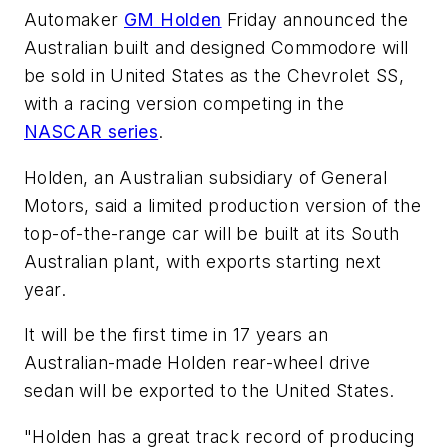
Automaker
GM Holden
Friday announced the
Australian built and designed Commodore will
be sold in United States as the Chevrolet SS,
with a racing version competing in the
NASCAR series
.
Holden, an Australian subsidiary of General
Motors, said a limited production version of the
top-of-the-range car will be built at its South
Australian plant, with exports starting next
year.
It will be the first time in 17 years an
Australian-made Holden rear-wheel drive
sedan will be exported to the United States.
"Holden has a great track record of producing