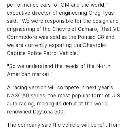
performance cars for GM and the world,"
executive director of engineering Greg Tyus
said. "We were responsible for the design and
engineering of the Chevrolet Camaro, (the) VE
Commodore was sold as the Pontiac G8 and
we are currently exporting the Chevrolet
Caprice Police Patrol Vehicle.
"So we understand the needs of the North
American market."
A racing version will compete in next year's
NASCAR series, the most popular form of U.S.
auto racing, making its debut at the world-
renowned Daytona 500.
The company said the vehicle will benefit from