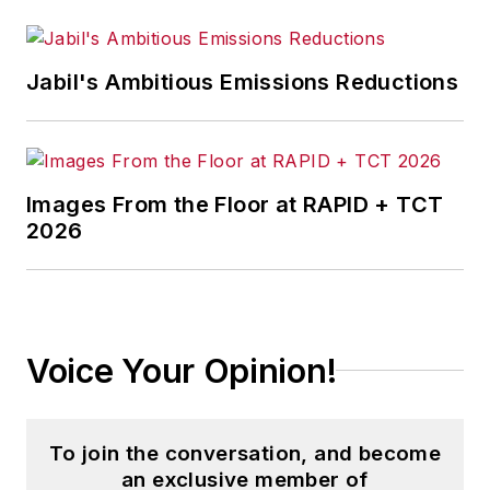
Jabil's Ambitious Emissions Reductions
Images From the Floor at RAPID + TCT
2026
Voice Your Opinion!
To join the conversation, and become
an exclusive member of