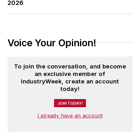
2026
Voice Your Opinion!
To join the conversation, and become
an exclusive member of
IndustryWeek, create an account
today!
JOIN TODAY!
I already have an account