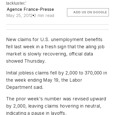
lackluster.'
Agence France-Presse
ADD US ON GOOGLE
May 25, 2012
2 min read
New claims for U.S. unemployment benefits
fell last week in a fresh sign that the ailing job
market is slowly recovering, official data
showed Thursday.
Initial jobless claims fell by 2,000 to 370,000 in
the week ending May 19, the Labor
Department said.
The prior week's number was revised upward
by 2,000, leaving claims hovering in neutral,
indicating a pause in layoffs.