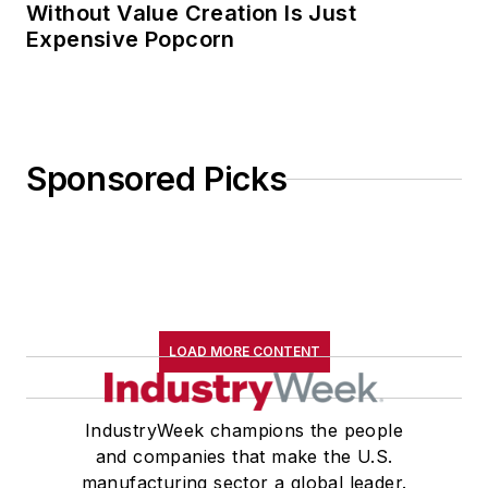
Without Value Creation Is Just
Expensive Popcorn
Sponsored Picks
LOAD MORE CONTENT
IndustryWeek champions the people
and companies that make the U.S.
manufacturing sector a global leader.