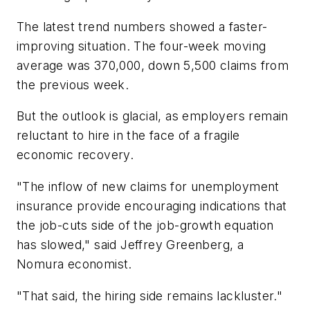
The latest trend numbers showed a faster-
improving situation. The four-week moving
average was 370,000, down 5,500 claims from
the previous week.
But the outlook is glacial, as employers remain
reluctant to hire in the face of a fragile
economic recovery.
"The inflow of new claims for unemployment
insurance provide encouraging indications that
the job-cuts side of the job-growth equation
has slowed," said Jeffrey Greenberg, a
Nomura economist.
"That said, the hiring side remains lackluster."