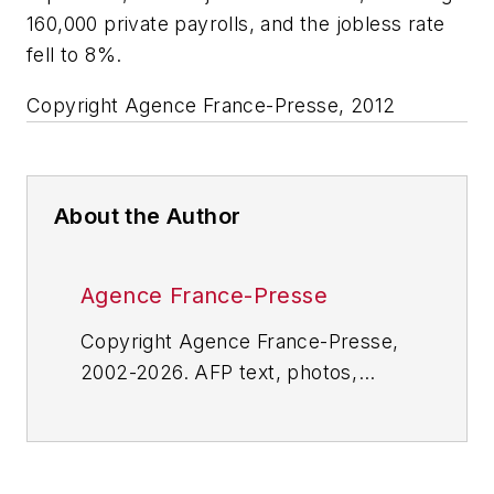
160,000 private payrolls, and the jobless rate
fell to 8%.
Copyright Agence France-Presse, 2012
About the Author
Agence France-Presse
Copyright Agence France-Presse,
2002-2026. AFP text, photos,
graphics and logos shall not be
reproduced, published, broadcast,
rewritten for broadcast or