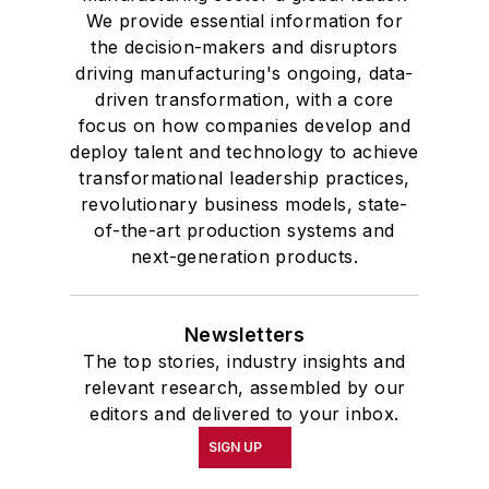
We provide essential information for
the decision-makers and disruptors
driving manufacturing's ongoing, data-
driven transformation, with a core
focus on how companies develop and
deploy talent and technology to achieve
transformational leadership practices,
revolutionary business models, state-
of-the-art production systems and
next-generation products.
Newsletters
The top stories, industry insights and
relevant research, assembled by our
editors and delivered to your inbox.
SIGN UP