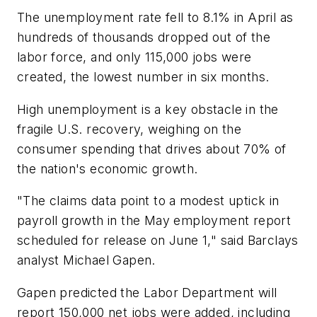
The unemployment rate fell to 8.1% in April as
hundreds of thousands dropped out of the
labor force, and only 115,000 jobs were
created, the lowest number in six months.
High unemployment is a key obstacle in the
fragile U.S. recovery, weighing on the
consumer spending that drives about 70% of
the nation's economic growth.
"The claims data point to a modest uptick in
payroll growth in the May employment report
scheduled for release on June 1," said Barclays
analyst Michael Gapen.
Gapen predicted the Labor Department will
report 150,000 net jobs were added, including