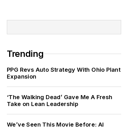
Trending
PPG Revs Auto Strategy With Ohio Plant
Expansion
‘The Walking Dead’ Gave Me A Fresh
Take on Lean Leadership
We’ve Seen This Movie Before: AI