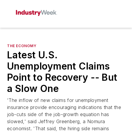
THE ECONOMY
Latest U.S.
Unemployment Claims
Point to Recovery -- But
a Slow One
'The inflow of new claims for unemployment
insurance provide encouraging indications that the
job-cuts side of the job-growth equation has
slowed,' said Jeffrey Greenberg, a Nomura
economist. 'That said, the hiring side remains