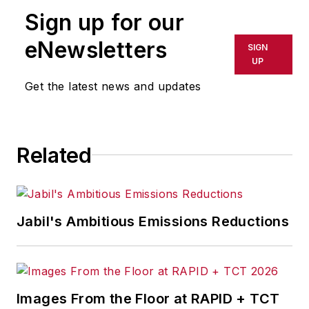
publication or redistributed directly
Sign up for our
or indirectly in any medium. AFP
shall not be held liable for any
eNewsletters
SIGN
delays, inaccuracies, errors or
UP
omissions in any AFP content, or
Get the latest news and updates
for any actions taken in
consequence.
Related
Jabil's Ambitious Emissions Reductions
Images From the Floor at RAPID + TCT