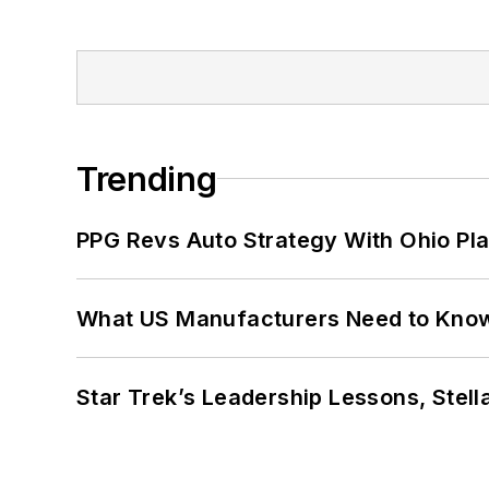
Trending
PPG Revs Auto Strategy With Ohio Pl
What US Manufacturers Need to Kno
Star Trek’s Leadership Lessons, Stel