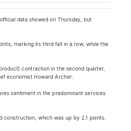
official data showed on Thursday, but
s, marking its third fall in a row, while the
roduct) contraction in the second quarter,
chief economist Howard Archer.
ures sentiment in the predominant services
d construction, which was up by 2.1 points.