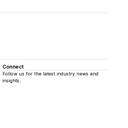
Connect
Follow us for the latest industry news and
insights.