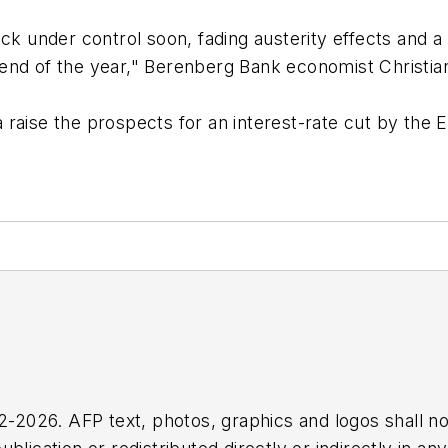
ack under control soon, fading austerity effects and 
end of the year," Berenberg Bank economist Christian
 raise the prospects for an interest-rate cut by the
2026. AFP text, photos, graphics and logos shall no