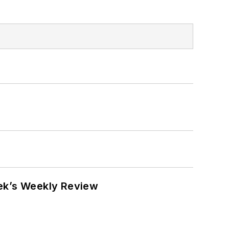
eek’s Weekly Review