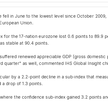
ell in June to the lowest level since October 2009, 
 European Union.
r the 17-nation eurozone lost 0.6 points to 89.9 point
s stable at 90.4 points.
e suffered renewed appreciable GDP (gross domestic p
hird quarter" as well, commented IHS Global Insight 
cular by a 2.2-point decline in a sub-index that meas
d a drop of 1.3 points.
r, where the confidence sub-index gained 3.2 points an