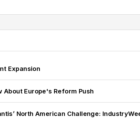
ant Expansion
w About Europe's Reform Push
lantis’ North American Challenge: IndustryW