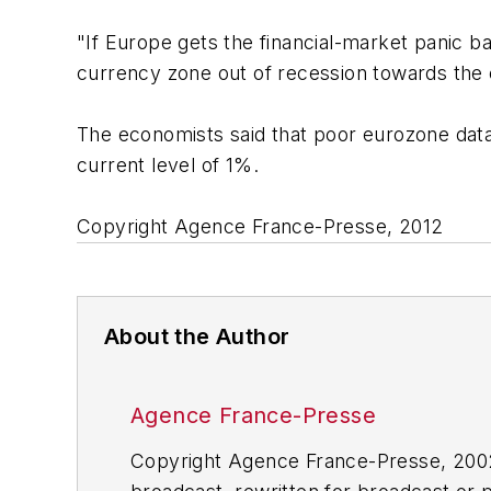
"If Europe gets the financial-market panic b
currency zone out of recession towards the 
The economists said that poor eurozone data
current level of 1%.
Copyright Agence France-Presse, 2012
About the Author
Agence France-Presse
Copyright Agence France-Presse, 2002-