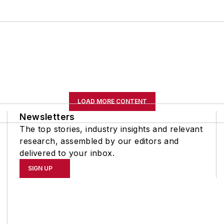
LOAD MORE CONTENT
Newsletters
The top stories, industry insights and relevant
research, assembled by our editors and
delivered to your inbox.
SIGN UP