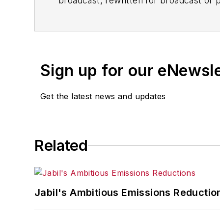
broadcast, rewritten for broadcast or pu
for any delays, inaccuracies, errors o
Sign up for our eNewsl
Get the latest news and updates
Related
Jabil's Ambitious Emissions Reductio