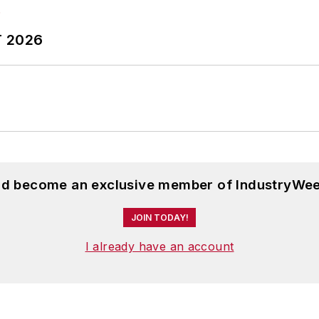
T 2026
and become an exclusive member of IndustryWee
JOIN TODAY!
I already have an account