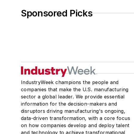
Sponsored Picks
IndustryWeek champions the people and
companies that make the U.S. manufacturing
sector a global leader. We provide essential
information for the decision-makers and
disruptors driving manufacturing's ongoing,
data-driven transformation, with a core focus
on how companies develop and deploy talent
and technology to achieve transformational