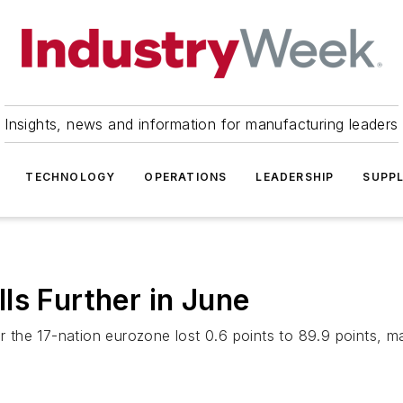
Insights, news and information for manufacturing leaders
TECHNOLOGY
OPERATIONS
LEADERSHIP
SUPPL
ls Further in June
e 17-nation eurozone lost 0.6 points to 89.9 points, marki