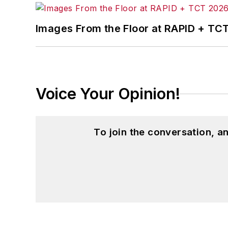
Images From the Floor at RAPID + TC
Voice Your Opinion!
To join the conversation, 