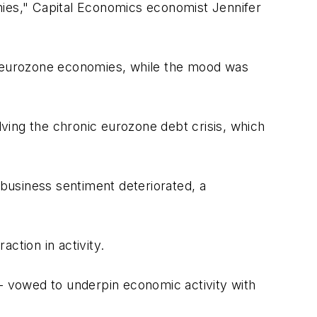
mies," Capital Economics economist Jennifer
 eurozone economies, while the mood was
ving the chronic eurozone debt crisis, which
 business sentiment deteriorated, a
ction in activity.
-- vowed to underpin economic activity with