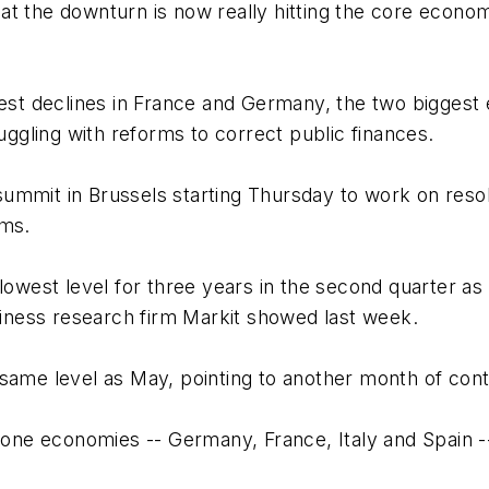
at the downturn is now really hitting the core econo
st declines in France and Germany, the two biggest
ruggling with reforms to correct public finances.
ummit in Brussels starting Thursday to work on resol
ums.
 lowest level for three years in the second quarter as
ness research firm Markit showed last week.
ame level as May, pointing to another month of contra
ozone economies -- Germany, France, Italy and Spain 