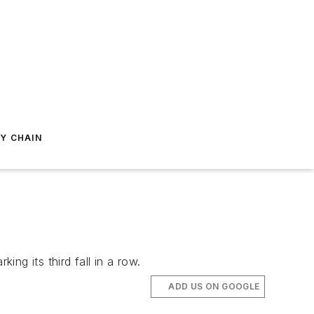
Y CHAIN
ng its third fall in a row.
ADD US ON GOOGLE