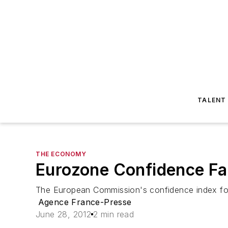
TALENT
THE ECONOMY
Eurozone Confidence Fal
The European Commission's confidence index for th
Agence France-Presse
June 28, 2012
2 min read