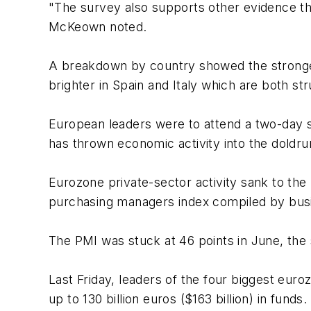
"The survey also supports other evidence th
McKeown noted.
A breakdown by country showed the stronge
brighter in Spain and Italy which are both st
European leaders were to attend a two-day s
has thrown economic activity into the doldr
Eurozone private-sector activity sank to the
purchasing managers index compiled by busi
The PMI was stuck at 46 points in June, the s
Last Friday, leaders of the four biggest eur
up to 130 billion euros ($163 billion) in funds.