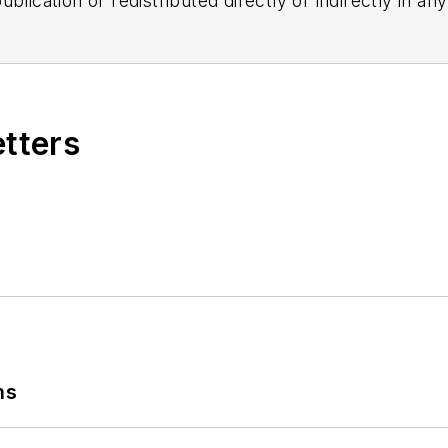
blication or redistributed directly or indirectly in a
r omissions in any AFP content, or for any actions ta
etters
ns