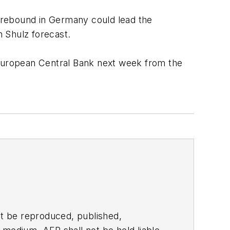
a rebound in Germany could lead the
 Shulz forecast.
 European Central Bank next week from the
t be reproduced, published,