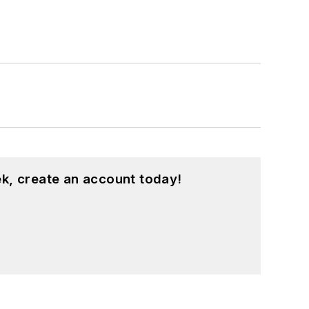
k, create an account today!