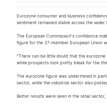
Eurozone consumer and business confidence f
sentiment remained stable across the wider
The European Commission's confidence index fo
figure for the 27-member European Union wa
"There can be little doubt that the eurozon
while prospects look pretty bleak for the t
The eurozone figure was undermined in parti
sector, while the industrial sector also poste
Better results were seen in the retail secto