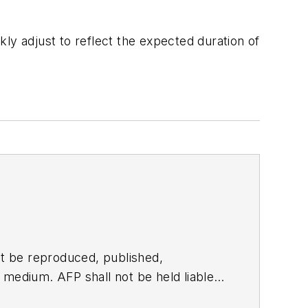
ly adjust to reflect the expected duration of
t be reproduced, published,
ny medium. AFP shall not be held liable
ken in consequence.