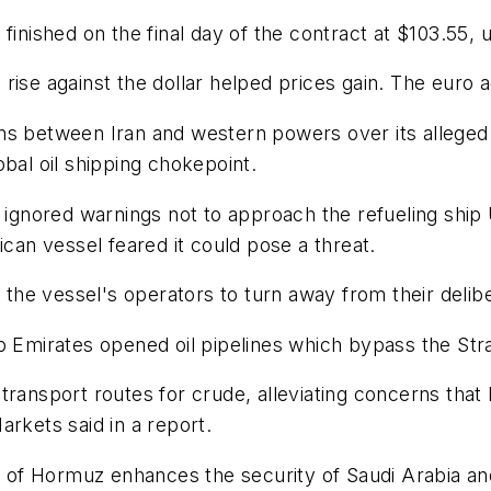
finished on the final day of the contract at $103.55, u
rise against the dollar helped prices gain. The euro 
ons between Iran and western powers over its alleg
bal oil shipping chokepoint.
ad ignored warnings not to approach the refueling s
ican vessel feared it could pose a threat.
e vessel's operators to turn away from their delibera
b Emirates opened oil pipelines which bypass the Str
ransport routes for crude, alleviating concerns that I
arkets said in a report.
ts of Hormuz enhances the security of Saudi Arabia an