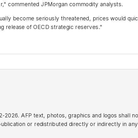
 clear," commented JPMorgan commodity analysts.
ually become seriously threatened, prices would quick
ting release of OECD strategic reserves."
2026. AFP text, photos, graphics and logos shall no
blication or redistributed directly or indirectly in a
r omissions in any AFP content, or for any actions ta