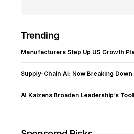
Trending
Manufacturers Step Up US Growth Pl
Supply-Chain AI: Now Breaking Down 
AI Kaizens Broaden Leadership’s Tool
Sponsored Picks