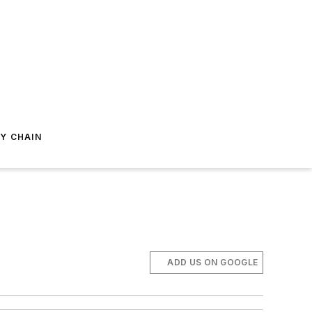
Y CHAIN
ADD US ON GOOGLE