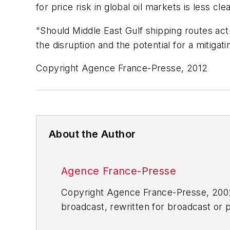
for price risk in global oil markets is less
"Should Middle East Gulf shipping routes act
the disruption and the potential for a mitiga
Copyright Agence France-Presse, 2012
About the Author
Agence France-Presse
Copyright Agence France-Presse, 2002-
broadcast, rewritten for broadcast or pu
for any delays, inaccuracies, errors o