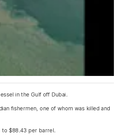
ssel in the Gulf off Dubai.
 Indian fishermen, one of whom was killed and
 to $88.43 per barrel.