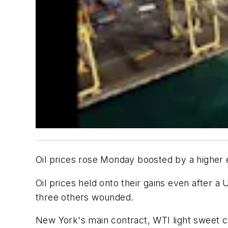
Oil prices rose Monday boosted by a higher eu
Oil prices held onto their gains even after a
three others wounded.
New York's main contract, WTI light sweet cr