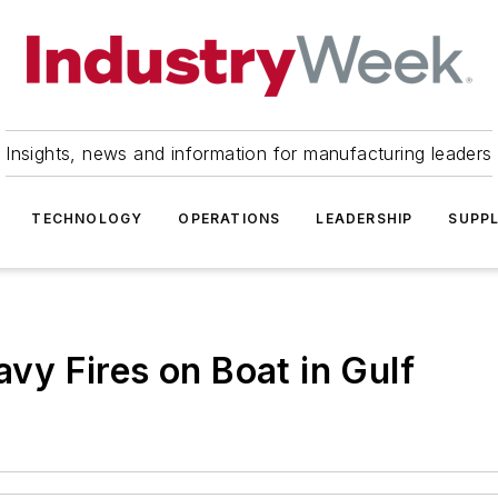
Insights, news and information for manufacturing leaders
TECHNOLOGY
OPERATIONS
LEADERSHIP
SUPPL
avy Fires on Boat in Gulf