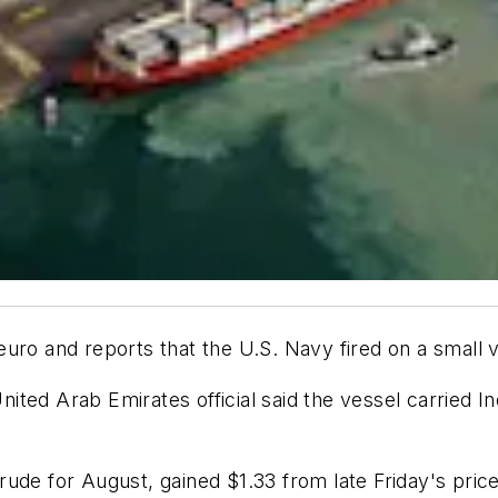
ro and reports that the U.S. Navy fired on a small ve
 United Arab Emirates official said the vessel carried
ude for August, gained $1.33 from late Friday's price