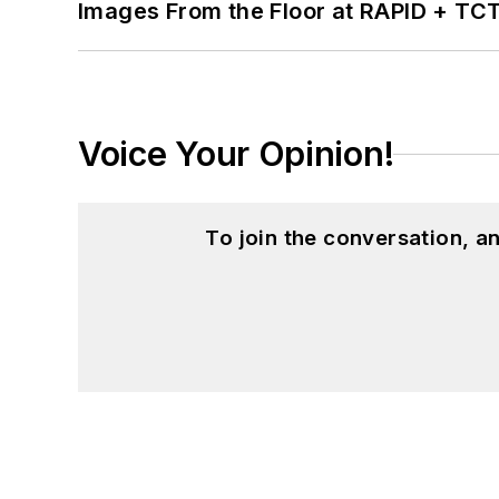
Images From the Floor at RAPID + TC
Voice Your Opinion!
To join the conversation, 