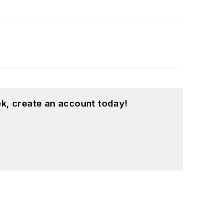
k, create an account today!