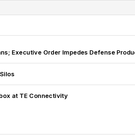
ans; Executive Order Impedes Defense Produ
Silos
box at TE Connectivity