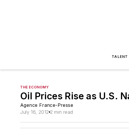
TALENT
THE ECONOMY
Oil Prices Rise as U.S. N
Agence France-Presse
July 16, 2012
2 min read