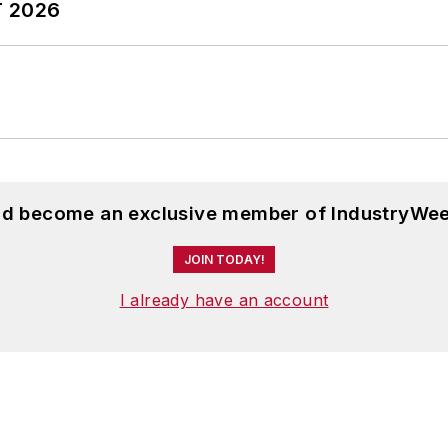
T 2026
and become an exclusive member of IndustryWee
JOIN TODAY!
I already have an account