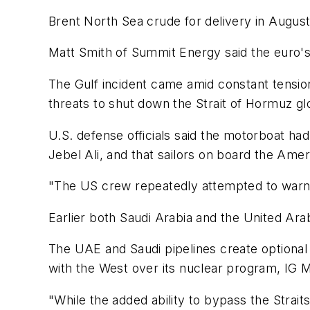
Brent North Sea crude for delivery in August 
Matt Smith of Summit Energy said the euro's 
The Gulf incident came amid constant tensi
threats to shut down the Strait of Hormuz glo
U.S. defense officials said the motorboat h
Jebel Ali, and that sailors on board the Amer
"The US crew repeatedly attempted to warn th
Earlier both Saudi Arabia and the United Ara
The UAE and Saudi pipelines create optional t
with the West over its nuclear program, IG M
"While the added ability to bypass the Strai