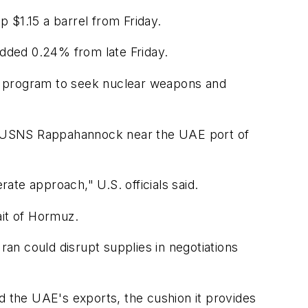
p $1.15 a barrel from Friday.
added 0.24% from late Friday.
ed program to seek nuclear weapons and
hip USNS Rappahannock near the UAE port of
te approach," U.S. officials said.
ait of Hormuz.
ran could disrupt supplies in negotiations
d the UAE's exports, the cushion it provides