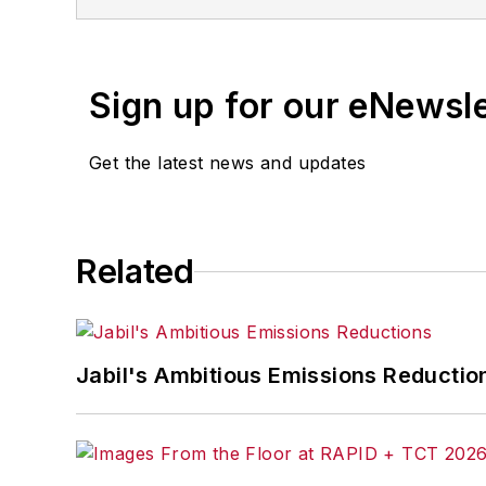
Sign up for our eNewsl
Get the latest news and updates
Related
Jabil's Ambitious Emissions Reductio