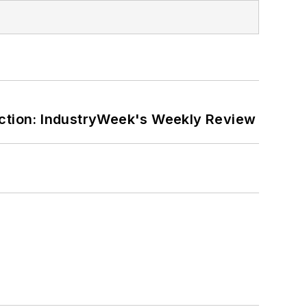
ction: IndustryWeek's Weekly Review