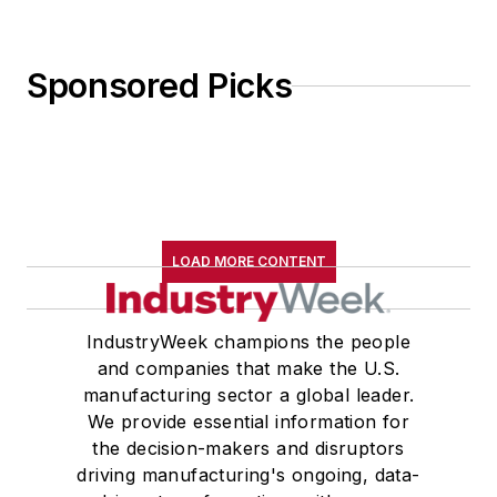
Sponsored Picks
LOAD MORE CONTENT
IndustryWeek champions the people
and companies that make the U.S.
manufacturing sector a global leader.
We provide essential information for
the decision-makers and disruptors
driving manufacturing's ongoing, data-