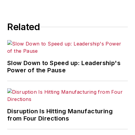
for any actions taken in
consequence.
Related
Slow Down to Speed up: Leadership's
Power of the Pause
Disruption Is Hitting Manufacturing
from Four Directions