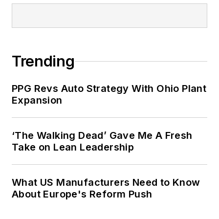
Trending
PPG Revs Auto Strategy With Ohio Plant
Expansion
‘The Walking Dead’ Gave Me A Fresh
Take on Lean Leadership
What US Manufacturers Need to Know
About Europe's Reform Push