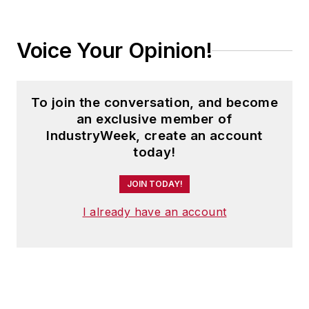
Voice Your Opinion!
To join the conversation, and become
an exclusive member of
IndustryWeek, create an account
today!
JOIN TODAY!
I already have an account