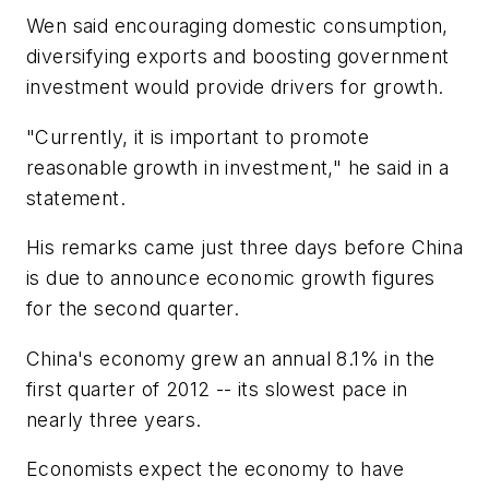
Wen said encouraging domestic consumption,
diversifying exports and boosting government
investment would provide drivers for growth.
"Currently, it is important to promote
reasonable growth in investment," he said in a
statement.
His remarks came just three days before China
is due to announce economic growth figures
for the second quarter.
China's economy grew an annual 8.1% in the
first quarter of 2012 -- its slowest pace in
nearly three years.
Economists expect the economy to have