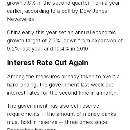
grown 7.6% in the second quarter from a year
earlier, according to a poll by Dow Jones
Newswires.
China early this year set an annual economic
growth target of 7.5%, down from expansion of
9.2% last year and 10.4% in 2010.
Interest Rate Cut Again
Among the measures already taken to avert a
hard landing, the government last week cut
interest rates for the second time in a month.
The government has also cut reserve
requirements -- the amount of money banks
must hold in reserve -- three times since