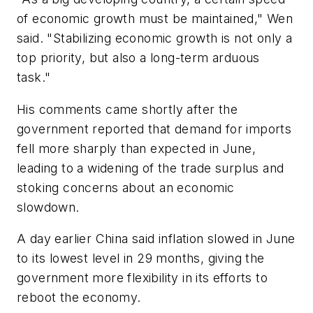
of economic growth must be maintained," Wen
said. "Stabilizing economic growth is not only a
top priority, but also a long-term arduous
task."
His comments came shortly after the
government reported that demand for imports
fell more sharply than expected in June,
leading to a widening of the trade surplus and
stoking concerns about an economic
slowdown.
A day earlier China said inflation slowed in June
to its lowest level in 29 months, giving the
government more flexibility in its efforts to
reboot the economy.