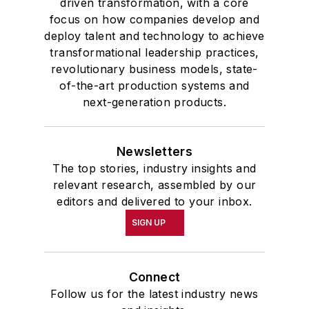
driven transformation, with a core
focus on how companies develop and
deploy talent and technology to achieve
transformational leadership practices,
revolutionary business models, state-
of-the-art production systems and
next-generation products.
Newsletters
The top stories, industry insights and
relevant research, assembled by our
editors and delivered to your inbox.
SIGN UP
Connect
Follow us for the latest industry news