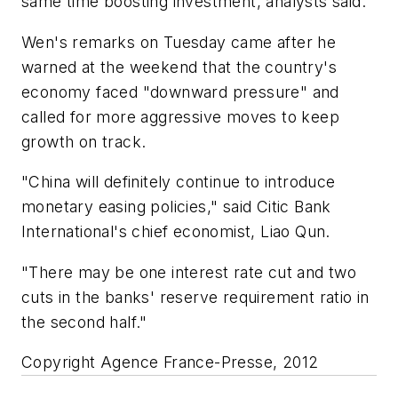
same time boosting investment, analysts said.
Wen's remarks on Tuesday came after he
warned at the weekend that the country's
economy faced "downward pressure" and
called for more aggressive moves to keep
growth on track.
"China will definitely continue to introduce
monetary easing policies," said Citic Bank
International's chief economist, Liao Qun.
"There may be one interest rate cut and two
cuts in the banks' reserve requirement ratio in
the second half."
Copyright Agence France-Presse, 2012