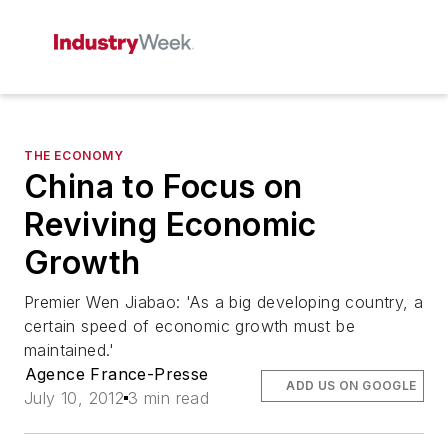
THE ECONOMY
China to Focus on
Reviving Economic
Growth
Premier Wen Jiabao: 'As a big developing country, a
certain speed of economic growth must be
maintained.'
Agence France-Presse
ADD US ON GOOGLE
July 10, 2012
3 min read