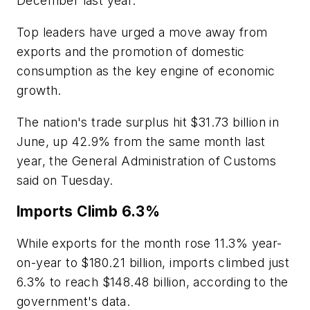
December last year.
Top leaders have urged a move away from
exports and the promotion of domestic
consumption as the key engine of economic
growth.
The nation's trade surplus hit $31.73 billion in
June, up 42.9% from the same month last
year, the General Administration of Customs
said on Tuesday.
Imports Climb 6.3%
While exports for the month rose 11.3% year-
on-year to $180.21 billion, imports climbed just
6.3% to reach $148.48 billion, according to the
government's data.