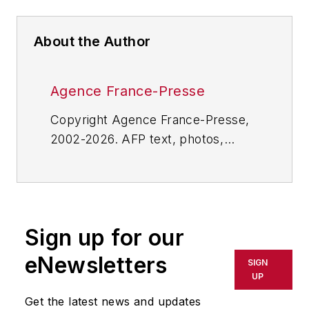
About the Author
Agence France-Presse
Copyright Agence France-Presse,
2002-2026. AFP text, photos,
graphics and logos shall not be
reproduced, published, broadcast,
rewritten for broadcast or
publication or redistributed directly
Sign up for our
or indirectly in any medium. AFP
shall not be held liable for any
eNewsletters
SIGN
delays, inaccuracies, errors or
UP
omissions in any AFP content, or
Get the latest news and updates