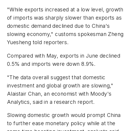
"While exports increased at a low level, growth
of imports was sharply slower than exports as
domestic demand declined due to China's
slowing economy," customs spokesman Zheng
Yuesheng told reporters.
Compared with May, exports in June declined
0.5% and imports were down 8.9%.
"The data overall suggest that domestic
investment and global growth are slowing,"
Alaistair Chan, an economist with Moody's
Analytics, said in a research report.
Slowing domestic growth would prompt China
to further ease monetary policy while at the