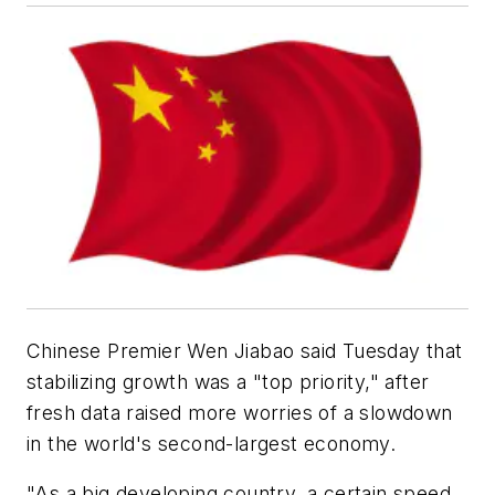
Chinese Premier Wen Jiabao said Tuesday that
stabilizing growth was a "top priority," after
fresh data raised more worries of a slowdown
in the world's second-largest economy.
"As a big developing country, a certain speed