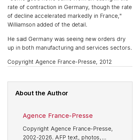
rate of contraction in Germany, though the rate
of decline accelerated markedly in France,"
Williamson added of the detail.
He said Germany was seeing new orders dry
up in both manufacturing and services sectors.
Copyright Agence France-Presse, 2012
About the Author
Agence France-Presse
Copyright Agence France-Presse,
2002-2026. AFP text, photos,