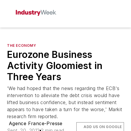
THE ECONOMY
Eurozone Business
Activity Gloomiest in
Three Years
'We had hoped that the news regarding the ECB's
intervention to alleviate the debt crisis would have
lifted business confidence, but instead sentiment
appears to have taken a turn for the worse,' Markit
research firm reported.
Agence France-Presse
ADD US ON GOOGLE
Sept. 20, 2012
2 min read