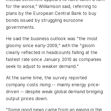
for the worse," Williamson said, referring to
plans by the European Central Bank to buy
bonds issued by struggling eurozone
governments.
He said the business outlook was "the most
gloomy since early-2009," with the "gloom
clearly reflected in headcounts falling at the
fastest rate since January 2010 as companies
seek to adjust to weaker demand."
At the same time, the survey reported
company costs rising -- mainly energy price-
driven -- despite weak global demand bringing
output prices down.
"Some good news came from an easing in the