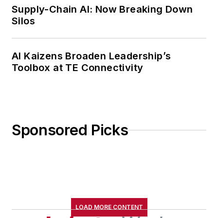
Supply-Chain AI: Now Breaking Down
Silos
AI Kaizens Broaden Leadership’s
Toolbox at TE Connectivity
Sponsored Picks
LOAD MORE CONTENT