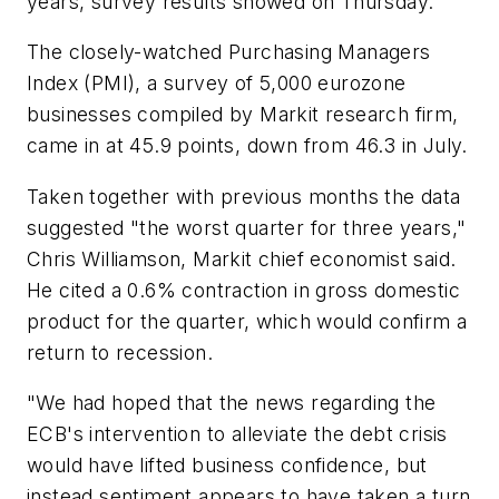
years, survey results showed on Thursday.
The closely-watched Purchasing Managers
Index (PMI), a survey of 5,000 eurozone
businesses compiled by Markit research firm,
came in at 45.9 points, down from 46.3 in July.
Taken together with previous months the data
suggested "the worst quarter for three years,"
Chris Williamson, Markit chief economist said.
He cited a 0.6% contraction in gross domestic
product for the quarter, which would confirm a
return to recession.
"We had hoped that the news regarding the
ECB's intervention to alleviate the debt crisis
would have lifted business confidence, but
instead sentiment appears to have taken a turn