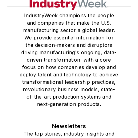
IndustryWeek champions the people
and companies that make the U.S.
manufacturing sector a global leader.
We provide essential information for
the decision-makers and disruptors
driving manufacturing's ongoing, data-
driven transformation, with a core
focus on how companies develop and
deploy talent and technology to achieve
transformational leadership practices,
revolutionary business models, state-
of-the-art production systems and
next-generation products.
Newsletters
The top stories, industry insights and