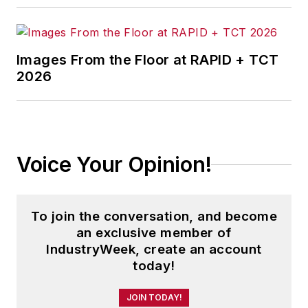
Images From the Floor at RAPID + TCT
2026
Voice Your Opinion!
To join the conversation, and become
an exclusive member of
IndustryWeek, create an account
today!
JOIN TODAY!