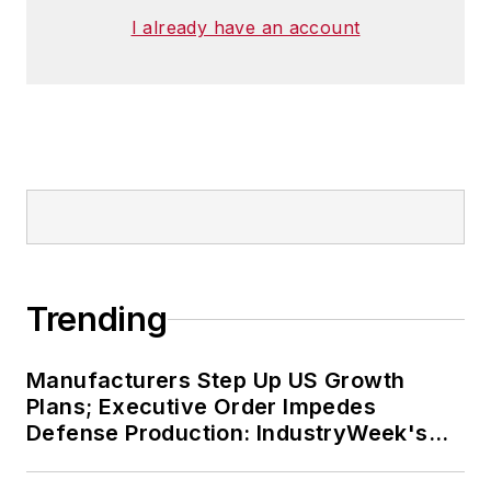
I already have an account
Trending
Manufacturers Step Up US Growth
Plans; Executive Order Impedes
Defense Production: IndustryWeek's
Weekly Review