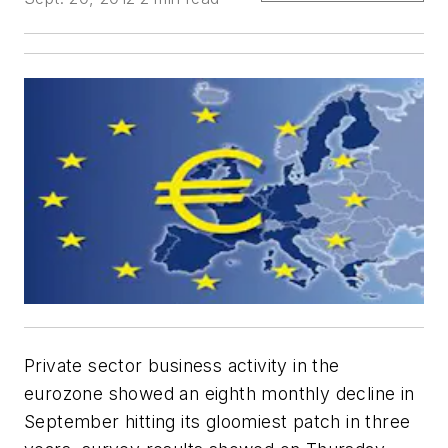
Private sector business activity in the
eurozone showed an eighth monthly decline in
September hitting its gloomiest patch in three