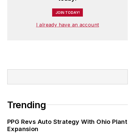
JOIN TODAY!
I already have an account
Trending
PPG Revs Auto Strategy With Ohio Plant
Expansion