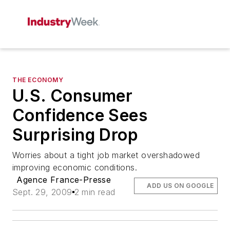
THE ECONOMY
U.S. Consumer
Confidence Sees
Surprising Drop
Worries about a tight job market overshadowed
improving economic conditions.
Agence France-Presse
ADD US ON GOOGLE
Sept. 29, 2009
2 min read