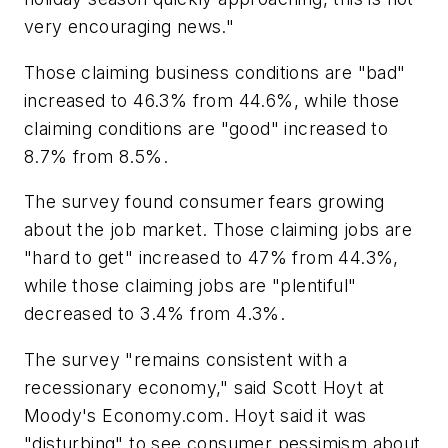
very encouraging news."
Those claiming business conditions are "bad"
increased to 46.3% from 44.6%, while those
claiming conditions are "good" increased to
8.7% from 8.5%.
The survey found consumer fears growing
about the job market. Those claiming jobs are
"hard to get" increased to 47% from 44.3%,
while those claiming jobs are "plentiful"
decreased to 3.4% from 4.3%.
The survey "remains consistent with a
recessionary economy," said Scott Hoyt at
Moody's Economy.com. Hoyt said it was
"disturbing" to see consumer pessimism about