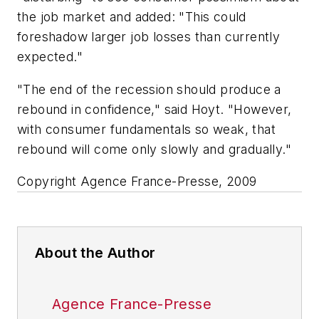
the job market and added: "This could
foreshadow larger job losses than currently
expected."
"The end of the recession should produce a
rebound in confidence," said Hoyt. "However,
with consumer fundamentals so weak, that
rebound will come only slowly and gradually."
Copyright Agence France-Presse, 2009
About the Author
Agence France-Presse