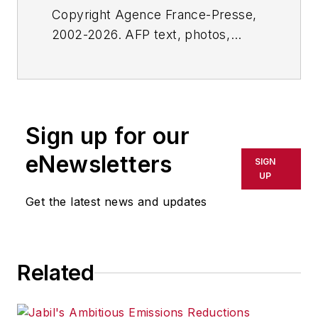
Copyright Agence France-Presse,
2002-2026. AFP text, photos,
graphics and logos shall not be
reproduced, published, broadcast,
rewritten for broadcast or
publication or redistributed directly
Sign up for our
or indirectly in any medium. AFP
shall not be held liable for any
eNewsletters
SIGN
delays, inaccuracies, errors or
UP
omissions in any AFP content, or
Get the latest news and updates
for any actions taken in
consequence.
Related