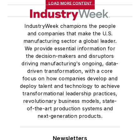
LOAD MORE CONTENT
IndustryWeek champions the people
and companies that make the U.S.
manufacturing sector a global leader.
We provide essential information for
the decision-makers and disruptors
driving manufacturing's ongoing, data-
driven transformation, with a core
focus on how companies develop and
deploy talent and technology to achieve
transformational leadership practices,
revolutionary business models, state-
of-the-art production systems and
next-generation products.
Newsletters