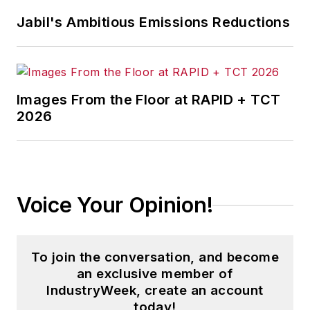
Jabil's Ambitious Emissions Reductions
Images From the Floor at RAPID + TCT
2026
Voice Your Opinion!
To join the conversation, and become
an exclusive member of
IndustryWeek, create an account
today!