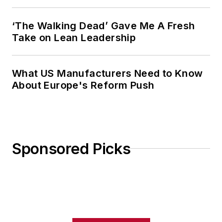
‘The Walking Dead’ Gave Me A Fresh
Take on Lean Leadership
What US Manufacturers Need to Know
About Europe's Reform Push
Sponsored Picks