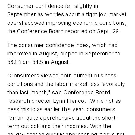
Consumer confidence fell slightly in
September as worries about a tight job market
overshadowed improving economic conditions,
the Conference Board reported on Sept. 29.
The consumer confidence index, which had
improved in August, dipped in September to
53.1 from 54.5 in August.
"Consumers viewed both current business
conditions and the labor market less favorably
than last month," said Conference Board
research director Lynn Franco. "While not as
pessimistic as earlier this year, consumers
remain quite apprehensive about the short-
term outlook and their incomes. With the
holiday season quickly approaching, this is not