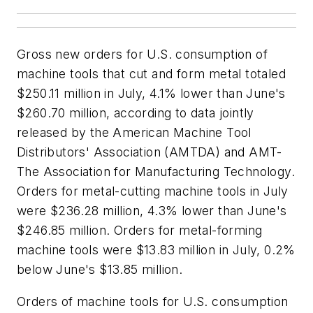
Gross new orders for U.S. consumption of
machine tools that cut and form metal totaled
$250.11 million in July, 4.1% lower than June's
$260.70 million, according to data jointly
released by the American Machine Tool
Distributors' Association (AMTDA) and AMT-
The Association for Manufacturing Technology.
Orders for metal-cutting machine tools in July
were $236.28 million, 4.3% lower than June's
$246.85 million. Orders for metal-forming
machine tools were $13.83 million in July, 0.2%
below June's $13.85 million.
Orders of machine tools for U.S. consumption