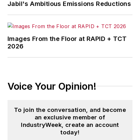
corporate social responsibility.
Jabil's Ambitious Emissions Reductions
McClenahen, a native of Ohio
now residing in Maryland, is an
award-winning writer and
Images From the Floor at RAPID + TCT
photographer. He is the author of
2026
three books of poetry, most
recently
An Unexpected Poet
(2013), and several books of
photographs, including
Black,
Voice Your Opinion!
White, and Shades of Grey
(2014).
He also is the author of a children’s
book,
Henry at His Beach
(2014).
To join the conversation, and become
an exclusive member of
His photograph “Provincetown:
IndustryWeek, create an account
Fog Rising 2004” was selected for
today!