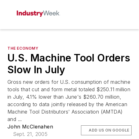
THE ECONOMY
U.S. Machine Tool Orders
Slow In July
Gross new orders for U.S. consumption of machine
tools that cut and form metal totaled $250.11 million
in July, 4.1% lower than June's $260.70 million,
according to data jointly released by the American
Machine Tool Distributors' Association (AMTDA)
and ...
John McClenahen
ADD US ON GOOGLE
Sept. 21, 2005