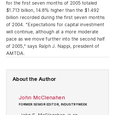
for the first seven months of 2005 totaled
$1.713 billion, 14.8% higher than the $1.492
billion recorded during the first seven months
of 2004. "Expectations for capital investment
will continue, although at a more moderate
pace as we move further into the second half
of 2005," says Ralph J. Nappi, president of
AMTDA.
About the Author
John McClenahen
FORMER SENIOR EDITOR, INDUSTRYWEEK