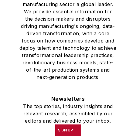
Western Reserve University, and a
manufacturing sector a global leader.
Master of Arts in Liberal Studies
We provide essential information for
from Georgetown University,
the decision-makers and disruptors
where he also pursued doctoral
driving manufacturing's ongoing, data-
driven transformation, with a core
studies. At St. Lawrence
focus on how companies develop and
University, he was elected to
deploy talent and technology to achieve
academic honor societies in English
transformational leadership practices,
and government and to Omicron
revolutionary business models, state-
Delta Kappa, the University’s
of-the-art production systems and
highest undergraduate honor. John
next-generation products.
McClenahen was a participant in
the 32nd Annual Wharton Seminars
Newsletters
for Journalists at the Wharton
The top stories, industry insights and
School at the University of
relevant research, assembled by our
Pennsylvania in Philadelphia. During
editors and delivered to your inbox.
the Easter Term of the 1986
SIGN UP