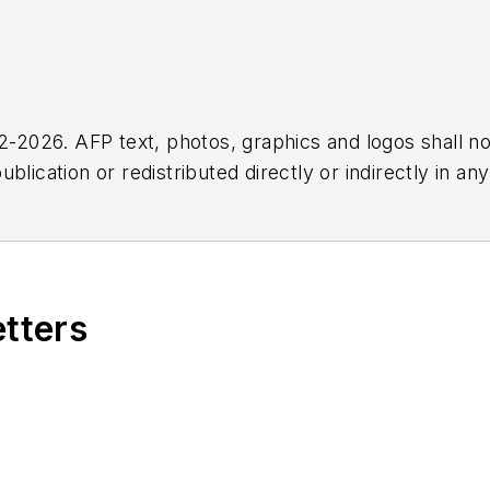
2026. AFP text, photos, graphics and logos shall no
blication or redistributed directly or indirectly in a
r omissions in any AFP content, or for any actions ta
etters