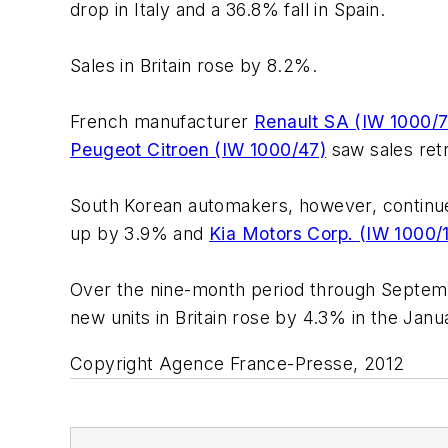
drop in Italy and a 36.8% fall in Spain.
Sales in Britain rose by 8.2%.
French manufacturer
Renault SA (IW 1000/7
Peugeot Citroen (IW 1000/47)
saw sales ret
South Korean automakers, however, continue
up by 3.9% and
Kia Motors Corp. (IW 1000/
Over the nine-month period through September
new units in Britain rose by 4.3% in the Ja
Copyright Agence France-Presse, 2012