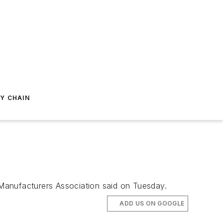
Y CHAIN
Manufacturers Association said on Tuesday.
ADD US ON GOOGLE