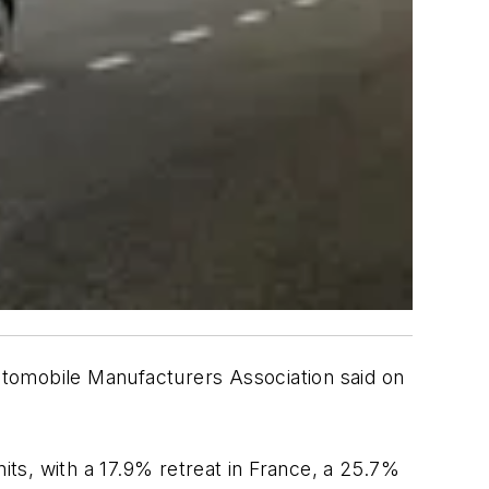
utomobile Manufacturers Association said on
its, with a 17.9% retreat in France, a 25.7%