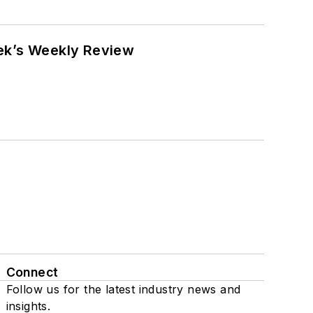
eek’s Weekly Review
Connect
Follow us for the latest industry news and
insights.