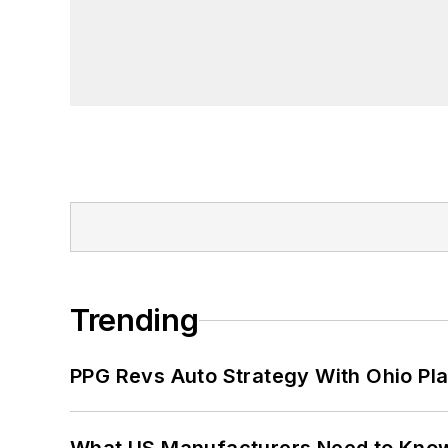
Trending
PPG Revs Auto Strategy With Ohio Pl