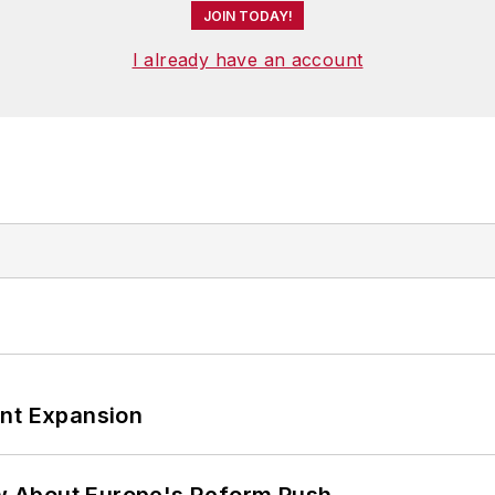
JOIN TODAY!
I already have an account
ant Expansion