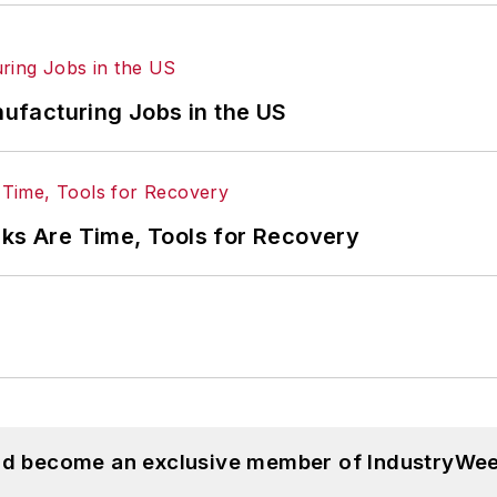
ufacturing Jobs in the US
rks Are Time, Tools for Recovery
and become an exclusive member of IndustryWee