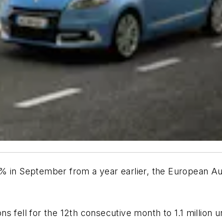
8% in September from a year earlier, the European A
 fell for the 12th consecutive month to 1.1 million un