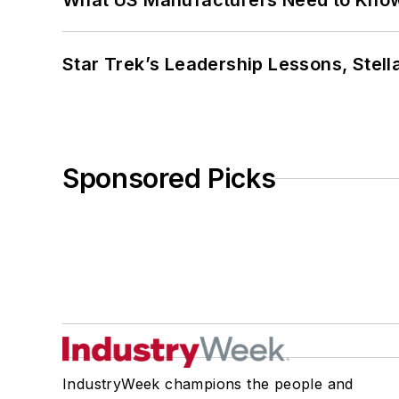
What US Manufacturers Need to Kno
Star Trek’s Leadership Lessons, Stel
Sponsored Picks
IndustryWeek champions the people and