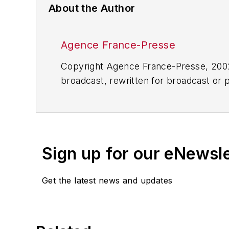
About the Author
Agence France-Presse
Copyright Agence France-Presse, 2002-
broadcast, rewritten for broadcast or pu
for any delays, inaccuracies, errors o
Sign up for our eNewsl
Get the latest news and updates