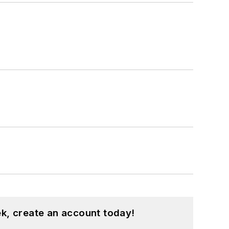
k, create an account today!