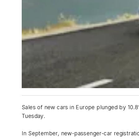
Sales of new cars in Europe plunged by 10.
Tuesday.
In September, new-passenger-car registrations