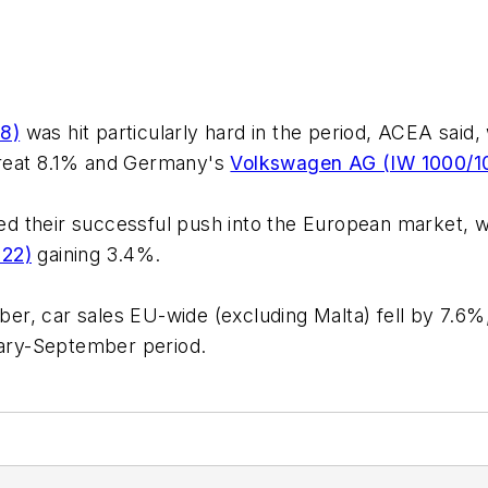
8)
was hit particularly hard in the period, ACEA said
reat 8.1% and Germany's
Volkswagen AG (IW 1000/1
d their successful push into the European market, 
122)
gaining 3.4%.
, car sales EU-wide (excluding Malta) fell by 7.6%, 
nuary-September period.