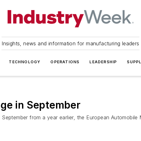
Insights, news and information for manufacturing leaders
TECHNOLOGY
OPERATIONS
LEADERSHIP
SUPPL
nge in September
 September from a year earlier, the European Automobile 