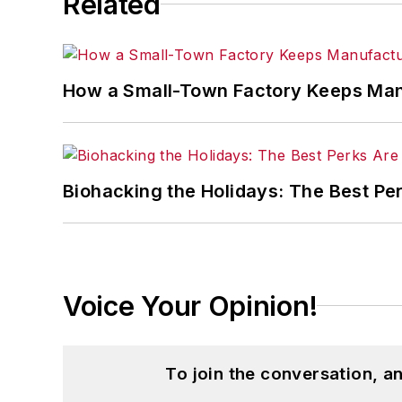
Related
How a Small-Town Factory Keeps Man
Biohacking the Holidays: The Best Pe
Voice Your Opinion!
To join the conversation, 