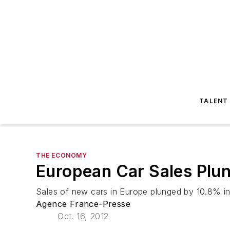
TALENT
THE ECONOMY
European Car Sales Plu
Sales of new cars in Europe plunged by 10.8% in
Agence France-Presse
Oct. 16, 2012