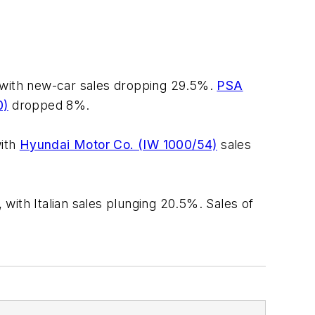
, with new-car sales dropping 29.5%.
PSA
0)
dropped 8%.
with
Hyundai Motor Co. (IW 1000/54)
sales
with Italian sales plunging 20.5%. Sales of