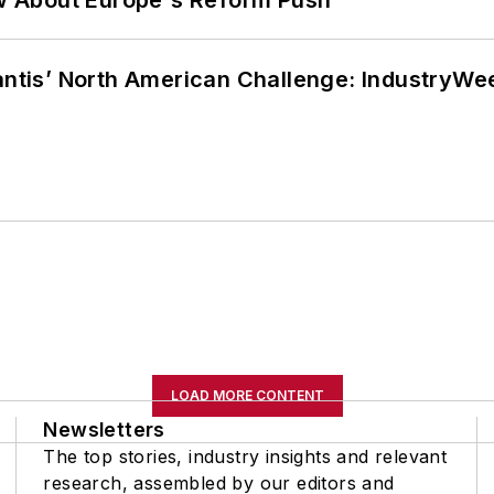
w About Europe's Reform Push
lantis’ North American Challenge: IndustryW
LOAD MORE CONTENT
Newsletters
The top stories, industry insights and relevant
research, assembled by our editors and