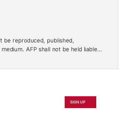
t be reproduced, published,
ny medium. AFP shall not be held liable
ken in consequence.
SIGN UP