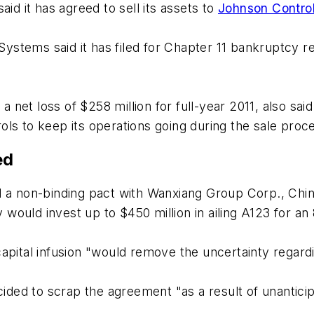
id it has agreed to sell its assets to
Johnson Control
 Systems said it has filed for Chapter 11 bankruptcy 
et loss of $258 million for full-year 2011, also said 
ls to keep its operations going during the sale proc
ed
ed a non-binding pact with Wanxiang Group Corp., Ch
ould invest up to $450 million in ailing A123 for an 
pital infusion "would remove the uncertainty regardin
d to scrap the agreement "as a result of unanticipat