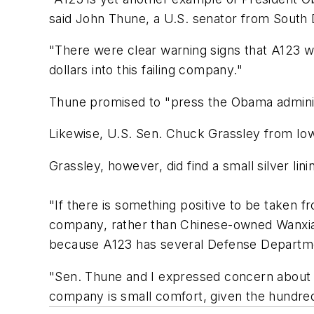
said John Thune, a U.S. senator from South 
"There were clear warning signs that A123 wa
dollars into this failing company."
Thune promised to "press the Obama administr
Likewise, U.S. Sen. Chuck Grassley from Iow
Grassley, however, did find a small silver lini
"If there is something positive to be taken fr
company, rather than Chinese-owned Wanxiang
because A123 has several Defense Departm
"Sen. Thune and I expressed concern about t
company is small comfort, given the hundreds 