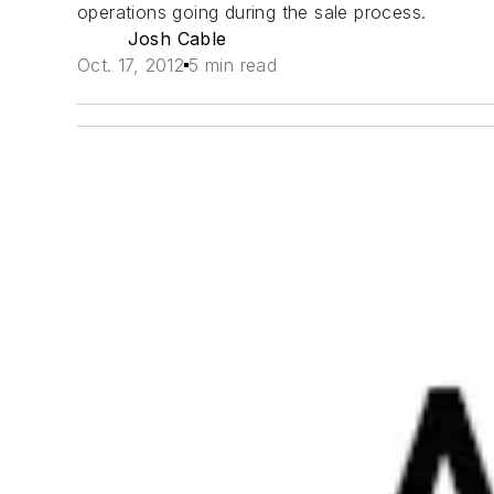
operations going during the sale process.
Josh Cable
Oct. 17, 2012
5 min read