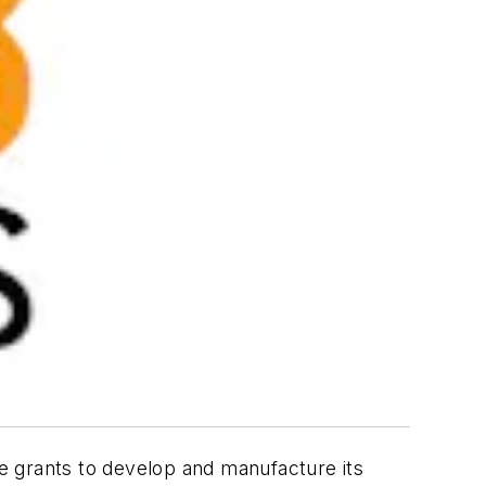
te grants to develop and manufacture its