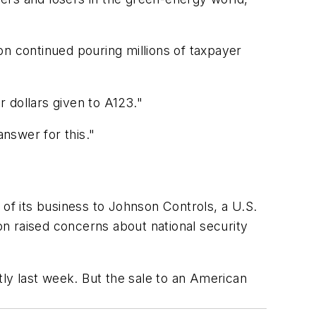
on continued pouring millions of taxpayer
 dollars given to A123."
nswer for this."
t of its business to Johnson Controls, a U.S.
n raised concerns about national security
ly last week. But the sale to an American