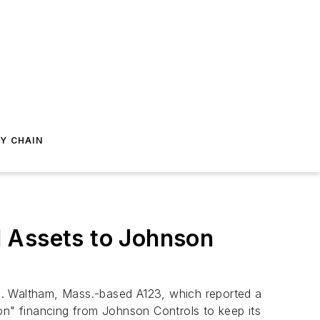
Y CHAIN
l Assets to Johnson
ion. Waltham, Mass.-based A123, which reported a
sion" financing from Johnson Controls to keep its