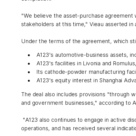
"We believe the asset-purchase agreement wit
stakeholders at this time," Vieau asserted in
Under the terms of the agreement, which sti
A123's automotive-business assets, inc
A123's facilities in Livonia and Romulus
Its cathode-powder manufacturing facil
A123's equity interest in Shanghai Ad
The deal also includes provisions "through w
and government businesses," according to A
"A123 also continues to engage in active dis
operations, and has received several indicat