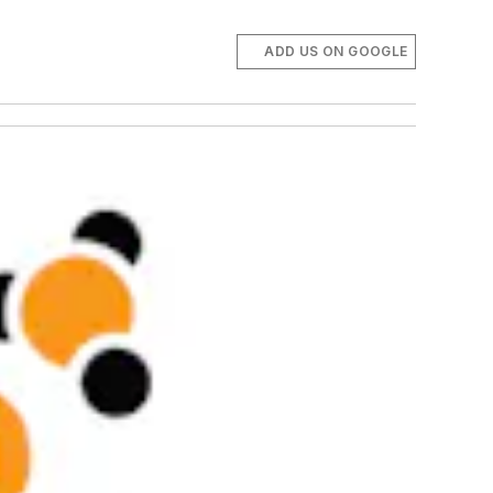
ADD US ON GOOGLE