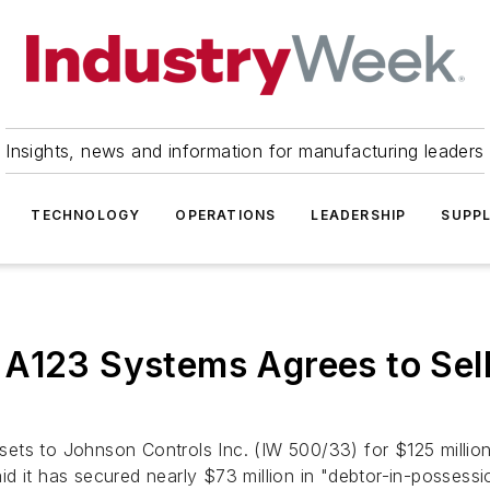
Insights, news and information for manufacturing leaders
TECHNOLOGY
OPERATIONS
LEADERSHIP
SUPPL
 A123 Systems Agrees to Sel
 assets to Johnson Controls Inc. (IW 500/33) for $125 mill
said it has secured nearly $73 million in "debtor-in-posses