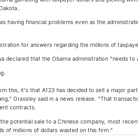
Dakota.
s having financial problems even as the administrati
ation for answers regarding the millions of taxpayer
a declared that the Obama administration "needs to a
ng.
om this, it's that A123 has decided to sell a major par
," Grassley said in a news release. "That transactio
ent contracts.
he potential sale to a Chinese company, most recent
of millions of dollars wasted on this firm."