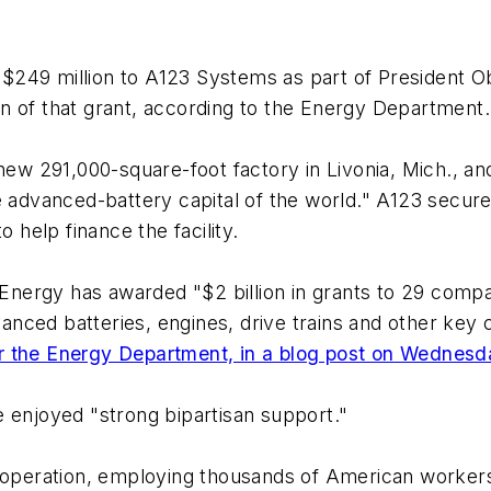
 $249 million to A123 Systems as part of President
n of that grant, according to the Energy Department.
w 291,000-square-foot factory in Livonia, Mich., an
e advanced-battery capital of the world." A123 secured
help finance the facility.
ergy has awarded "$2 billion in grants to 29 compan
dvanced batteries, engines, drive trains and other key
 for the Energy Department, in a blog post on Wednes
 enjoyed "strong bipartisan support."
n operation, employing thousands of American workers