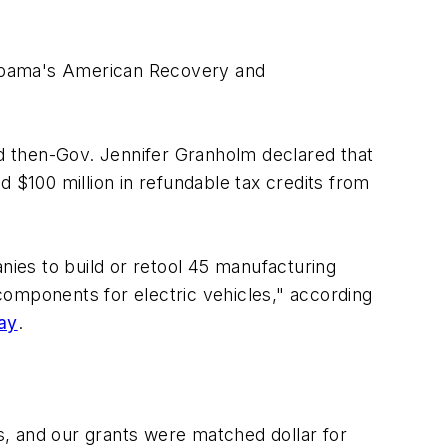
 Obama's American Recovery and
d then-Gov. Jennifer Granholm declared that
 $100 million in refundable tax credits from
ies to build or retool 45 manufacturing
 components for electric vehicles," according
day
.
, and our grants were matched dollar for