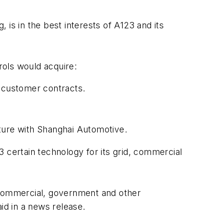
is in the best interests of A123 and its
rols would acquire:
d customer contracts.
nture with Shanghai Automotive.
 certain technology for its grid, commercial
d, commercial, government and other
id in a news release.