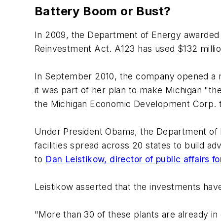
Battery Boom or Bust?
In 2009, the Department of Energy awarded
Reinvestment Act. A123 has used $132 millio
In September 2010, the company opened a ne
it was part of her plan to make Michigan "th
the Michigan Economic Development Corp. to 
Under President Obama, the Department of En
facilities spread across 20 states to build a
to
Dan Leistikow, director of public affairs
Leistikow asserted that the investments have
"More than 30 of these plants are already i