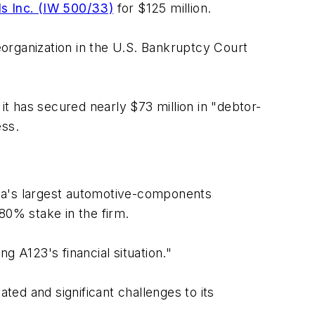
s Inc. (IW 500/33)
for $125 million.
reorganization in the U.S. Bankruptcy Court
it has secured nearly $73 million in "debtor-
ess.
ina's largest automotive-components
80% stake in the firm.
g A123's financial situation."
ed and significant challenges to its