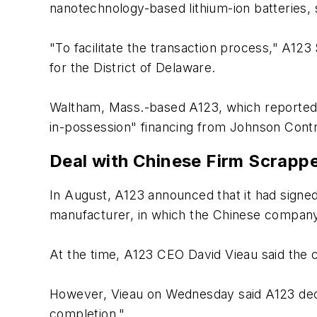
nanotechnology-based lithium-ion batteries, sa
"To facilitate the transaction process," A123
for the District of Delaware.
Waltham, Mass.-based A123, which reported a n
in-possession" financing from Johnson Contro
Deal with Chinese Firm Scrapp
In August, A123 announced that it had sign
manufacturer, in which the Chinese company w
At the time, A123 CEO David Vieau said the ca
However, Vieau on Wednesday said A123 decide
completion."