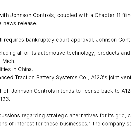
h Johnson Controls, coupled with a Chapter 11 filing, 
 a news release.
ll requires bankruptcy-court approval, Johnson Cont
luding all of its automotive technology, products an
, Mich.
ities in China.
vanced Traction Battery Systems Co., A123's joint ve
hich Johnson Controls intends to license back to A123
123.
cussions regarding strategic alternatives for its gri
ions of interest for these businesses," the company sa