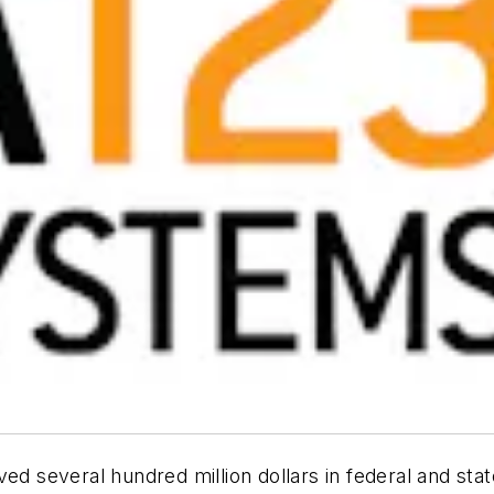
ved several hundred million dollars in federal and sta