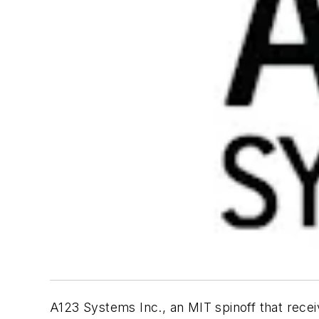
A123 Systems Inc., an MIT spinoff that recei