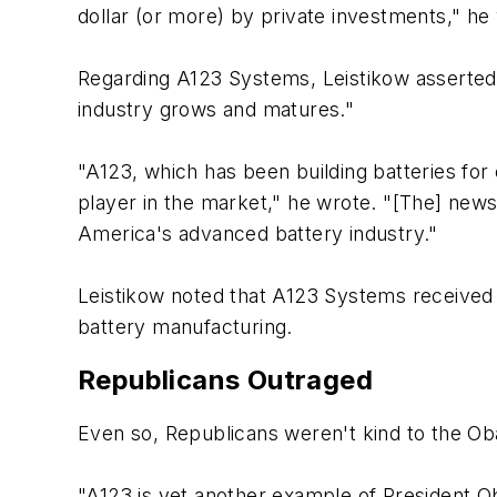
dollar (or more) by private investments," he
Regarding A123 Systems, Leistikow asserted:
industry grows and matures."
"A123, which has been building batteries for e
player in the market," he wrote. "[The] news 
America's advanced battery industry."
Leistikow noted that A123 Systems received a
battery manufacturing.
Republicans Outraged
Even so, Republicans weren't kind to the Oba
"A123 is yet another example of President O