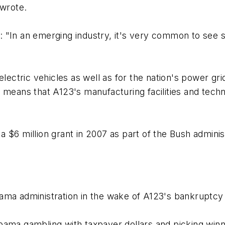
 wrote.
 "In an emerging industry, it's very common to see s
lectric vehicles as well as for the nation's power grid
means that A123's manufacturing facilities and technol
 $6 million grant in 2007 as part of the Bush admini
ma administration in the wake of A123's bankruptcy f
bama gambling with taxpayer dollars and picking winn