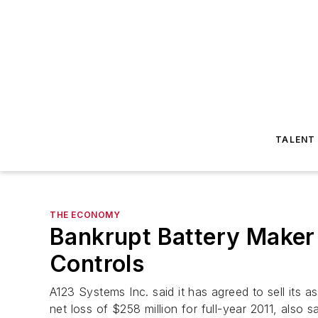
TALENT
THE ECONOMY
Bankrupt Battery Maker
Controls
A123 Systems Inc. said it has agreed to sell its
net loss of $258 million for full-year 2011, also 