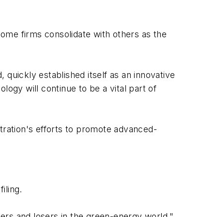
ome firms consolidate with others as the
, quickly established itself as an innovative
ogy will continue to be a vital part of
stration's efforts to promote advanced-
iling.
ers and losers in the green-energy world,"