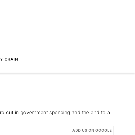
Y CHAIN
arp cut in government spending and the end to a
ADD US ON GOOGLE