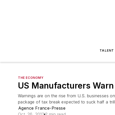
TALENT
THE ECONOMY
US Manufacturers Warn o
Warnings are on the rise from U.S. businesses o
package of tax break expected to suck half a tril
Agence France-Presse
Oct. 26, 2012
2 min read