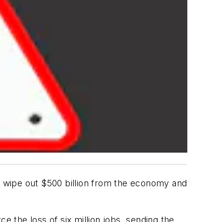
ld wipe out $500 billion from the economy and
e the loss of six million jobs, sending the