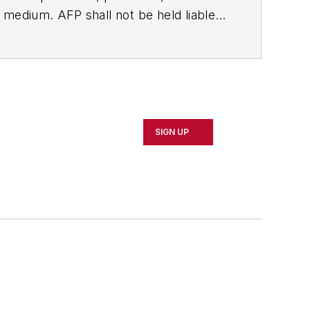
ny medium. AFP shall not be held liable
ken in consequence.
SIGN UP