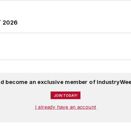
T 2026
and become an exclusive member of IndustryWee
JOIN TODAY!
I already have an account