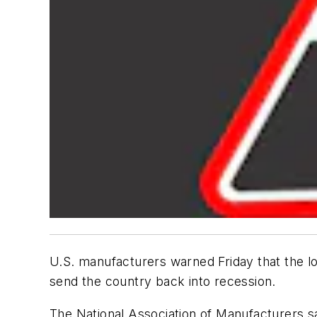
U.S. manufacturers warned Friday that the lo
send the country back into recession.
The National Association of Manufacturers sai