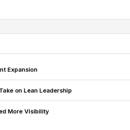
ant Expansion
Take on Lean Leadership
d More Visibility