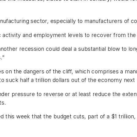
facturing sector, especially to manufacturers of c
 activity and employment levels to recover from the fi
hat another recession could deal a substantial blow to
."
es on the dangers of the cliff, which comprises a m
 suck half a trillion dollars out of the economy next 
r pressure to reverse or at least reduce the extent
ts.
this week that the budget cuts, part of a $1 trillio