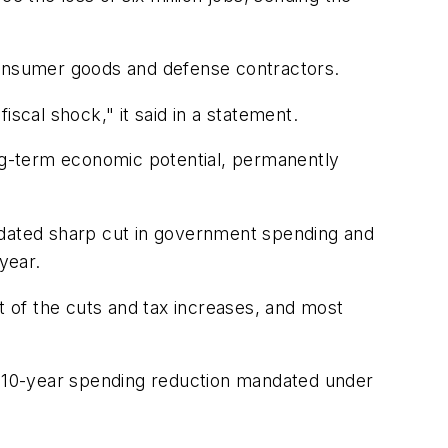
onsumer goods and defense contractors.
scal shock," it said in a statement.
 long-term economic potential, permanently
andated sharp cut in government spending and
year.
 of the cuts and tax increases, and most
n, 10-year spending reduction mandated under