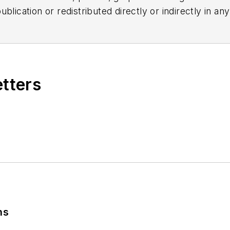
blication or redistributed directly or indirectly in a
r omissions in any AFP content, or for any actions ta
etters
ns