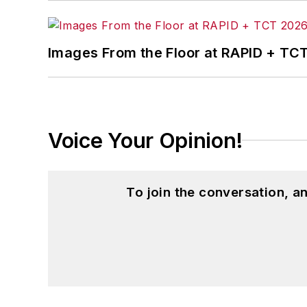
Images From the Floor at RAPID + TC
Voice Your Opinion!
To join the conversation, 