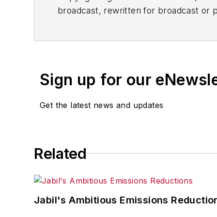
broadcast, rewritten for broadcast or pu
for any delays, inaccuracies, errors o
Sign up for our eNewsl
Get the latest news and updates
Related
Jabil's Ambitious Emissions Reductio