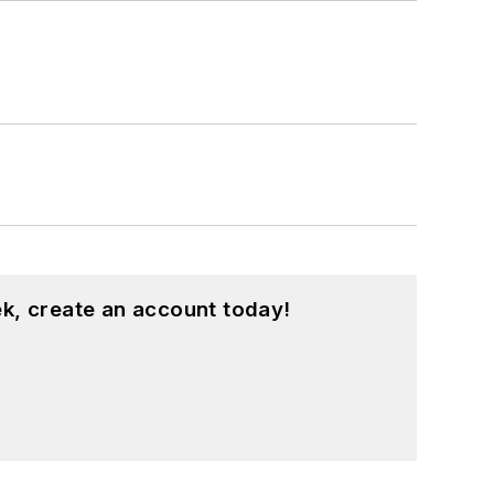
k, create an account today!