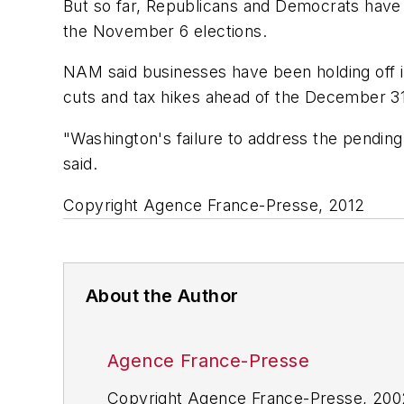
But so far, Republicans and Democrats have n
the November 6 elections.
NAM said businesses have been holding off i
cuts and tax hikes ahead of the December 31
"Washington's failure to address the pending
said.
Copyright Agence France-Presse, 2012
About the Author
Agence France-Presse
Copyright Agence France-Presse, 2002-