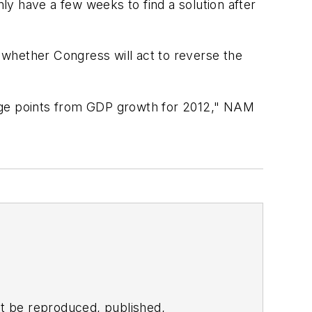
y have a few weeks to find a solution after
 whether Congress will act to reverse the
6%age points from GDP growth for 2012," NAM
t be reproduced, published,