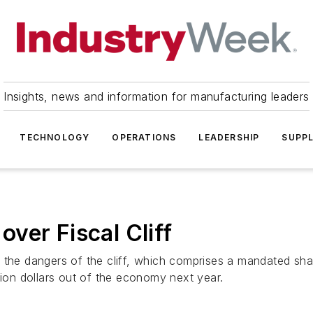
Insights, news and information for manufacturing leaders
TECHNOLOGY
OPERATIONS
LEADERSHIP
SUPPL
ver Fiscal Cliff
n the dangers of the cliff, which comprises a mandated sh
lion dollars out of the economy next year.