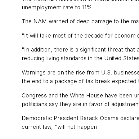
unemployment rate to 11%.
The NAM warned of deep damage to the manu
"It will take most of the decade for economic
"In addition, there is a significant threat t
reducing living standards in the United States
Warnings are on the rise from U.S. business
the end to a package of tax break expected to
Congress and the White House have been unde
politicians say they are in favor of adjustmen
Democratic President Barack Obama declared 
current law, "will not happen."