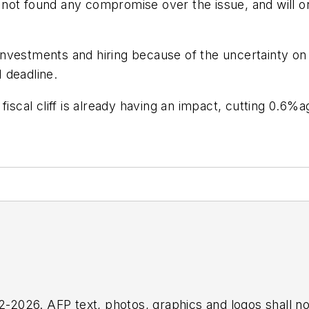
ot found any compromise over the issue, and will onl
nvestments and hiring because of the uncertainty on
 deadline.
 fiscal cliff is already having an impact, cutting 0.
2026. AFP text, photos, graphics and logos shall no