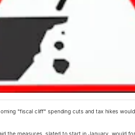
oming "fiscal cliff" spending cuts and tax hikes wou
d the measures, slated to start in January, would forc