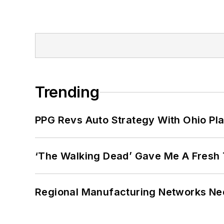
Trending
PPG Revs Auto Strategy With Ohio Pl
‘The Walking Dead’ Gave Me A Fresh 
Regional Manufacturing Networks Nee