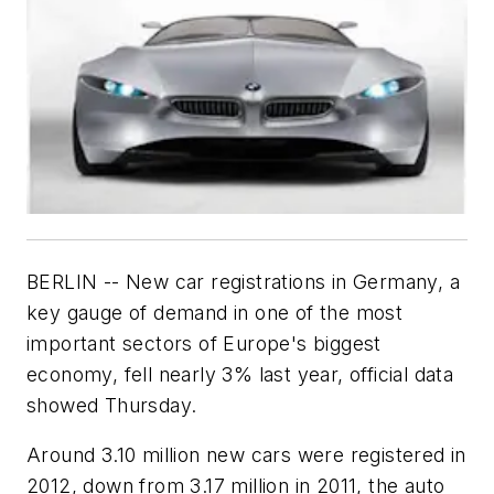
BERLIN -- New car registrations in Germany, a
key gauge of demand in one of the most
important sectors of Europe's biggest
economy, fell nearly 3% last year, official data
showed Thursday.
Around 3.10 million new cars were registered in
2012, down from 3.17 million in 2011, the auto