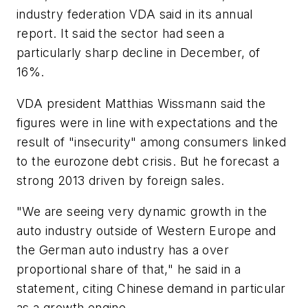
industry federation VDA said in its annual
report. It said the sector had seen a
particularly sharp decline in December, of
16%.
VDA president Matthias Wissmann said the
figures were in line with expectations and the
result of "insecurity" among consumers linked
to the eurozone debt crisis. But he forecast a
strong 2013 driven by foreign sales.
"We are seeing very dynamic growth in the
auto industry outside of Western Europe and
the German auto industry has a over
proportional share of that," he said in a
statement, citing Chinese demand in particular
as a growth engine.