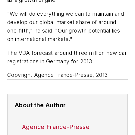
"We will do everything we can to maintain and
develop our global market share of around
one-fifth," he said. "Our growth potential lies
on international markets."
The VDA forecast around three million new car
registrations in Germany for 2013.
Copyright Agence France-Presse, 2013
About the Author
Agence France-Presse