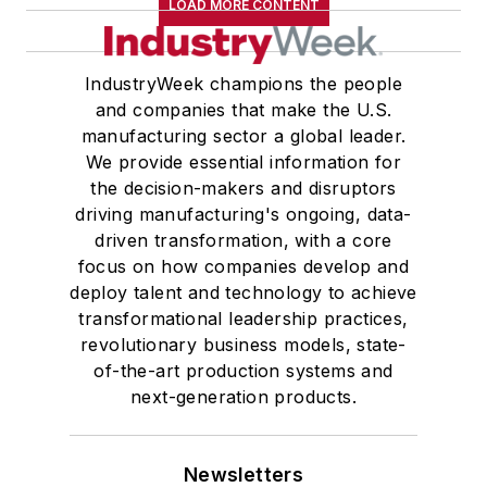
LOAD MORE CONTENT
IndustryWeek champions the people
and companies that make the U.S.
manufacturing sector a global leader.
We provide essential information for
the decision-makers and disruptors
driving manufacturing's ongoing, data-
driven transformation, with a core
focus on how companies develop and
deploy talent and technology to achieve
transformational leadership practices,
revolutionary business models, state-
of-the-art production systems and
next-generation products.
Newsletters