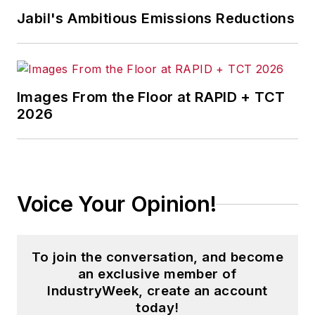
Jabil's Ambitious Emissions Reductions
Images From the Floor at RAPID + TCT
2026
Voice Your Opinion!
To join the conversation, and become
an exclusive member of
IndustryWeek, create an account
today!