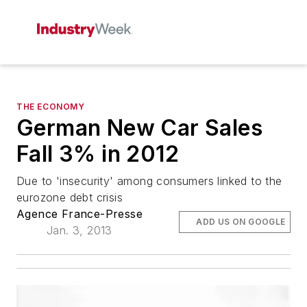
THE ECONOMY
German New Car Sales
Fall 3% in 2012
Due to 'insecurity' among consumers linked to the
eurozone debt crisis
Agence France-Presse
ADD US ON GOOGLE
Jan. 3, 2013