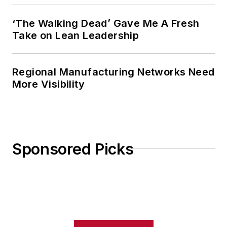
‘The Walking Dead’ Gave Me A Fresh
Take on Lean Leadership
Regional Manufacturing Networks Need
More Visibility
Sponsored Picks