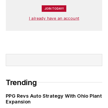
JOIN TODAY!
I already have an account
Trending
PPG Revs Auto Strategy With Ohio Plant
Expansion