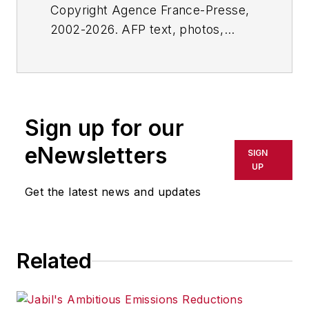
Copyright Agence France-Presse,
2002-2026. AFP text, photos,
graphics and logos shall not be
reproduced, published, broadcast,
rewritten for broadcast or
publication or redistributed directly
Sign up for our
or indirectly in any medium. AFP
shall not be held liable for any
eNewsletters
SIGN
delays, inaccuracies, errors or
UP
omissions in any AFP content, or
Get the latest news and updates
for any actions taken in
consequence.
Related