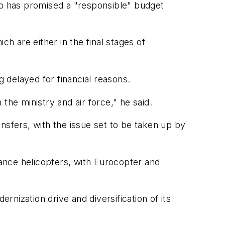
o has promised a "responsible" budget
 are either in the final stages of
g delayed for financial reasons.
the ministry and air force," he said.
nsfers, with the issue set to be taken up by
lance helicopters, with Eurocopter and
rnization drive and diversification of its