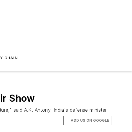
Y CHAIN
Air Show
ure," said A.K. Antony, India's defense minister.
ADD US ON GOOGLE