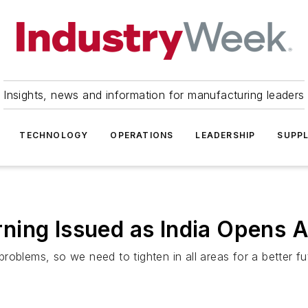
Insights, news and information for manufacturing leaders
TECHNOLOGY
OPERATIONS
LEADERSHIP
SUPPL
ning Issued as India Opens 
oblems, so we need to tighten in all areas for a better fut