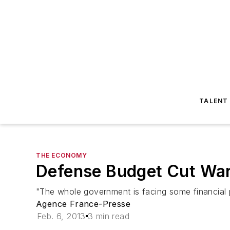
TALENT
THE ECONOMY
Defense Budget Cut War
"The whole government is facing some financial pr
Agence France-Presse
Feb. 6, 2013
3 min read