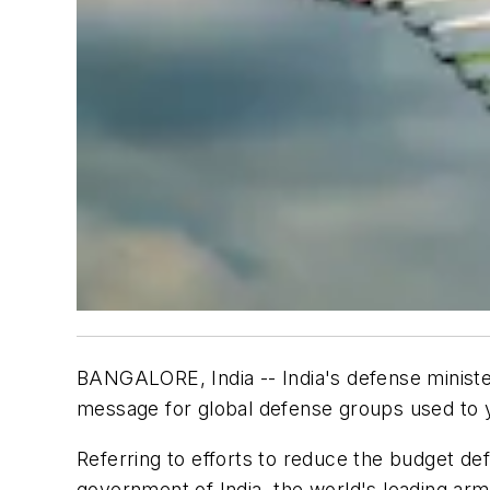
BANGALORE, India -- India's defense minist
message for global defense groups used to y
Referring to efforts to reduce the budget de
government of India, the world's leading arms