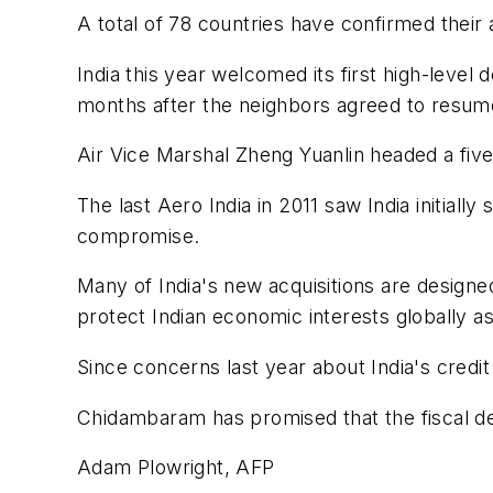
A total of 78 countries have confirmed their
India this year welcomed its first high-level 
months after the neighbors agreed to resume
Air Vice Marshal Zheng Yuanlin headed a fiv
The last Aero India in 2011 saw India initial
compromise.
Many of India's new acquisitions are designe
protect Indian economic interests globally as
Since concerns last year about India's credit
Chidambaram has promised that the fiscal de
Adam Plowright, AFP