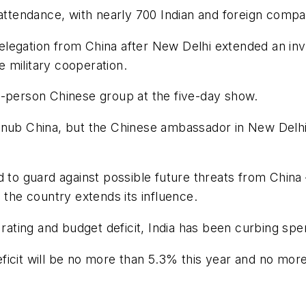
 attendance, with nearly 700 Indian and foreign compa
delegation from China after New Delhi extended an invita
 military cooperation.
e-person Chinese group at the five-day show.
ly snub China, but the Chinese ambassador in New Delh
d to guard against possible future threats from China 
 the country extends its influence.
 rating and budget deficit, India has been curbing spe
ficit will be no more than 5.3% this year and no mor