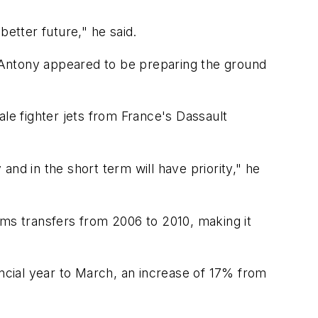
better future," he said.
), Antony appeared to be preparing the ground
ale fighter jets from France's Dassault
nd in the short term will have priority," he
rms transfers from 2006 to 2010, making it
nancial year to March, an increase of 17% from