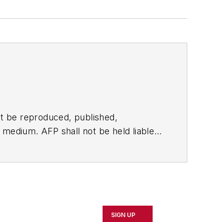
t be reproduced, published,
ny medium. AFP shall not be held liable
ken in consequence.
SIGN UP