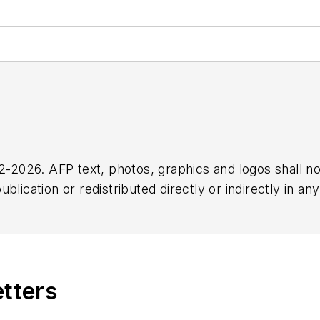
2026. AFP text, photos, graphics and logos shall no
blication or redistributed directly or indirectly in a
r omissions in any AFP content, or for any actions ta
etters