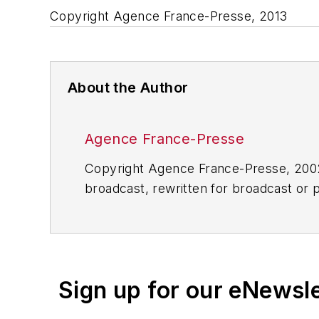
Copyright Agence France-Presse, 2013
About the Author
Agence France-Presse
Copyright Agence France-Presse, 2002-
broadcast, rewritten for broadcast or pu
for any delays, inaccuracies, errors o
Sign up for our eNewsl