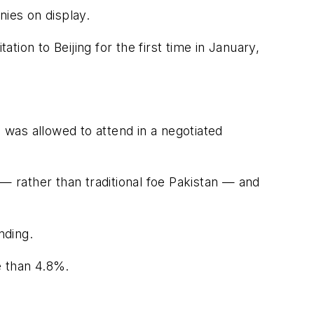
nies on display.
tion to Beijing for the first time in January,
i was allowed to attend in a negotiated
— rather than traditional foe Pakistan — and
nding.
e than 4.8%.