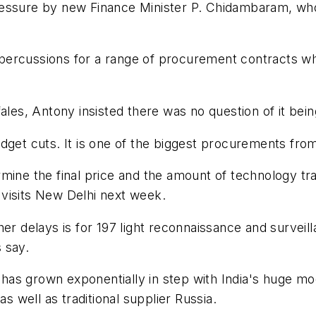
ressure by new Finance Minister P. Chidambaram, wh
rcussions for a range of procurement contracts which
ales, Antony insisted there was no question of it bein
get cuts. It is one of the biggest procurements from 
mine the final price and the amount of technology tra
visits New Delhi next week.
her delays is for 197 light reconnaissance and surveil
 say.
 has grown exponentially in step with India's huge mode
as well as traditional supplier Russia.