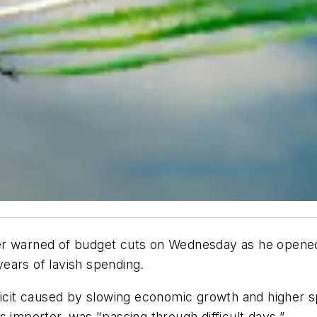
er warned of budget cuts on Wednesday as he opened 
ears of lavish spending.
ficit caused by slowing economic growth and higher s
 importer, was "passing through difficult days.”