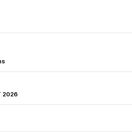
ns
T 2026