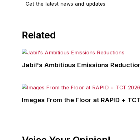
Get the latest news and updates
Related
Jabil's Ambitious Emissions Reductio
Images From the Floor at RAPID + TC
Voice Your Opinion!