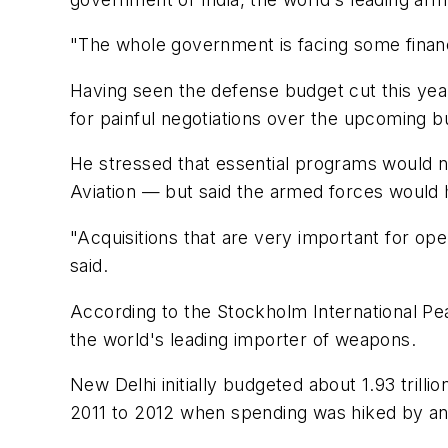
"The whole government is facing some financia
Having seen the defense budget cut this year
for painful negotiations over the upcoming b
He stressed that essential programs would no
Aviation — but said the armed forces would ha
"Acquisitions that are very important for op
said.
According to the Stockholm International Pea
the world's leading importer of weapons.
New Delhi initially budgeted about 1.93 trilli
2011 to 2012 when spending was hiked by a