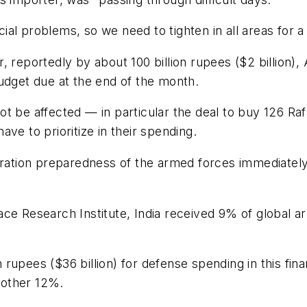
l problems, so we need to tighten in all areas for a 
, reportedly by about 100 billion rupees ($2 billion
udget due at the end of the month.
t be affected — in particular the deal to buy 126 Raf
ve to prioritize in their spending.
eration preparedness of the armed forces immediately a
ce Research Institute, India received 9% of global a
on rupees ($36 billion) for defense spending in this fi
nother 12%.