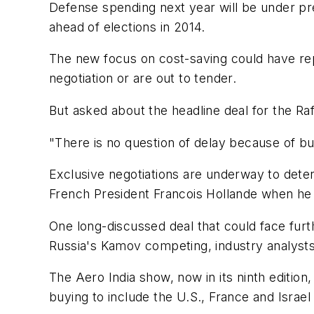
Defense spending next year will be under p
ahead of elections in 2014.
The new focus on cost-saving could have repe
negotiation or are out to tender.
But asked about the headline deal for the Raf
"There is no question of delay because of bud
Exclusive negotiations are underway to deter
French President Francois Hollande when he 
One long-discussed deal that could face furt
Russia's Kamov competing, industry analysts
The Aero India show, now in its ninth edition,
buying to include the U.S., France and Israel 