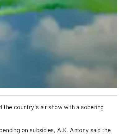
the country's air show with a sobering
pending on subsidies, A.K. Antony said the