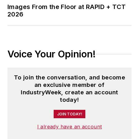
trend analysis. Alan is also the
Images From the Floor at RAPID + TCT
Senior Economic Advisor to NAW,
2026
Contributing Editor for
INDUSTRYWEEK, and the Chief
Economist for HARDI.
Alan is co-author, along with his
Voice Your Opinion!
brother Brian, of the book
MAKE
YOUR MOVE
, and has written
numerous articles on economic
To join the conversation, and become
analysis. He makes up to 150
an exclusive member of
IndustryWeek, create an account
appearances each year, and his
today!
keynotes and seminars have
helped thousands of business
JOIN TODAY!
owners and executives capitalize
I already have an account
on emerging trends.