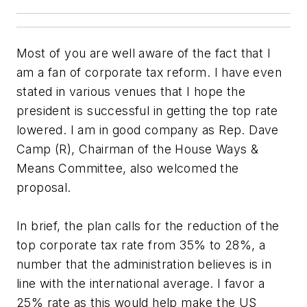
Most of you are well aware of the fact that I
am a fan of corporate tax reform. I have even
stated in various venues that I hope the
president is successful in getting the top rate
lowered. I am in good company as Rep. Dave
Camp (R), Chairman of the House Ways &
Means Committee, also welcomed the
proposal.
In brief, the plan calls for the reduction of the
top corporate tax rate from 35% to 28%, a
number that the administration believes is in
line with the international average. I favor a
25% rate as this would help make the US