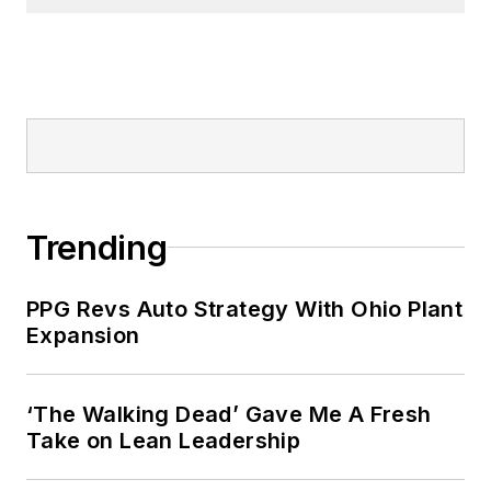
Prior to joining ITR Economics, Alan
was a principal in a steel fabrication
company and also in a software
development company.
Trending
PPG Revs Auto Strategy With Ohio Plant
Expansion
‘The Walking Dead’ Gave Me A Fresh
Take on Lean Leadership