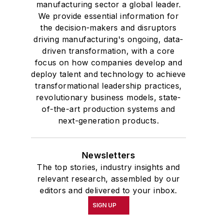
manufacturing sector a global leader.
We provide essential information for
the decision-makers and disruptors
driving manufacturing's ongoing, data-
driven transformation, with a core
focus on how companies develop and
deploy talent and technology to achieve
transformational leadership practices,
revolutionary business models, state-
of-the-art production systems and
next-generation products.
Newsletters
The top stories, industry insights and
relevant research, assembled by our
editors and delivered to your inbox.
SIGN UP