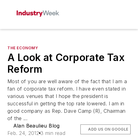
THE ECONOMY
A Look at Corporate Tax
Reform
Most of you are well aware of the fact that I am a
fan of corporate tax reform. I have even stated in
various venues that I hope the president is
successful in getting the top rate lowered. I am in
good company as Rep. Dave Camp (R), Chairman
of the ...
Alan Beaulieu Blog
ADD US ON GOOGLE
Feb. 24, 2012
3 min read