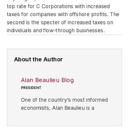
top rate for C Corporations with increased
taxes for companies with offshore profits. The
second is the specter of increased taxes on
individuals and flow-through businesses.
About the Author
Alan Beaulieu Blog
PRESIDENT
One of the country’s most informed
economists, Alan Beaulieu is a
principal of the ITR Economics
where he serves as President. ITR