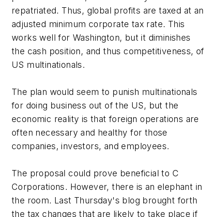
repatriated. Thus, global profits are taxed at an
adjusted minimum corporate tax rate. This
works well for Washington, but it diminishes
the cash position, and thus competitiveness, of
US multinationals.
The plan would seem to punish multinationals
for doing business out of the US, but the
economic reality is that foreign operations are
often necessary and healthy for those
companies, investors, and employees.
The proposal could prove beneficial to C
Corporations. However, there is an elephant in
the room. Last Thursday's blog brought forth
the tax changes that are likely to take place if