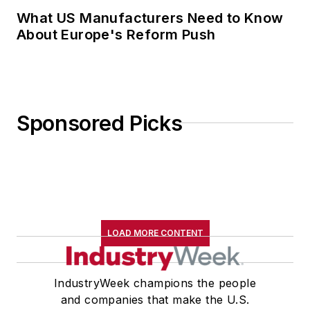
What US Manufacturers Need to Know
About Europe's Reform Push
Sponsored Picks
LOAD MORE CONTENT
IndustryWeek champions the people
and companies that make the U.S.