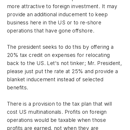
more attractive to foreign investment. It may
provide an additional inducement to keep
business here in the US or to re-shore
operations that have gone offshore.
The president seeks to do this by offering a
20% tax credit on expenses for relocating
back to the US. Let's not tinker; Mr. President,
please just put the rate at 25% and provide a
blanket inducement instead of selected
benefits.
There is a provision to the tax plan that will
cost US multinationals. Profits on foreign
operations would be taxable when those
profits are earned, not when they are