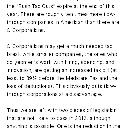
the "Bush Tax Cuts" expire at the end of this
year. There are roughly ten times more flow-
through companies in American than there are
C Corporations.
C Corporations may get a much needed tax
break while smaller companies, the ones who
do yeomen's work with hiring, spending, and
innovation, are getting an increased tax bill (at
least to 39% before the Medicare Tax and the
loss of deductions). This obviously puts flow-
through corporations at a disadvantage.
Thus we are left with two pieces of legislation
that are not likely to pass in 2012, although
anything is possible. One is the reduction in the