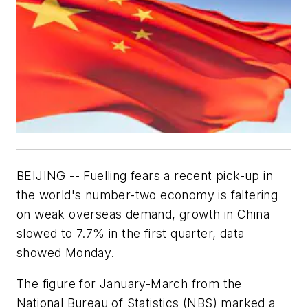
BEIJING -- Fuelling fears a recent pick-up in
the world's number-two economy is faltering
on weak overseas demand, growth in China
slowed to 7.7% in the first quarter, data
showed Monday.
The figure for January-March from the
National Bureau of Statistics (NBS) marked a