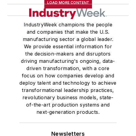
LOAD MORE CONTENT
IndustryWeek champions the people
and companies that make the U.S.
manufacturing sector a global leader.
We provide essential information for
the decision-makers and disruptors
driving manufacturing's ongoing, data-
driven transformation, with a core
focus on how companies develop and
deploy talent and technology to achieve
transformational leadership practices,
revolutionary business models, state-
of-the-art production systems and
next-generation products.
Newsletters