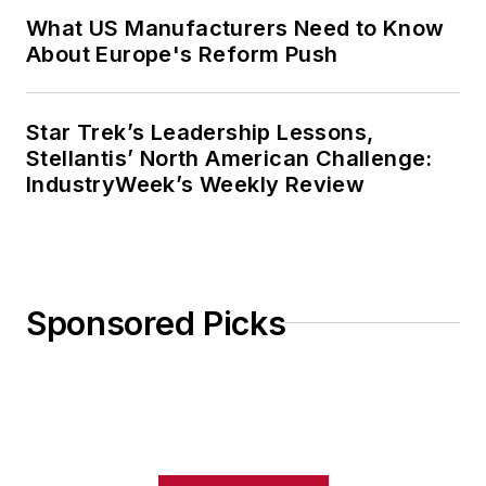
What US Manufacturers Need to Know
About Europe's Reform Push
Star Trek’s Leadership Lessons,
Stellantis’ North American Challenge:
IndustryWeek’s Weekly Review
Sponsored Picks