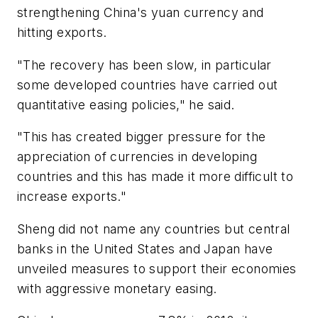
strengthening China's yuan currency and
hitting exports.
"The recovery has been slow, in particular
some developed countries have carried out
quantitative easing policies," he said.
"This has created bigger pressure for the
appreciation of currencies in developing
countries and this has made it more difficult to
increase exports."
Sheng did not name any countries but central
banks in the United States and Japan have
unveiled measures to support their economies
with aggressive monetary easing.