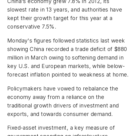
China's economy grew 7.8% in 2012, its
slowest rate in 13 years, and authorities have
kept their growth target for this year at a
conservative 7.5%.
Monday's figures followed statistics last week
showing China recorded a trade deficit of $880
million in March owing to softening demand in
key U.S. and European markets, while below-
forecast inflation pointed to weakness at home.
Policymakers have vowed to rebalance the
economy away from a reliance on the
traditional growth drivers of investment and
exports, and towards consumer demand.
Fixed-asset investment, a key measure of