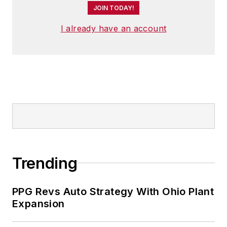
JOIN TODAY!
I already have an account
Trending
PPG Revs Auto Strategy With Ohio Plant
Expansion