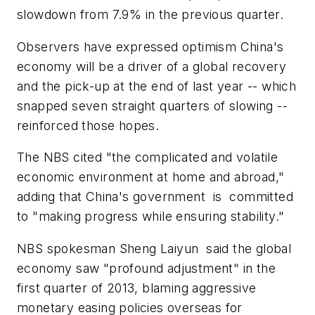
slowdown from 7.9% in the previous quarter.
Observers have expressed optimism China's
economy will be a driver of a global recovery
and the pick-up at the end of last year -- which
snapped seven straight quarters of slowing --
reinforced those hopes.
The NBS cited "the complicated and volatile
economic environment at home and abroad,"
adding that China's government is committed
to "making progress while ensuring stability."
NBS spokesman Sheng Laiyun said the global
economy saw "profound adjustment" in the
first quarter of 2013, blaming aggressive
monetary easing policies overseas for