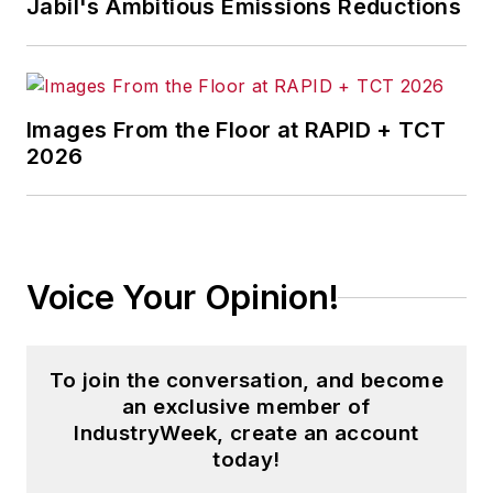
Jabil's Ambitious Emissions Reductions
Images From the Floor at RAPID + TCT
2026
Voice Your Opinion!
To join the conversation, and become
an exclusive member of
IndustryWeek, create an account
today!