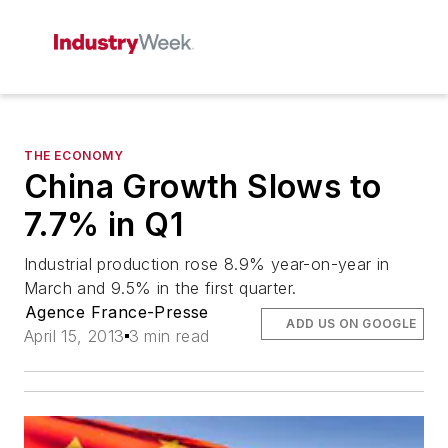
THE ECONOMY
China Growth Slows to
7.7% in Q1
Industrial production rose 8.9% year-on-year in
March and 9.5% in the first quarter.
Agence France-Presse
ADD US ON GOOGLE
April 15, 2013
3 min read