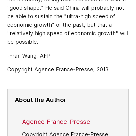
"good shape." He said China will probably not
be able to sustain the "ultra-high speed of
economic growth" of the past, but that a
"relatively high speed of economic growth" will
be possible.
-Fran Wang, AFP
Copyright Agence France-Presse, 2013
About the Author
Agence France-Presse
Copyright Agence France-Presse,