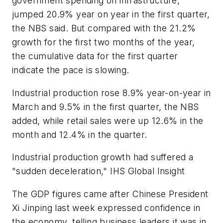
government spending on infrastructure,
jumped 20.9% year on year in the first quarter,
the NBS said. But compared with the 21.2%
growth for the first two months of the year,
the cumulative data for the first quarter
indicate the pace is slowing.
Industrial production rose 8.9% year-on-year in
March and 9.5% in the first quarter, the NBS
added, while retail sales were up 12.6% in the
month and 12.4% in the quarter.
Industrial production growth had suffered a
"sudden deceleration," IHS Global Insight
The GDP figures came after Chinese President
Xi Jinping last week expressed confidence in
the economy, telling business leaders it was in