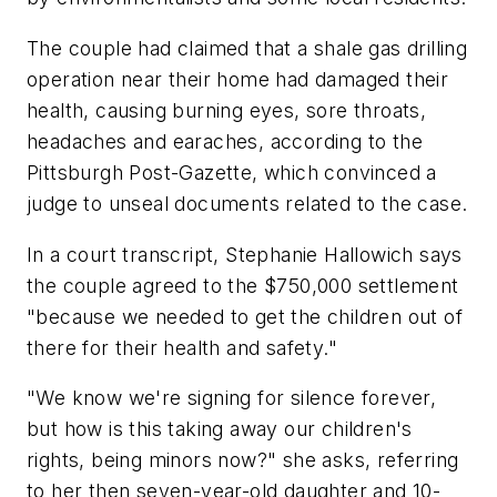
The couple had claimed that a shale gas drilling
operation near their home had damaged their
health, causing burning eyes, sore throats,
headaches and earaches, according to the
Pittsburgh Post-Gazette, which convinced a
judge to unseal documents related to the case.
In a court transcript, Stephanie Hallowich says
the couple agreed to the $750,000 settlement
"because we needed to get the children out of
there for their health and safety."
"We know we're signing for silence forever,
but how is this taking away our children's
rights, being minors now?" she asks, referring
to her then seven-year-old daughter and 10-