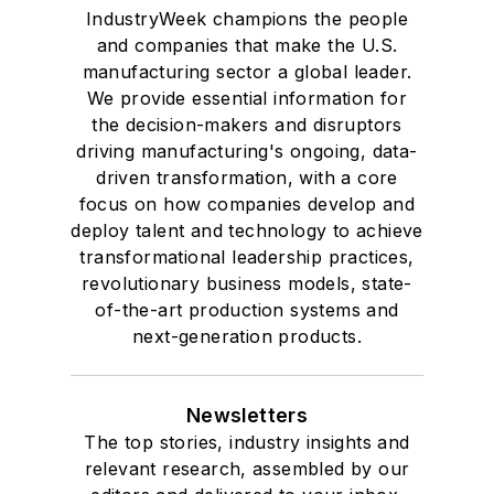
IndustryWeek champions the people
and companies that make the U.S.
manufacturing sector a global leader.
We provide essential information for
the decision-makers and disruptors
driving manufacturing's ongoing, data-
driven transformation, with a core
focus on how companies develop and
deploy talent and technology to achieve
transformational leadership practices,
revolutionary business models, state-
of-the-art production systems and
next-generation products.
Newsletters
The top stories, industry insights and
relevant research, assembled by our