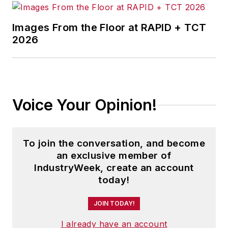
Images From the Floor at RAPID + TCT
2026
Voice Your Opinion!
To join the conversation, and become
an exclusive member of
IndustryWeek, create an account
today!
JOIN TODAY!
I already have an account