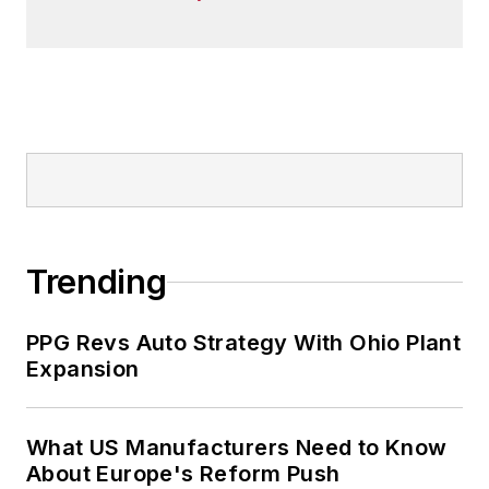
Trending
PPG Revs Auto Strategy With Ohio Plant
Expansion
What US Manufacturers Need to Know
About Europe's Reform Push