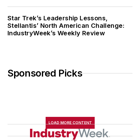
Star Trek’s Leadership Lessons,
Stellantis’ North American Challenge:
IndustryWeek’s Weekly Review
Sponsored Picks
LOAD MORE CONTENT