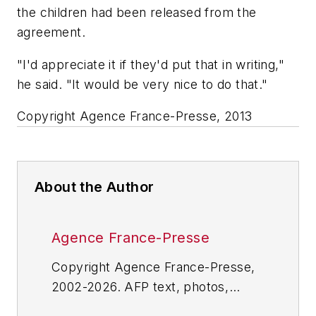
the children had been released from the
agreement.
"I'd appreciate it if they'd put that in writing,"
he said. "It would be very nice to do that."
Copyright Agence France-Presse, 2013
About the Author
Agence France-Presse
Copyright Agence France-Presse,
2002-2026. AFP text, photos,
graphics and logos shall not be