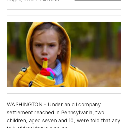
WASHINGTON - Under an oil company
settlement reached in Pennsylvania, two
children, aged seven and 10, were told that any