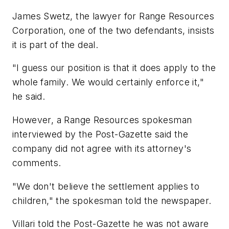
James Swetz, the lawyer for Range Resources
Corporation, one of the two defendants, insists
it is part of the deal.
"I guess our position is that it does apply to the
whole family. We would certainly enforce it,"
he said.
However, a Range Resources spokesman
interviewed by the Post-Gazette said the
company did not agree with its attorney's
comments.
"We don't believe the settlement applies to
children," the spokesman told the newspaper.
Villari told the Post-Gazette he was not aware