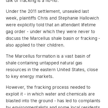
talk of fracking is a no-no.
Under the 2011 settlement, unsealed last
week, plaintiffs Chris and Stephanie Hallowich
were explicitly told that an attendant lifetime
gag order - under which they were never to
discuss the Marcellus shale basin or fracking -
also applied to their children.
The Marcellus formation is a vast basin of
shale containing untapped natural gas
resources in the eastern United States, close
to key energy markets.
However, the fracking process needed to
exploit it - in which water and chemicals are
blasted into the ground - has led to complaints
by environmentalists and some local residents.