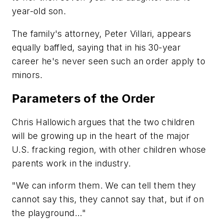
year-old son.
The family's attorney, Peter Villari, appears
equally baffled, saying that in his 30-year
career he's never seen such an order apply to
minors.
Parameters of the Order
Chris Hallowich argues that the two children
will be growing up in the heart of the major
U.S. fracking region, with other children whose
parents work in the industry.
"We can inform them. We can tell them they
cannot say this, they cannot say that, but if on
the playground..."