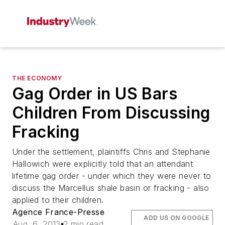
THE ECONOMY
Gag Order in US Bars
Children From Discussing
Fracking
Under the settlement, plaintiffs Chris and Stephanie
Hallowich were explicitly told that an attendant
lifetime gag order - under which they were never to
discuss the Marcellus shale basin or fracking - also
applied to their children.
Agence France-Presse
ADD US ON GOOGLE
Aug. 6, 2013
2 min read