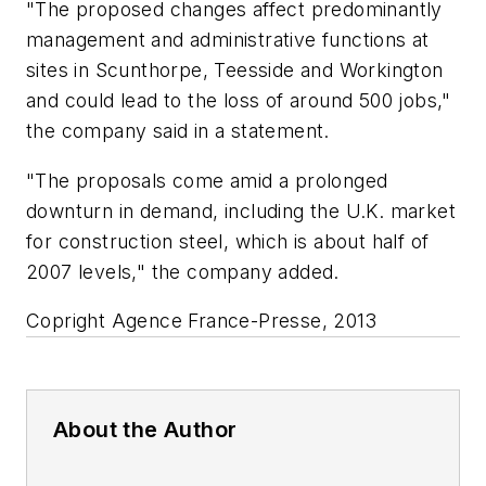
"The proposed changes affect predominantly
management and administrative functions at
sites in Scunthorpe, Teesside and Workington
and could lead to the loss of around 500 jobs,"
the company said in a statement.
"The proposals come amid a prolonged
downturn in demand, including the U.K. market
for construction steel, which is about half of
2007 levels," the company added.
Copright Agence France-Presse, 2013
About the Author