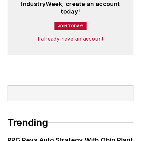
IndustryWeek, create an account
today!
JOIN TODAY!
I already have an account
Trending
PPG Revs Auto Strategy With Ohio Plant