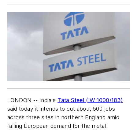
LONDON -- India's
Tata Steel (IW 1000/183)
said today it intends to cut about 500 jobs
across three sites in northern England amid
falling European demand for the metal.