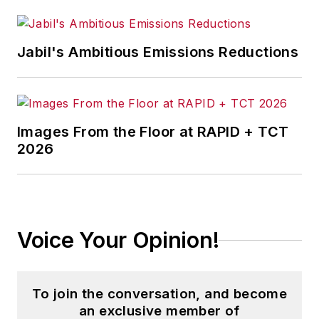
Jabil's Ambitious Emissions Reductions
Images From the Floor at RAPID + TCT
2026
Voice Your Opinion!
To join the conversation, and become
an exclusive member of