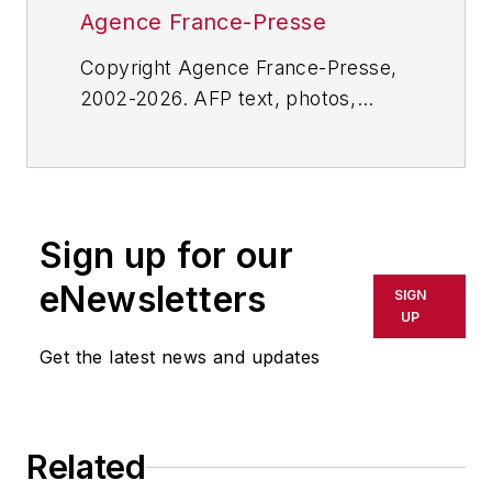
Agence France-Presse
Copyright Agence France-Presse,
2002-2026. AFP text, photos,
graphics and logos shall not be
reproduced, published, broadcast,
rewritten for broadcast or
publication or redistributed directly
Sign up for our
or indirectly in any medium. AFP
shall not be held liable for any
eNewsletters
SIGN
delays, inaccuracies, errors or
UP
omissions in any AFP content, or
Get the latest news and updates
for any actions taken in
consequence.
Related