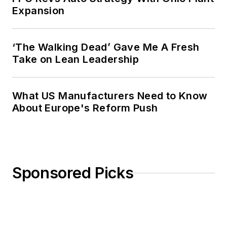
Expansion
‘The Walking Dead’ Gave Me A Fresh
Take on Lean Leadership
What US Manufacturers Need to Know
About Europe's Reform Push
Sponsored Picks