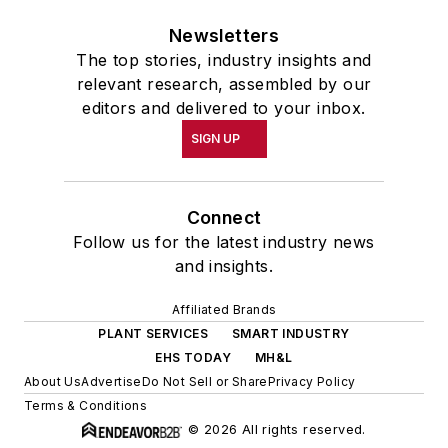
Newsletters
The top stories, industry insights and
relevant research, assembled by our
editors and delivered to your inbox.
SIGN UP
Connect
Follow us for the latest industry news
and insights.
Affiliated Brands
PLANT SERVICES
SMART INDUSTRY
EHS TODAY
MH&L
About Us
Advertise
Do Not Sell or Share
Privacy Policy
Terms & Conditions
© 2026 All rights reserved.