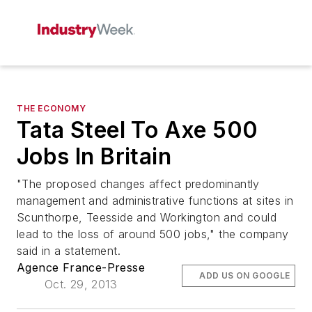
THE ECONOMY
Tata Steel To Axe 500
Jobs In Britain
"The proposed changes affect predominantly
management and administrative functions at sites in
Scunthorpe, Teesside and Workington and could
lead to the loss of around 500 jobs," the company
said in a statement.
Agence France-Presse
ADD US ON GOOGLE
Oct. 29, 2013