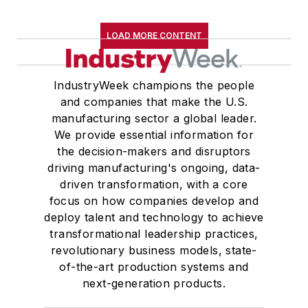
LOAD MORE CONTENT
IndustryWeek champions the people
and companies that make the U.S.
manufacturing sector a global leader.
We provide essential information for
the decision-makers and disruptors
driving manufacturing's ongoing, data-
driven transformation, with a core
focus on how companies develop and
deploy talent and technology to achieve
transformational leadership practices,
revolutionary business models, state-
of-the-art production systems and
next-generation products.