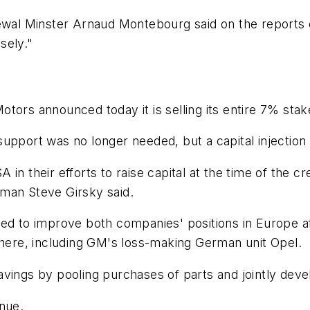
newal Minster Arnaud Montebourg said on the reports 
osely."
tors announced today it is selling its entire 7% stak
pport was no longer needed, but a capital injection w
in their efforts to raise capital at the time of the c
man Steve Girsky said.
med to improve both companies' positions in Europe a
ere, including GM's loss-making German unit Opel.
avings by pooling purchases of parts and jointly dev
nue.