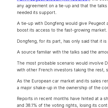
any agreement on a tie-up and that the talks
needed its support.
A tie-up with Dongfeng would give Peugeot a
boost its access to the fast-growing market.
Dongfeng, for its part, has only said that it i
A source familiar with the talks said the amoun
The most probable scenario would involve Do
with other French investors taking the rest, 
As the European car market and its sales r
a major shake-up in the ownership of the c
Reports in recent months have hinted at a sh
and 38.1% of the voting rights, losing its contr