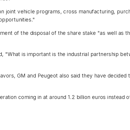
on joint vehicle programs, cross manufacturing, purch
pportunities."
nt of the disposal of the share stake "as well as 
id, "What is important is the industrial partnership
eavors, GM and Peugeot also said they have decided t
peration coming in at around 1.2 billion euros instead 