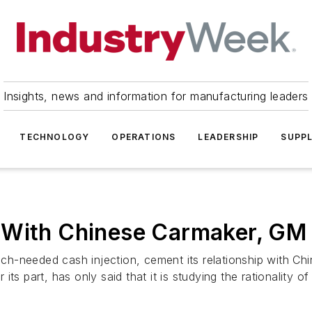
Insights, news and information for manufacturing leaders
TECHNOLOGY
OPERATIONS
LEADERSHIP
SUPPL
 With Chinese Carmaker, GM 
h-needed cash injection, cement its relationship with Chi
ts part, has only said that it is studying the rationality of