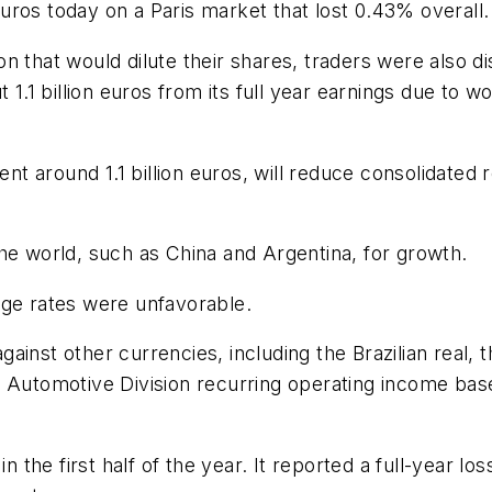
ros today on a Paris market that lost 0.43% overall.
ction that would dilute their shares, traders were als
t 1.1 billion euros from its full year earnings due t
 around 1.1 billion euros, will reduce consolidated 
he world, such as China and Argentina, for growth.
nge rates were unfavorable.
inst other currencies, including the Brazilian real, 
n Automotive Division recurring operating income bas
n the first half of the year. It reported a full-year los