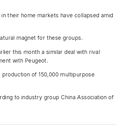
 in their home markets have collapsed amid
 natural magnet for these groups.
er this month a similar deal with rival
ment with Peugeot.
he production of 150,000 multipurpose
ording to industry group China Association of