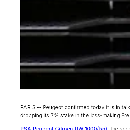
PARIS -- Peugeot confirmed today it is in ta
dropping its 7% stake in the loss-making Fr
PSA Peugeot Citroen (IW 1000/55)
, the se