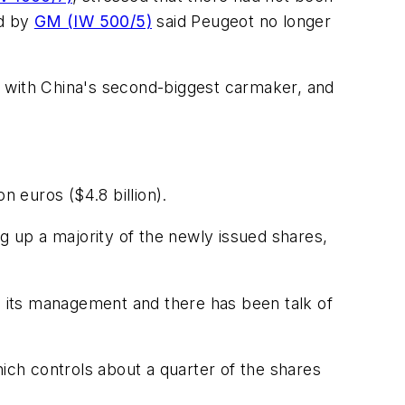
ed by
GM (IW 500/5)
said Peugeot no longer
p with China's second-biggest carmaker, and
on euros ($4.8 billion).
 up a majority of the newly issued shares,
 its management and there has been talk of
hich controls about a quarter of the shares