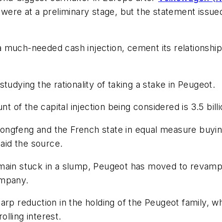
 were at a preliminary stage, but the statement issu
 much-needed cash injection, cement its relationshi
s studying the rationality of taking a stake in Peugeot.
t of the capital injection being considered is 3.5 billi
ngfeng and the French state in equal measure buying
said the source.
emain stuck in a slump, Peugeot has moved to revamp
ompany.
arp reduction in the holding of the Peugeot family, w
olling interest.