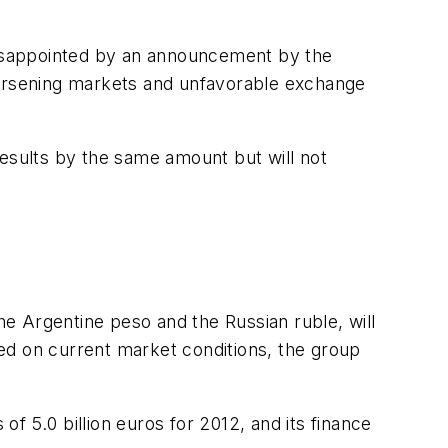
o disappointed by an announcement by the
o worsening markets and unfavorable exchange
results by the same amount but will not
the Argentine peso and the Russian ruble, will
ed on current market conditions, the group
s of 5.0 billion euros for 2012, and its finance