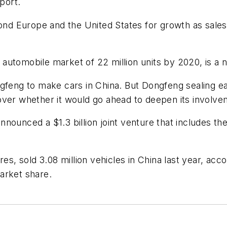
port.
d Europe and the United States for growth as sales
 a automobile market of 22 million units by 2020, is a
feng to make cars in China. But Dongfeng sealing earli
over whether it would go ahead to deepen its involve
nounced a $1.3 billion joint venture that includes t
res, sold 3.08 million vehicles in China last year, acc
arket share.