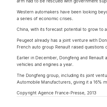
arm had to be rescued with government sup
Western automakers have been looking beyon
a series of economic crises.
China, with its forecast potential to grow to
Peugeot already has a joint venture with Dong
French auto group Renault raised questions 
Earlier in December, Dongfeng and Renault an
vehicles and engines a year.
The Dongfeng group, including its joint ventu
Automobile Manufacturers, giving it a 16% m
Copyright Agence France-Presse, 2013