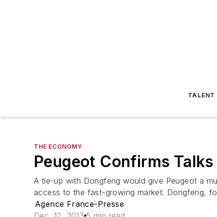
TALENT
THE ECONOMY
Peugeot Confirms Talks
A tie-up with Dongfeng would give Peugeot a muc
access to the fast-growing market. Dongfeng, for i
Agence France-Presse
Dec. 12, 2013
5 min read