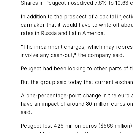
Shares in Peugeot nosedived 7.6% to 10.63 eu
In addition to the prospect of a capital inje
carmaker that it would have to write off abou
rates in Russia and Latin America.
"The impairment charges, which may represent
involve any cash-out," the company said.
Peugeot had been looking to other parts of t
But the group said today that current excha
A one-percentage-point change in the euro aga
have an impact of around 80 million euros o
said.
Peugeot lost 426 million euros ($566 million) i