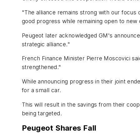
"The alliance remains strong with our focus 
good progress while remaining open to new o
Peugeot later acknowledged GM's announceme
strategic alliance."
French Finance Minister Pierre Moscovici sa
strengthened."
While announcing progress in their joint end
for a small car.
This will result in the savings from their coo
being targeted.
Peugeot Shares Fall