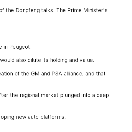
of the Dongfeng talks. The Prime Minister's
e in Peugeot.
ould also dilute its holding and value.
reation of the GM and PSA alliance, and that
fter the regional market plunged into a deep
eloping new auto platforms.