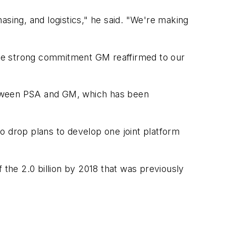
asing, and logistics," he said. "We're making
the strong commitment GM reaffirmed to our
 between PSA and GM, which has been
o drop plans to develop one joint platform
of the 2.0 billion by 2018 that was previously