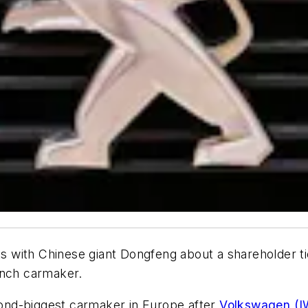
lks with Chinese giant Dongfeng about a shareholder t
ench carmaker.
cond-biggest carmaker in Europe after
Volkswagen (I