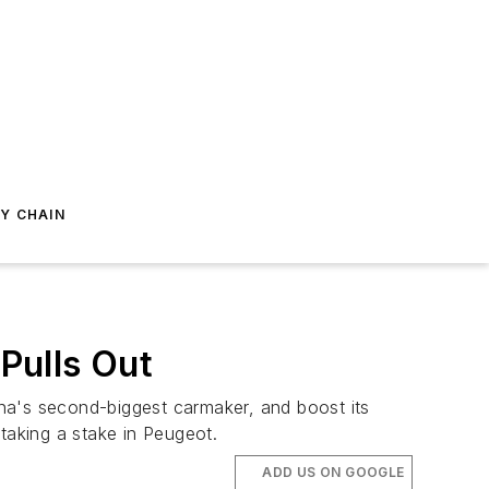
Y CHAIN
Pulls Out
na's second-biggest carmaker, and boost its
 taking a stake in Peugeot.
ADD US ON GOOGLE