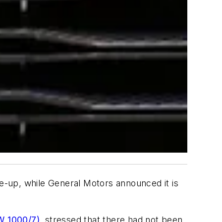
ie-up, while General Motors announced it is
W 1000/7)
, stressed that there had not been