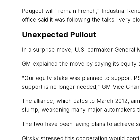
Peugeot will "remain French," Industrial Re
office said it was following the talks "very cl
Unexpected Pullout
In a surprise move, U.S. carmaker General Mo
GM explained the move by saying its equity su
"Our equity stake was planned to support PSA 
support is no longer needed," GM Vice Chair
The alliance, which dates to March 2012, ai
slump, weakening many major automakers th
The two have been laying plans to achieve s
Girsky stressed this cooperation would conti