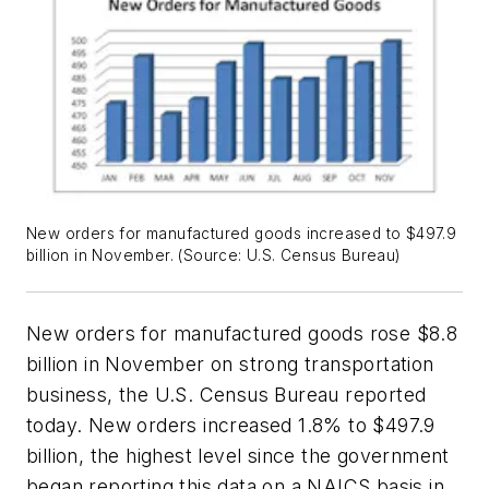
New orders for manufactured goods increased to $497.9
billion in November. (Source: U.S. Census Bureau)
New orders for manufactured goods rose $8.8
billion in November on strong transportation
business, the U.S. Census Bureau reported
today. New orders increased 1.8% to $497.9
billion, the highest level since the government
began reporting this data on a NAICS basis in