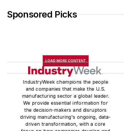
Sponsored Picks
LOAD MORE CONTENT
IndustryWeek champions the people
and companies that make the U.S.
manufacturing sector a global leader.
We provide essential information for
the decision-makers and disruptors
driving manufacturing's ongoing, data-
driven transformation, with a core
focus on how companies develop and