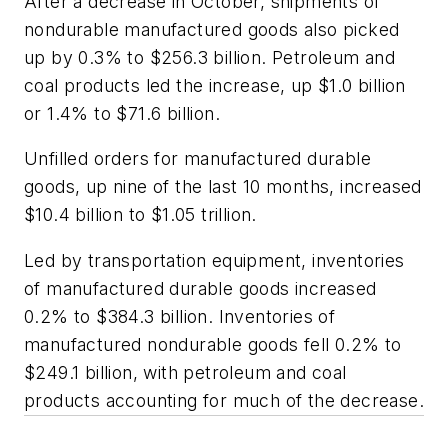
After a decrease in October, shipments of
nondurable manufactured goods also picked
up by 0.3% to $256.3 billion. Petroleum and
coal products led the increase, up $1.0 billion
or 1.4% to $71.6 billion.
Unfilled orders for manufactured durable
goods, up nine of the last 10 months, increased
$10.4 billion to $1.05 trillion.
Led by transportation equipment, inventories
of manufactured durable goods increased
0.2% to $384.3 billion. Inventories of
manufactured nondurable goods fell 0.2% to
$249.1 billion, with petroleum and coal
products accounting for much of the decrease.