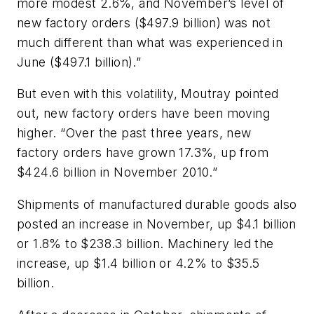
more modest 2.6%, and November’s level of
new factory orders ($497.9 billion) was not
much different than what was experienced in
June ($497.1 billion).”
But even with this volatility, Moutray pointed
out, new factory orders have been moving
higher. “Over the past three years, new
factory orders have grown 17.3%, up from
$424.6 billion in November 2010.”
Shipments of manufactured durable goods also
posted an increase in November, up $4.1 billion
or 1.8% to $238.3 billion. Machinery led the
increase, up $1.4 billion or 4.2% to $35.5
billion.