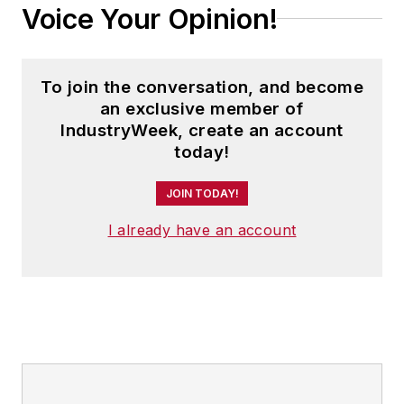
Voice Your Opinion!
Safety and America’s Safest
Companies recognition programs.
To join the conversation, and become
Steve received his B.A. in English
an exclusive member of
from Oberlin College. He is married
IndustryWeek, create an account
and has two adult children.
today!
JOIN TODAY!
I already have an account