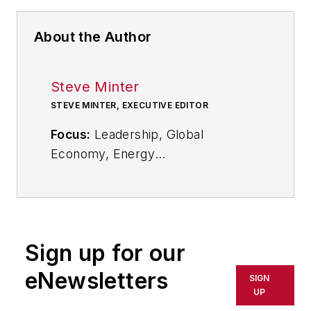
About the Author
Steve Minter
STEVE MINTER, EXECUTIVE EDITOR
Focus:
Leadership, Global
Economy, Energy
Call:
216-931-9281
Follow
on Twitter:
@SgMinterIW
Sign up for our
An award-winning editor, Executive
eNewsletters
SIGN
Editor Steve Minter covers
UP
leadership, global economic and