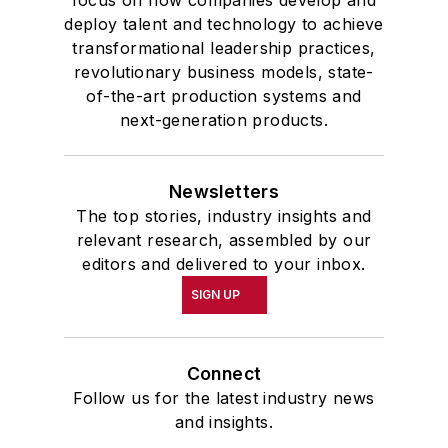
deploy talent and technology to achieve
transformational leadership practices,
revolutionary business models, state-
of-the-art production systems and
next-generation products.
Newsletters
The top stories, industry insights and
relevant research, assembled by our
editors and delivered to your inbox.
SIGN UP
Connect
Follow us for the latest industry news
and insights.