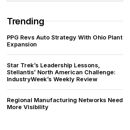
Trending
PPG Revs Auto Strategy With Ohio Plant
Expansion
Star Trek’s Leadership Lessons,
Stellantis’ North American Challenge:
IndustryWeek’s Weekly Review
Regional Manufacturing Networks Need
More Visibility