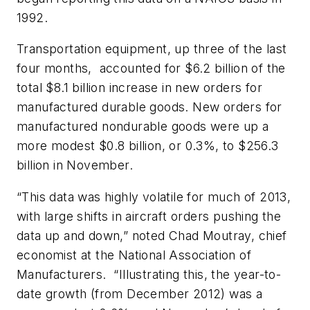
1992.
Transportation equipment, up three of the last
four months, accounted for $6.2 billion of the
total $8.1 billion increase in new orders for
manufactured durable goods. New orders for
manufactured nondurable goods were up a
more modest $0.8 billion, or 0.3%, to $256.3
billion in November.
“This data was highly volatile for much of 2013,
with large shifts in aircraft orders pushing the
data up and down,” noted Chad Moutray, chief
economist at the National Association of
Manufacturers. “Illustrating this, the year-to-
date growth (from December 2012) was a