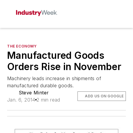
THE ECONOMY
Manufactured Goods
Orders Rise in November
Machinery leads increase in shipments of
manufactured durable goods.
Steve Minter
ADD US ON GOOGLE
Jan. 6, 2014
2 min read