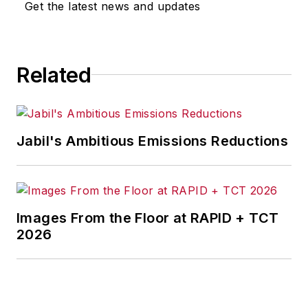
Get the latest news and updates
trade issues and energy, tackling
subject matter ranging from CEO
profiles and leadership theories to
Related
economic trends and energy
policy. As well, he supervises
content development for editorial
products including the magazine,
Jabil's Ambitious Emissions Reductions
IndustryWeek.com, research and
information products, and
conferences.
Images From the Floor at RAPID + TCT
Before joining the IW staff, Steve
2026
was publisher and editorial director
of Penton Media’s
EHS Today
,
where he was instrumental in the
development of the Champions of