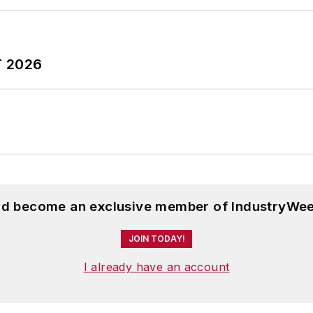
T 2026
and become an exclusive member of IndustryWee
JOIN TODAY!
I already have an account