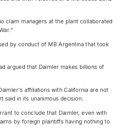
who claim managers at the plant collaborated
War."
aused by conduct of MB Argentina that took
d argued that Daimler makes billions of
mler's affiliations with California are not
rt said in its unanimous decision.
rrant to conclude that Daimler, even with
ims by foreign plaintiffs having nothing to