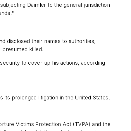
subjecting Daimler to the general jurisdiction
ands."
nd disclosed their names to authorities,
e presumed killed.
security to cover up his actions, according
its prolonged litigation in the United States.
 Torture Victims Protection Act (TVPA) and the