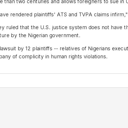
 than two centuries and allows foreigners to sue in U.S
have rendered plaintiffs' ATS and TVPA claims infirm," 
hey ruled that the U.S. justice system does not have th
rture by the Nigerian government.
awsuit by 12 plaintiffs -- relatives of Nigerians exec
y of complicity in human rights violations.