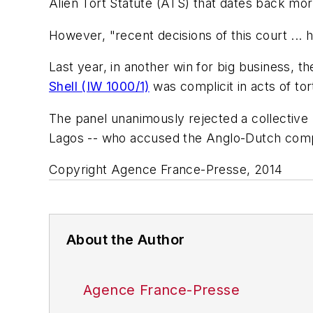
Alien Tort Statute (ATS) that dates back more
However, "recent decisions of this court ... 
Last year, in another win for big business, t
Shell (IW 1000/1)
was complicit in acts of to
The panel unanimously rejected a collective l
Lagos -- who accused the Anglo-Dutch compan
Copyright Agence France-Presse, 2014
About the Author
Agence France-Presse