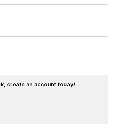
k, create an account today!