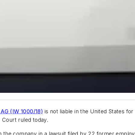
 AG (IW 1000/18)
is not liable in the United States f
 Court ruled today.
th the company in a lawsuit filed by 22 former emplo