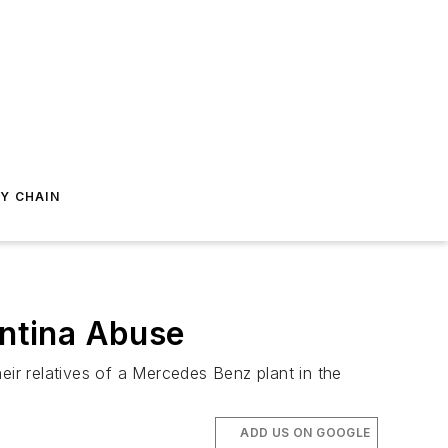
Y CHAIN
entina Abuse
eir relatives of a Mercedes Benz plant in the
ADD US ON GOOGLE