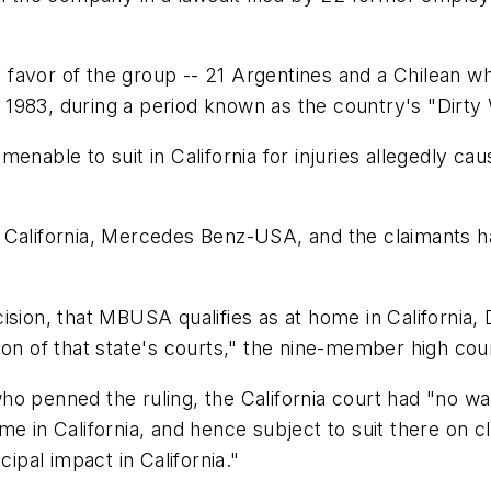
in favor of the group -- 21 Argentines and a Chilean 
1983, during a period known as the country's "Dirty 
menable to suit in California for injuries allegedly c
 California, Mercedes Benz-USA, and the claimants ha
ion, that MBUSA qualifies as at home in California, Dai
iction of that state's courts," the nine-member high cou
o penned the ruling, the California court had "no wa
e in California, and hence subject to suit there on cla
cipal impact in California."