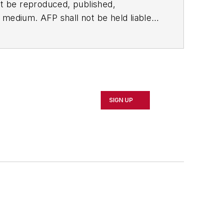
t be reproduced, published,
ny medium. AFP shall not be held liable
ken in consequence.
SIGN UP