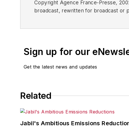
Copyright Agence France-Presse, 2002-
broadcast, rewritten for broadcast or pu
for any delays, inaccuracies, errors o
Sign up for our eNewsl
Get the latest news and updates
Related
Jabil's Ambitious Emissions Reductio