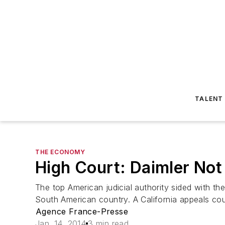
TALENT
THE ECONOMY
High Court: Daimler Not
The top American judicial authority sided with th
South American country. A California appeals cour
Agence France-Presse
Jan. 14, 2014
3 min read