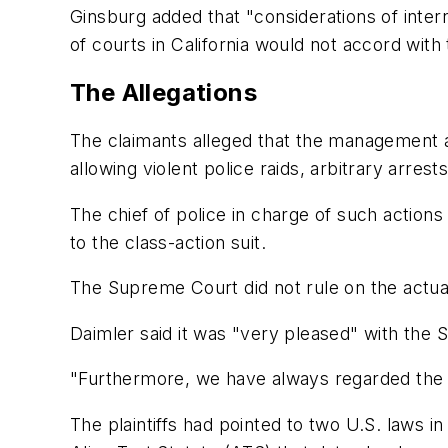
Ginsburg added that "considerations of intern
of courts in California would not accord with
The Allegations
The claimants alleged that the management at 
allowing violent police raids, arbitrary arr
The chief of police in charge of such action
to the class-action suit.
The Supreme Court did not rule on the actual
Daimler said it was "very pleased" with the S
"Furthermore, we have always regarded the
The plaintiffs had pointed to two U.S. laws i