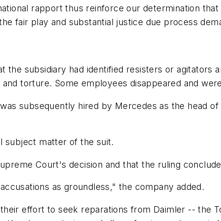
ational rapport thus reinforce our determination that 
 the fair play and substantial justice due process dem
the subsidiary had identified resisters or agitators a
ests and torture. Some employees disappeared and wer
s was subsequently hired by Mercedes as the head of 
 subject matter of the suit.
upreme Court's decision and that the ruling concludes 
 accusations as groundless," the company added.
n their effort to seek reparations from Daimler -- the