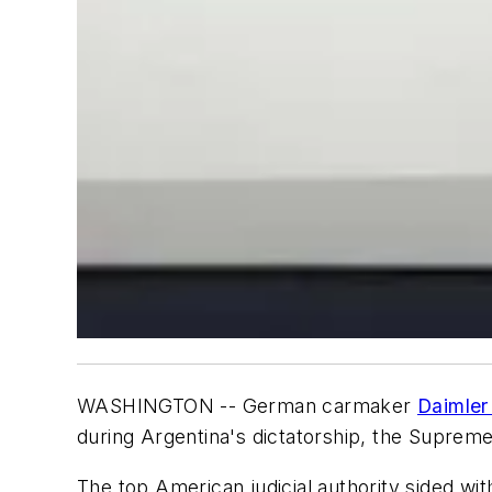
WASHINGTON -- German carmaker
Daimler
during Argentina's dictatorship, the Supreme
The top American judicial authority sided wi