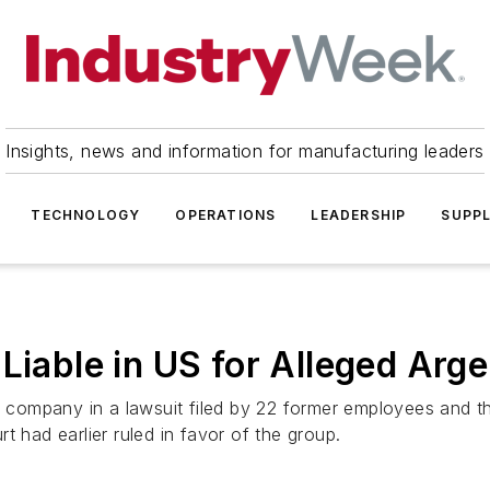
Insights, news and information for manufacturing leaders
TECHNOLOGY
OPERATIONS
LEADERSHIP
SUPPL
 Liable in US for Alleged Arg
e company in a lawsuit filed by 22 former employees and th
t had earlier ruled in favor of the group.