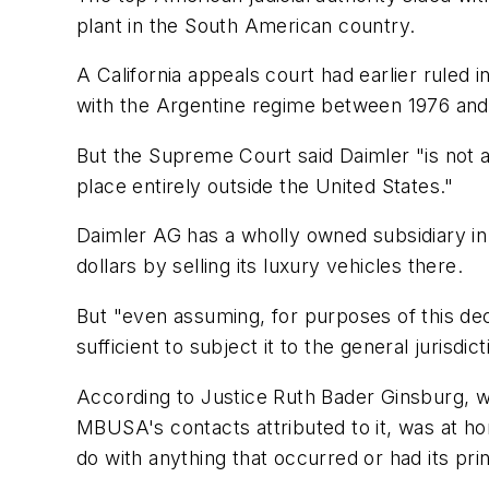
plant in the South American country.
A California appeals court had earlier ruled 
with the Argentine regime between 1976 and 
But the Supreme Court said Daimler "is not a
place entirely outside the United States."
Daimler AG has a wholly owned subsidiary in
dollars by selling its luxury vehicles there.
But "even assuming, for purposes of this decis
sufficient to subject it to the general jurisd
According to Justice Ruth Bader Ginsburg, wh
MBUSA's contacts attributed to it, was at hom
do with anything that occurred or had its prin