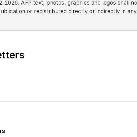
2026. AFP text, photos, graphics and logos shall no
blication or redistributed directly or indirectly in a
r omissions in any AFP content, or for any actions ta
etters
ns