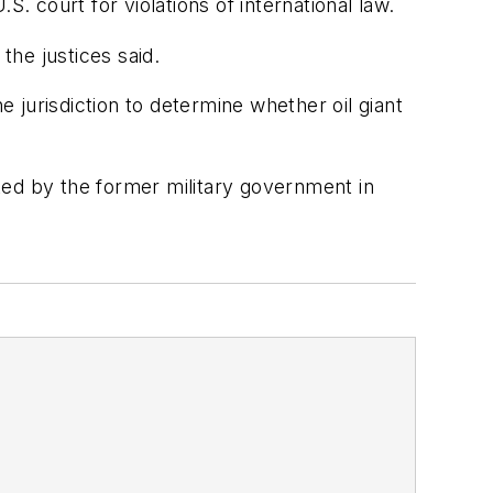
. court for violations of international law.
the justices said.
e jurisdiction to determine whether oil giant
uted by the former military government in