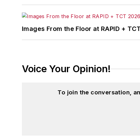
Images From the Floor at RAPID + TC
Voice Your Opinion!
To join the conversation, 