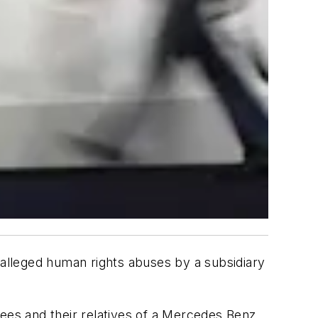
or alleged human rights abuses by a subsidiary
yees and their relatives of a Mercedes Benz