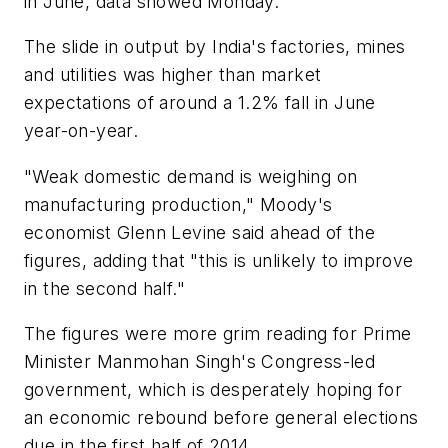
in June, data showed Monday.
The slide in output by India's factories, mines
and utilities was higher than market
expectations of around a 1.2% fall in June
year-on-year.
"Weak domestic demand is weighing on
manufacturing production," Moody's
economist Glenn Levine said ahead of the
figures, adding that "this is unlikely to improve
in the second half."
The figures were more grim reading for Prime
Minister Manmohan Singh's Congress-led
government, which is desperately hoping for
an economic rebound before general elections
due in the first half of 2014.