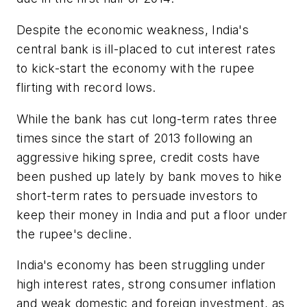
Despite the economic weakness, India's
central bank is ill-placed to cut interest rates
to kick-start the economy with the rupee
flirting with record lows.
While the bank has cut long-term rates three
times since the start of 2013 following an
aggressive hiking spree, credit costs have
been pushed up lately by bank moves to hike
short-term rates to persuade investors to
keep their money in India and put a floor under
the rupee's decline.
India's economy has been struggling under
high interest rates, strong consumer inflation
and weak domestic and foreign investment, as