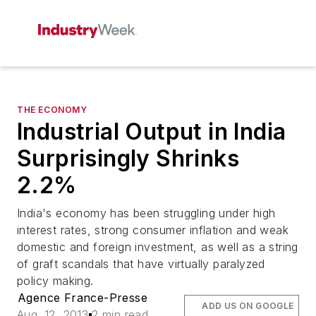
THE ECONOMY
Industrial Output in India
Surprisingly Shrinks
2.2%
India's economy has been struggling under high
interest rates, strong consumer inflation and weak
domestic and foreign investment, as well as a string
of graft scandals that have virtually paralyzed
policy making.
Agence France-Presse
ADD US ON GOOGLE
Aug. 12, 2013
2 min read