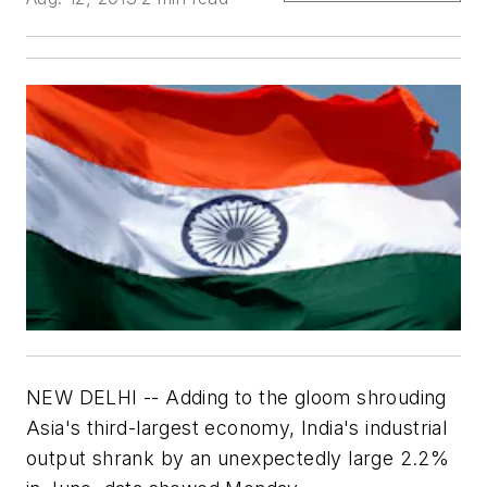
NEW DELHI -- Adding to the gloom shrouding
Asia's third-largest economy, India's industrial
output shrank by an unexpectedly large 2.2%