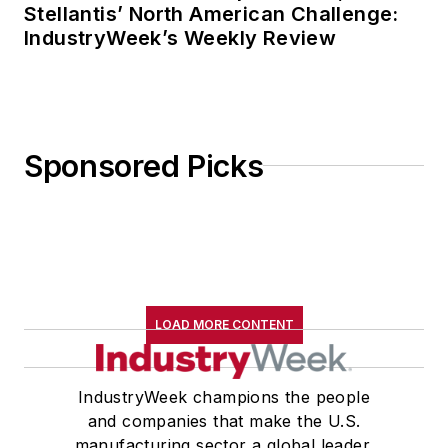
Stellantis’ North American Challenge:
IndustryWeek’s Weekly Review
Sponsored Picks
LOAD MORE CONTENT
IndustryWeek champions the people
and companies that make the U.S.
manufacturing sector a global leader.