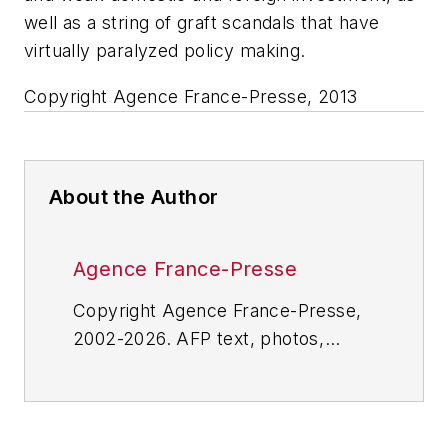
well as a string of graft scandals that have
virtually paralyzed policy making.
Copyright Agence France-Presse, 2013
About the Author
Agence France-Presse
Copyright Agence France-Presse,
2002-2026. AFP text, photos,
graphics and logos shall not be
reproduced, published, broadcast,
rewritten for broadcast or