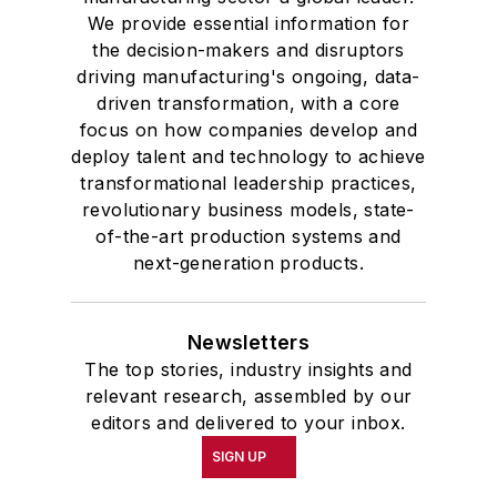
We provide essential information for
the decision-makers and disruptors
driving manufacturing's ongoing, data-
driven transformation, with a core
focus on how companies develop and
deploy talent and technology to achieve
transformational leadership practices,
revolutionary business models, state-
of-the-art production systems and
next-generation products.
Newsletters
The top stories, industry insights and
relevant research, assembled by our
editors and delivered to your inbox.
SIGN UP