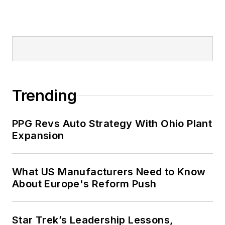
Trending
PPG Revs Auto Strategy With Ohio Plant
Expansion
What US Manufacturers Need to Know
About Europe's Reform Push
Star Trek’s Leadership Lessons,