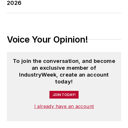
2026
Voice Your Opinion!
To join the conversation, and become
an exclusive member of
IndustryWeek, create an account
today!
JOIN TODAY!
I already have an account