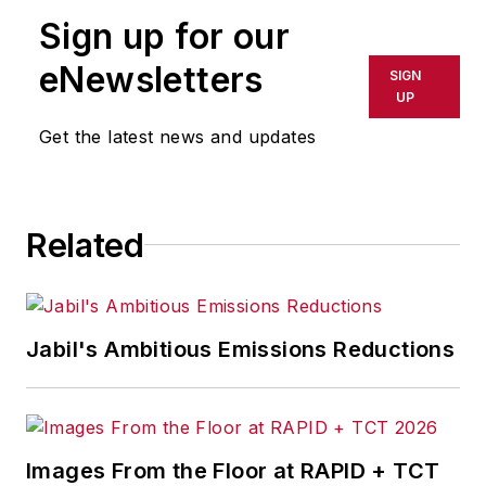
publication or redistributed directly
Sign up for our
or indirectly in any medium. AFP
shall not be held liable for any
eNewsletters
SIGN
delays, inaccuracies, errors or
UP
omissions in any AFP content, or
Get the latest news and updates
for any actions taken in
consequence.
Related
Jabil's Ambitious Emissions Reductions
Images From the Floor at RAPID + TCT