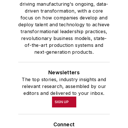
driving manufacturing's ongoing, data-
driven transformation, with a core
focus on how companies develop and
deploy talent and technology to achieve
transformational leadership practices,
revolutionary business models, state-
of-the-art production systems and
next-generation products.
Newsletters
The top stories, industry insights and
relevant research, assembled by our
editors and delivered to your inbox.
SIGN UP
Connect