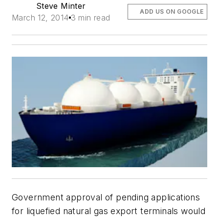
Steve Minter
ADD US ON GOOGLE
March 12, 2014
3 min read
Government approval of pending applications
for liquefied natural gas export terminals would