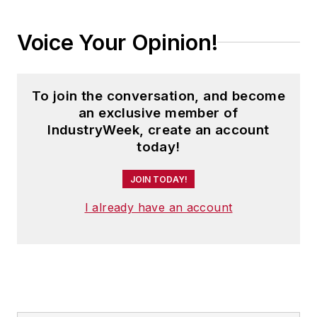
where he was instrumental in the
development of the Champions of
Voice Your Opinion!
Safety and America’s Safest
Companies recognition programs.
To join the conversation, and become
Steve received his B.A. in English
an exclusive member of
from Oberlin College. He is married
IndustryWeek, create an account
and has two adult children.
today!
JOIN TODAY!
I already have an account