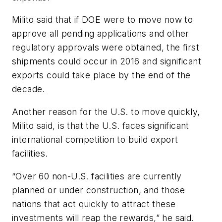
Milito said that if DOE were to move now to
approve all pending applications and other
regulatory approvals were obtained, the first
shipments could occur in 2016 and significant
exports could take place by the end of the
decade.
Another reason for the U.S. to move quickly,
Milito said, is that the U.S. faces significant
international competition to build export
facilities.
“Over 60 non-U.S. facilities are currently
planned or under construction, and those
nations that act quickly to attract these
investments will reap the rewards,” he said.