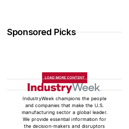
Sponsored Picks
LOAD MORE CONTENT
IndustryWeek champions the people
and companies that make the U.S.
manufacturing sector a global leader.
We provide essential information for
the decision-makers and disruptors