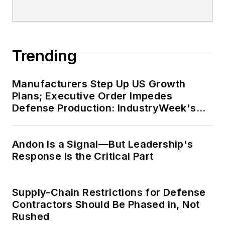
Trending
Manufacturers Step Up US Growth
Plans; Executive Order Impedes
Defense Production: IndustryWeek's
Weekly Review
Andon Is a Signal—But Leadership's
Response Is the Critical Part
Supply-Chain Restrictions for Defense
Contractors Should Be Phased in, Not
Rushed