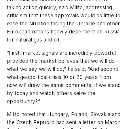
taking action quickly, said Milito, addressing
criticism that these approvals would do little to
ease the situation facing the Ukraine and other
European nations heavily dependent on Russia
for natural gas and oil.
“First, market signals are incredibly powerful --
provided the market believes that we will do
what we say we will do,” he said. “And second,
what geopolitical crisis 10 or 20 years from
now will draw the same comments, if we stand
by today and watch others seize the
opportunity?”
Milito noted that Hungary, Poland, Slovakia and
the Czech Republic had sent a letter on March