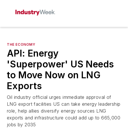
THE ECONOMY
API: Energy
'Superpower' US Needs
to Move Now on LNG
Exports
Oil industry official urges immediate approval of
LNG export facilities US can take energy leadership
role, help allies diversify energy sources LNG
exports and infrastructure could add up to 665,000
jobs by 2035