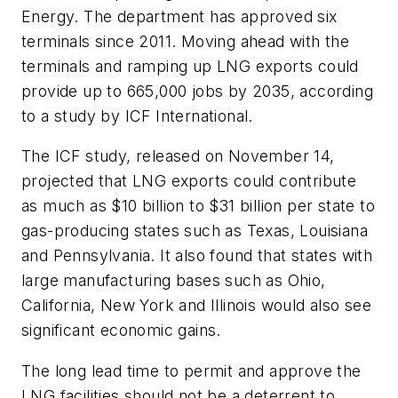
Energy. The department has approved six
terminals since 2011. Moving ahead with the
terminals and ramping up LNG exports could
provide up to 665,000 jobs by 2035, according
to a study by ICF International.
The ICF study, released on November 14,
projected that LNG exports could contribute
as much as $10 billion to $31 billion per state to
gas-producing states such as Texas, Louisiana
and Pennsylvania. It also found that states with
large manufacturing bases such as Ohio,
California, New York and Illinois would also see
significant economic gains.
The long lead time to permit and approve the
LNG facilities should not be a deterrent to