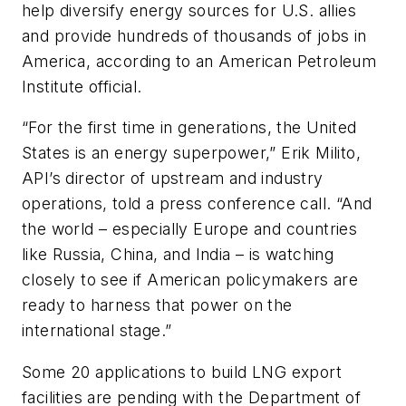
help diversify energy sources for U.S. allies
and provide hundreds of thousands of jobs in
America, according to an American Petroleum
Institute official.
“For the first time in generations, the United
States is an energy superpower,” Erik Milito,
API’s director of upstream and industry
operations, told a press conference call. “And
the world – especially Europe and countries
like Russia, China, and India – is watching
closely to see if American policymakers are
ready to harness that power on the
international stage.”
Some 20 applications to build LNG export
facilities are pending with the Department of