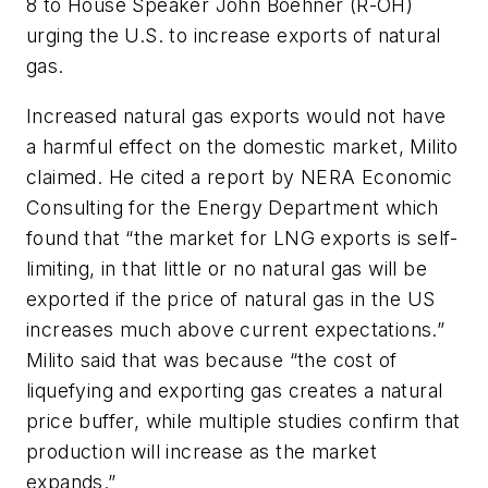
8 to House Speaker John Boehner (R-OH)
urging the U.S. to increase exports of natural
gas.
Increased natural gas exports would not have
a harmful effect on the domestic market, Milito
claimed. He cited a report by NERA Economic
Consulting for the Energy Department which
found that “the market for LNG exports is self-
limiting, in that little or no natural gas will be
exported if the price of natural gas in the US
increases much above current expectations.”
Milito said that was because “the cost of
liquefying and exporting gas creates a natural
price buffer, while multiple studies confirm that
production will increase as the market
expands.”