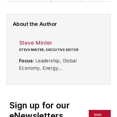
About the Author
Steve Minter
STEVE MINTER, EXECUTIVE EDITOR
Focus:
Leadership, Global
Economy, Energy
Call:
216-931-9281
Follow
on Twitter:
@SgMinterIW
Sign up for our
An award-winning editor, Executive
eNewsletters
SIGN