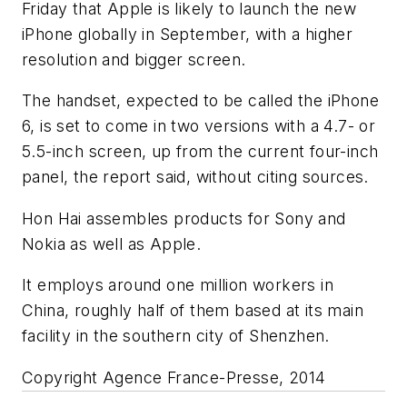
Friday that Apple is likely to launch the new
iPhone globally in September, with a higher
resolution and bigger screen.
The handset, expected to be called the iPhone
6, is set to come in two versions with a 4.7- or
5.5-inch screen, up from the current four-inch
panel, the report said, without citing sources.
Hon Hai assembles products for Sony and
Nokia as well as Apple.
It employs around one million workers in
China, roughly half of them based at its main
facility in the southern city of Shenzhen.
Copyright Agence France-Presse, 2014