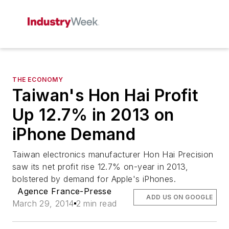
THE ECONOMY
Taiwan's Hon Hai Profit
Up 12.7% in 2013 on
iPhone Demand
Taiwan electronics manufacturer Hon Hai Precision
saw its net profit rise 12.7% on-year in 2013,
bolstered by demand for Apple's iPhones.
Agence France-Presse
ADD US ON GOOGLE
March 29, 2014
2 min read