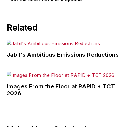
for any actions taken in
consequence.
Related
Jabil's Ambitious Emissions Reductions
Images From the Floor at RAPID + TCT
2026