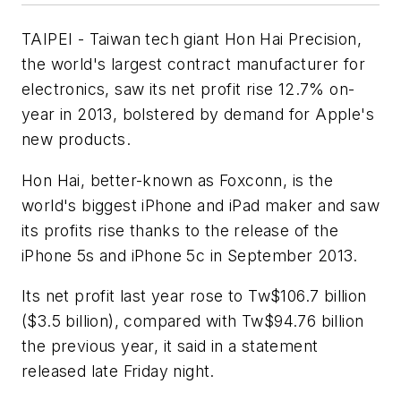
TAIPEI - Taiwan tech giant Hon Hai Precision,
the world's largest contract manufacturer for
electronics, saw its net profit rise 12.7% on-
year in 2013, bolstered by demand for Apple's
new products.
Hon Hai, better-known as Foxconn, is the
world's biggest iPhone and iPad maker and saw
its profits rise thanks to the release of the
iPhone 5s and iPhone 5c in September 2013.
Its net profit last year rose to Tw$106.7 billion
($3.5 billion), compared with Tw$94.76 billion
the previous year, it said in a statement
released late Friday night.