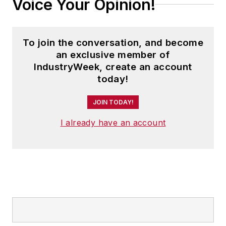
Voice Your Opinion!
To join the conversation, and become
an exclusive member of
IndustryWeek, create an account
today!
JOIN TODAY!
I already have an account