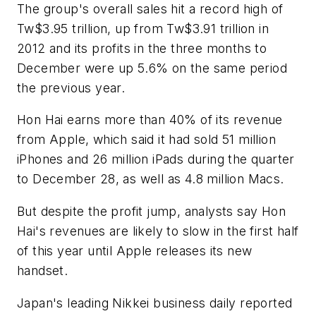
The group's overall sales hit a record high of
Tw$3.95 trillion, up from Tw$3.91 trillion in
2012 and its profits in the three months to
December were up 5.6% on the same period
the previous year.
Hon Hai earns more than 40% of its revenue
from Apple, which said it had sold 51 million
iPhones and 26 million iPads during the quarter
to December 28, as well as 4.8 million Macs.
But despite the profit jump, analysts say Hon
Hai's revenues are likely to slow in the first half
of this year until Apple releases its new
handset.
Japan's leading Nikkei business daily reported