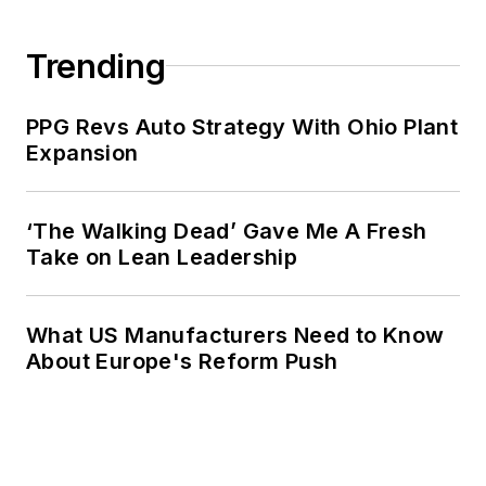
Trending
PPG Revs Auto Strategy With Ohio Plant
Expansion
‘The Walking Dead’ Gave Me A Fresh
Take on Lean Leadership
What US Manufacturers Need to Know
About Europe's Reform Push