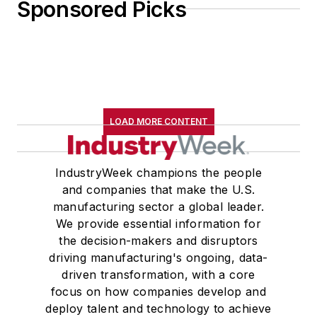
Sponsored Picks
LOAD MORE CONTENT
IndustryWeek champions the people
and companies that make the U.S.
manufacturing sector a global leader.
We provide essential information for
the decision-makers and disruptors
driving manufacturing's ongoing, data-
driven transformation, with a core
focus on how companies develop and
deploy talent and technology to achieve