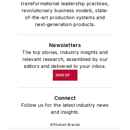
transformational leadership practices,
revolutionary business models, state-
of-the-art production systems and
next-generation products.
Newsletters
The top stories, industry insights and
relevant research, assembled by our
editors and delivered to your inbox.
SIGN UP
Connect
Follow us for the latest industry news
and insights.
Affiliated Brands