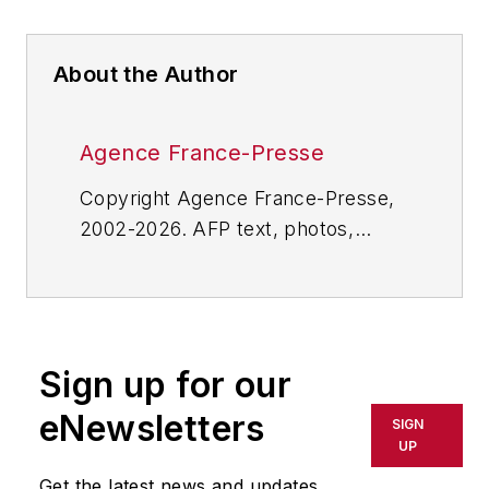
About the Author
Agence France-Presse
Copyright Agence France-Presse,
2002-2026. AFP text, photos,
graphics and logos shall not be
reproduced, published, broadcast,
rewritten for broadcast or
publication or redistributed directly
Sign up for our
or indirectly in any medium. AFP
shall not be held liable for any
eNewsletters
SIGN
delays, inaccuracies, errors or
UP
omissions in any AFP content, or
Get the latest news and updates