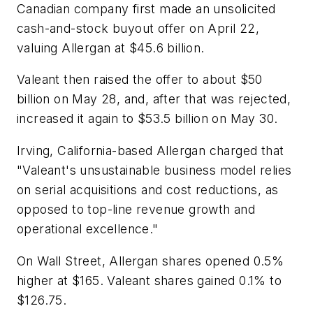
Canadian company first made an unsolicited
cash-and-stock buyout offer on April 22,
valuing Allergan at $45.6 billion.
Valeant then raised the offer to about $50
billion on May 28, and, after that was rejected,
increased it again to $53.5 billion on May 30.
Irving, California-based Allergan charged that
"Valeant's unsustainable business model relies
on serial acquisitions and cost reductions, as
opposed to top-line revenue growth and
operational excellence."
On Wall Street, Allergan shares opened 0.5%
higher at $165. Valeant shares gained 0.1% to
$126.75.