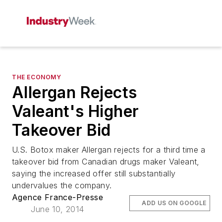
THE ECONOMY
Allergan Rejects
Valeant's Higher
Takeover Bid
U.S. Botox maker Allergan rejects for a third time a
takeover bid from Canadian drugs maker Valeant,
saying the increased offer still substantially
undervalues the company.
Agence France-Presse
ADD US ON GOOGLE
June 10, 2014