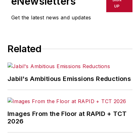
eNewsletters
delays, inaccuracies, errors or
UP
omissions in any AFP content, or
Get the latest news and updates
for any actions taken in
consequence.
Related
Jabil's Ambitious Emissions Reductions
Images From the Floor at RAPID + TCT
2026