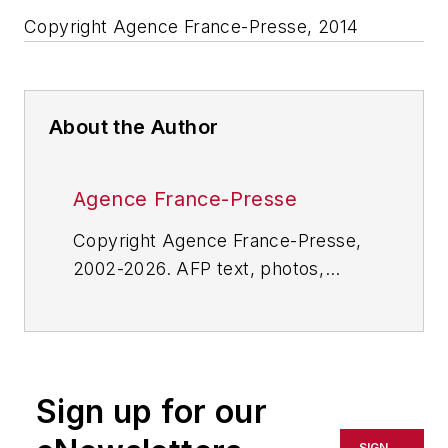
Copyright Agence France-Presse, 2014
About the Author
Agence France-Presse
Copyright Agence France-Presse,
2002-2026. AFP text, photos,
graphics and logos shall not be
reproduced, published, broadcast,
rewritten for broadcast or
publication or redistributed directly
Sign up for our
or indirectly in any medium. AFP
shall not be held liable for any
SIGN