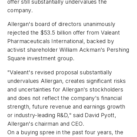
offer still substantially undervalues the
company.
Allergan's board of directors unanimously
rejected the $53.5 billion offer from Valeant
Pharmaceuticals International, backed by
activist shareholder William Ackman's Pershing
Square investment group.
"Valeant's revised proposal substantially
undervalues Allergan, creates significant risks
and uncertainties for Allergan's stockholders
and does not reflect the company's financial
strength, future revenue and earnings growth
or industry-leading R&D," said David Pyott,
Allergan's chairman and CEO.
On a buying spree in the past four years, the