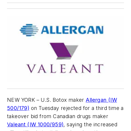
NEW YORK – U.S. Botox maker
Allergan (IW
500/179)
on Tuesday rejected for a third time a
takeover bid from Canadian drugs maker
Valeant (IW 1000/959)
, saying the increased