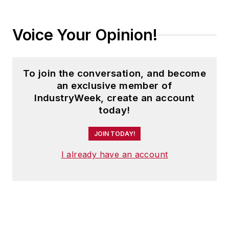
Voice Your Opinion!
To join the conversation, and become
an exclusive member of
IndustryWeek, create an account
today!
JOIN TODAY!
I already have an account