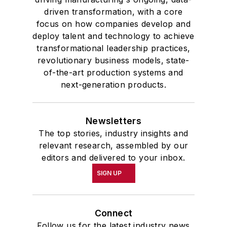
driven transformation, with a core
focus on how companies develop and
deploy talent and technology to achieve
transformational leadership practices,
revolutionary business models, state-
of-the-art production systems and
next-generation products.
Newsletters
The top stories, industry insights and
relevant research, assembled by our
editors and delivered to your inbox.
SIGN UP
Connect
Follow us for the latest industry news