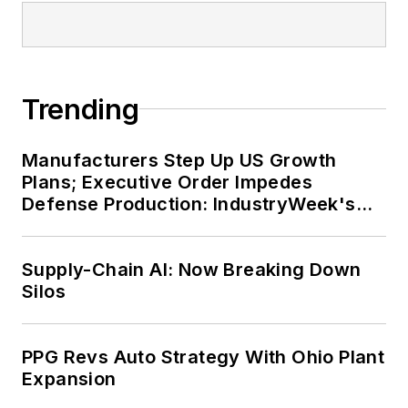
Trending
Manufacturers Step Up US Growth
Plans; Executive Order Impedes
Defense Production: IndustryWeek's
Weekly Review
Supply-Chain AI: Now Breaking Down
Silos
PPG Revs Auto Strategy With Ohio Plant
Expansion