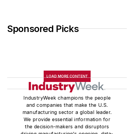
Sponsored Picks
LOAD MORE CONTENT
IndustryWeek champions the people
and companies that make the U.S.
manufacturing sector a global leader.
We provide essential information for
the decision-makers and disruptors
driving manufacturing's ongoing, data-