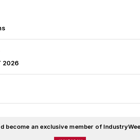
ns
T 2026
and become an exclusive member of IndustryWee