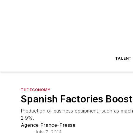
TALENT
THE ECONOMY
Spanish Factories Boos
Production of business equipment, such as machi
2.9%.
Agence France-Presse
July 7, 2014