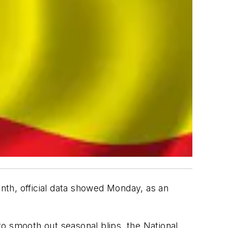
nth, official data showed Monday, as an
 to smooth out seasonal blips, the National