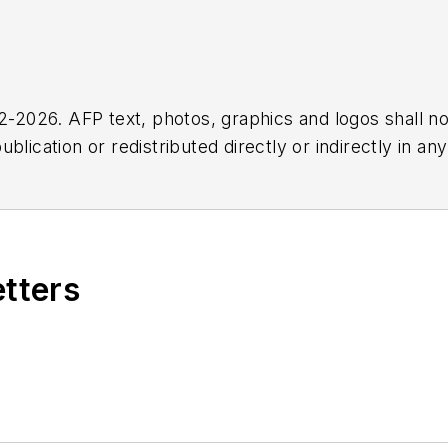
2026. AFP text, photos, graphics and logos shall no
blication or redistributed directly or indirectly in a
r omissions in any AFP content, or for any actions ta
etters