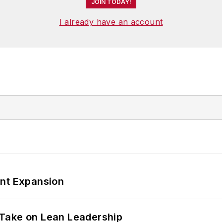
JOIN TODAY!
I already have an account
ant Expansion
Take on Lean Leadership