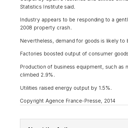
Statistics Institute said.
Industry appears to be responding to a gent
2008 property crash.
Nevertheless, demand for goods is likely t
Factories boosted output of consumer goods 
Production of business equipment, such as m
climbed 2.9%.
Utilities raised energy output by 1.5%.
Copyright Agence France-Presse, 2014