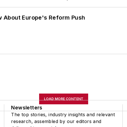
w About Europe's Reform Push
LOAD MORE CONTENT
Newsletters
The top stories, industry insights and relevant
research, assembled by our editors and