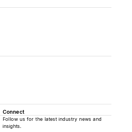
Connect
Follow us for the latest industry news and
insights.