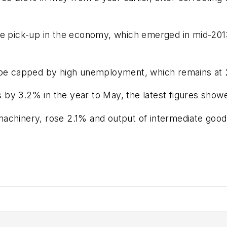
le pick-up in the economy, which emerged in mid-201
o be capped by high unemployment, which remains at
by 3.2% in the year to May, the latest figures show
achinery, rose 2.1% and output of intermediate good