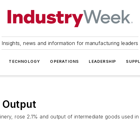
Insights, news and information for manufacturing leaders
TECHNOLOGY
OPERATIONS
LEADERSHIP
SUPPL
t Output
nery, rose 2.1% and output of intermediate goods used in