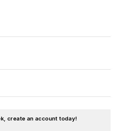
k, create an account today!