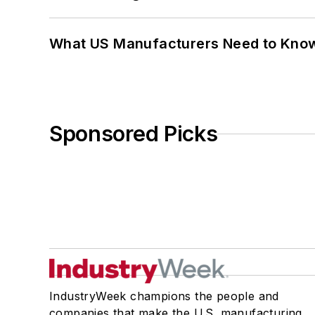
What US Manufacturers Need to Kno
Sponsored Picks
IndustryWeek champions the people and
companies that make the U.S. manufacturing