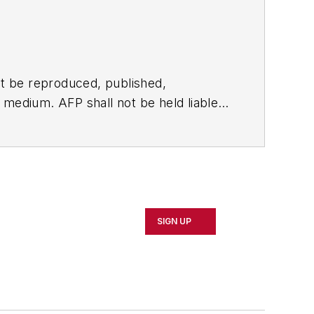
t be reproduced, published,
ny medium. AFP shall not be held liable
ken in consequence.
SIGN UP