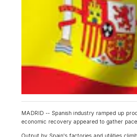
MADRID -- Spanish industry ramped up produc
economic recovery appeared to gather pace
Output by Spain's factories and utilities cli