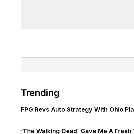
Trending
PPG Revs Auto Strategy With Ohio Pl
‘The Walking Dead’ Gave Me A Fresh 