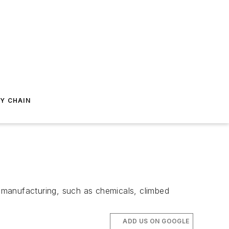
Y CHAIN
 manufacturing, such as chemicals, climbed
ADD US ON GOOGLE