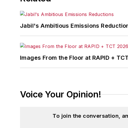
Jabil's Ambitious Emissions Reductio
Images From the Floor at RAPID + TC
Voice Your Opinion!
To join the conversation, 