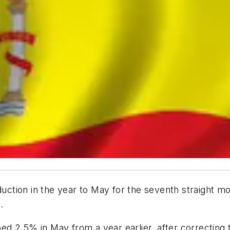
tion in the year to May for the seventh straight mo
.
mbed 2.5% in May from a year earlier, after correcting