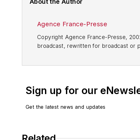
About the Author
Agence France-Presse
Copyright Agence France-Presse, 2002-
broadcast, rewritten for broadcast or pu
for any delays, inaccuracies, errors o
Sign up for our eNewsl
Get the latest news and updates
Related