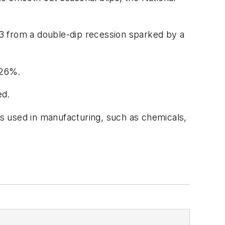
3 from a double-dip recession sparked by a
 26%.
ed.
s used in manufacturing, such as chemicals,