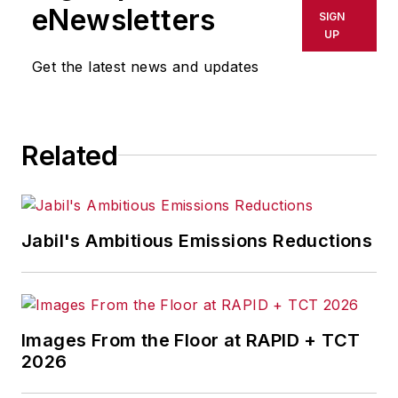
shall not be held liable for any
eNewsletters
SIGN
delays, inaccuracies, errors or
UP
omissions in any AFP content, or
Get the latest news and updates
for any actions taken in
consequence.
Related
Jabil's Ambitious Emissions Reductions
Images From the Floor at RAPID + TCT
2026