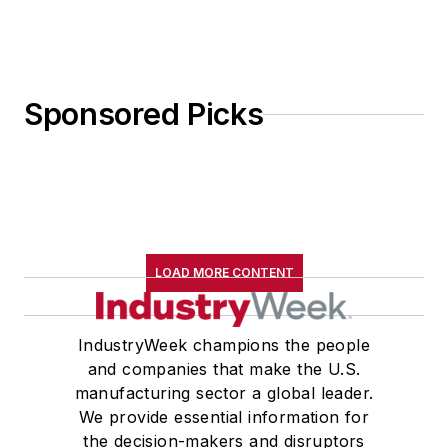
Sponsored Picks
LOAD MORE CONTENT
IndustryWeek champions the people
and companies that make the U.S.
manufacturing sector a global leader.
We provide essential information for
the decision-makers and disruptors