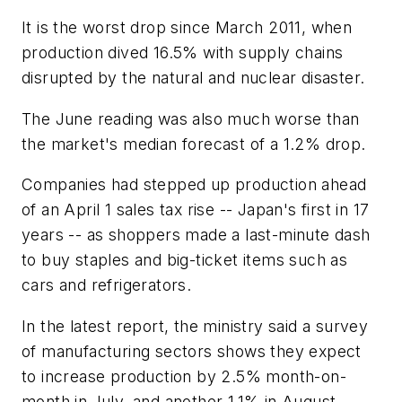
It is the worst drop since March 2011, when
production dived 16.5% with supply chains
disrupted by the natural and nuclear disaster.
The June reading was also much worse than
the market's median forecast of a 1.2% drop.
Companies had stepped up production ahead
of an April 1 sales tax rise -- Japan's first in 17
years -- as shoppers made a last-minute dash
to buy staples and big-ticket items such as
cars and refrigerators.
In the latest report, the ministry said a survey
of manufacturing sectors shows they expect
to increase production by 2.5% month-on-
month in July, and another 1.1% in August.