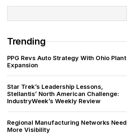
Trending
PPG Revs Auto Strategy With Ohio Plant
Expansion
Star Trek’s Leadership Lessons,
Stellantis’ North American Challenge:
IndustryWeek’s Weekly Review
Regional Manufacturing Networks Need
More Visibility