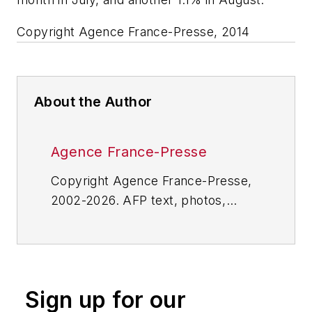
Copyright Agence France-Presse, 2014
About the Author
Agence France-Presse
Copyright Agence France-Presse,
2002-2026. AFP text, photos,
graphics and logos shall not be
reproduced, published, broadcast,
rewritten for broadcast or
publication or redistributed directly
Sign up for our
or indirectly in any medium. AFP