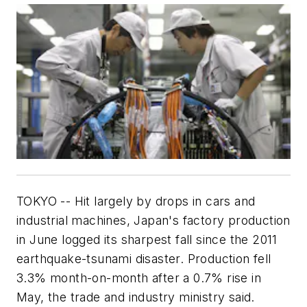
TOKYO -- Hit largely by drops in cars and
industrial machines, Japan's factory production
in June logged its sharpest fall since the 2011
earthquake-tsunami disaster. Production fell
3.3% month-on-month after a 0.7% rise in
May, the trade and industry ministry said.