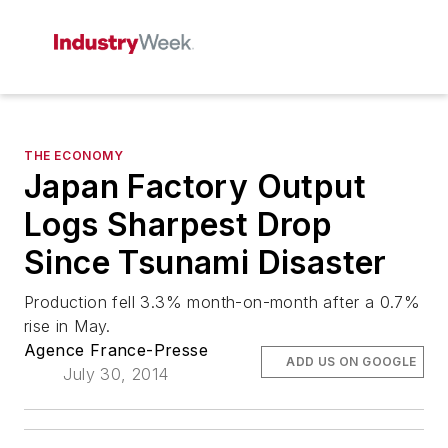
THE ECONOMY
Japan Factory Output
Logs Sharpest Drop
Since Tsunami Disaster
Production fell 3.3% month-on-month after a 0.7%
rise in May.
Agence France-Presse
ADD US ON GOOGLE
July 30, 2014