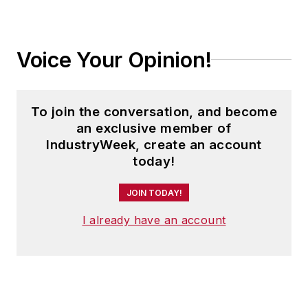
Voice Your Opinion!
To join the conversation, and become
an exclusive member of
IndustryWeek, create an account
today!
JOIN TODAY!
I already have an account