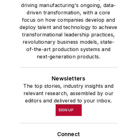
driving manufacturing's ongoing, data-
driven transformation, with a core
focus on how companies develop and
deploy talent and technology to achieve
transformational leadership practices,
revolutionary business models, state-
of-the-art production systems and
next-generation products.
Newsletters
The top stories, industry insights and
relevant research, assembled by our
editors and delivered to your inbox.
SIGN UP
Connect