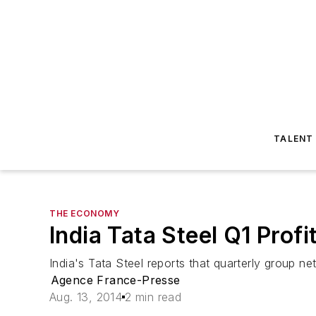
TALENT
THE ECONOMY
India Tata Steel Q1 Prof
India's Tata Steel reports that quarterly group ne
Agence France-Presse
Aug. 13, 2014
2 min read