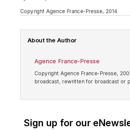
Copyright Agence France-Presse, 2014
About the Author
Agence France-Presse
Copyright Agence France-Presse, 2002-
broadcast, rewritten for broadcast or pu
for any delays, inaccuracies, errors o
Sign up for our eNewsl