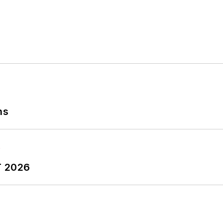
ns
T 2026