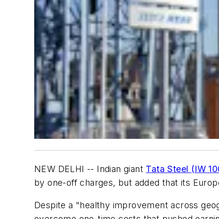
NEW DELHI -- Indian giant
Tata Steel (IW 1
by one-off charges, but added that its Euro
Despite a "healthy improvement across geogr
overcome one-time costs that pushed earning