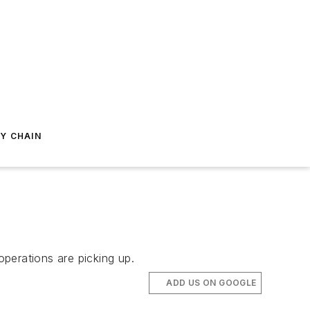
Y CHAIN
operations are picking up.
ADD US ON GOOGLE