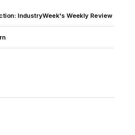
ction: IndustryWeek's Weekly Review
rn