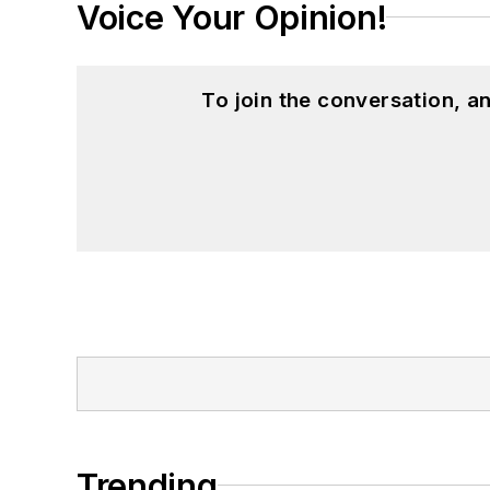
Voice Your Opinion!
To join the conversation, 
Trending