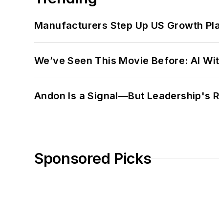
Manufacturers Step Up US Growth Pl
We’ve Seen This Movie Before: AI Wit
Andon Is a Signal—But Leadership's Re
Sponsored Picks