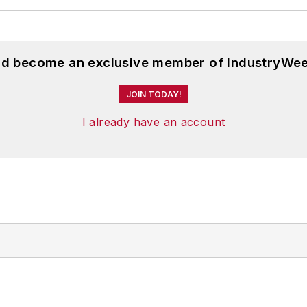
and become an exclusive member of IndustryWee
JOIN TODAY!
I already have an account