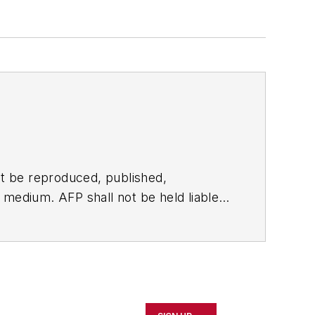
t be reproduced, published,
ny medium. AFP shall not be held liable
ken in consequence.