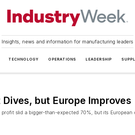
Insights, news and information for manufacturing leaders
TECHNOLOGY
OPERATIONS
LEADERSHIP
SUPPL
it Dives, but Europe Improves
t profit slid a bigger-than-expected 70%, but its European 