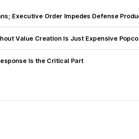
ans; Executive Order Impedes Defense Produ
hout Value Creation Is Just Expensive Popco
sponse Is the Critical Part