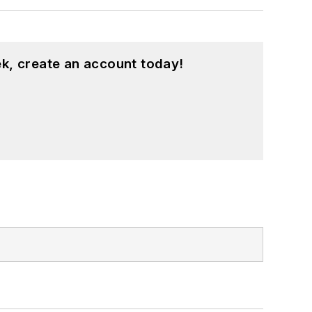
k, create an account today!