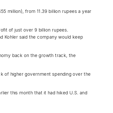
55 million), from 11.39 billion rupees a year
t of just over 9 billion rupees.
 and Kohler said the company would keep
onomy back on the growth track, the
ck of higher government spending over the
rlier this month that it had hiked U.S. and