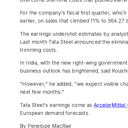
For the company's fiscal first quarter, which 
earlier, on sales that climbed 11% to 364.27 b
The earnings undershot estimates by analysts
Last month Tata Steel announced the eliminat
trimming costs.
In India, with the new right-wing governme
business outlook has brightened, said Koushi
"However," he added, "we expect visible ch
next few months."
Tata Steel's earnings come as
ArcelorMittal
European demand forecasts.
By Penelope MacRae