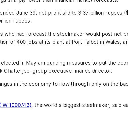
ended June 39, net profit slid to 3.37 billion rupees ($
illion rupees.
 who had forecast the steelmaker would post net profi
ion of 400 jobs at its plant at Port Talbot in Wales,
nt elected in May announcing measures to put the ec
k Chatterjee, group executive finance director.
anges in the economy to flow through only on the ba
 (IW 1000/43)
, the world's biggest steelmaker, said ea