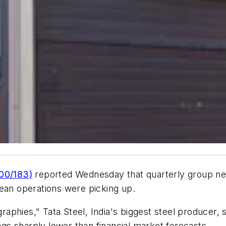
000/183)
reported Wednesday that quarterly group net 
pean operations were picking up.
aphies," Tata Steel, India's biggest steel producer,
s sharply lower than financial market forecasts.