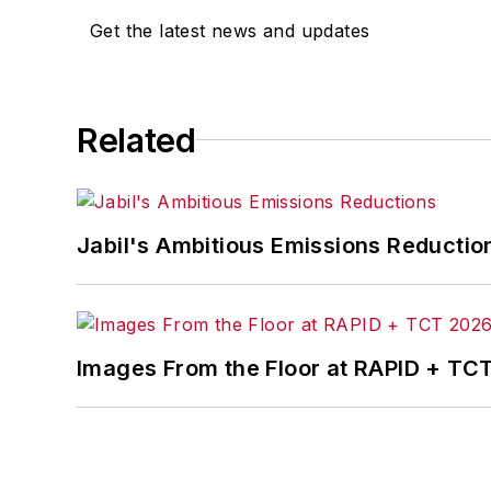
Get the latest news and updates
Related
Jabil's Ambitious Emissions Reductio
Images From the Floor at RAPID + TC