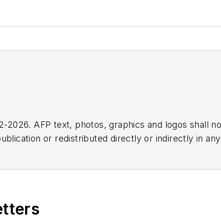
2026. AFP text, photos, graphics and logos shall no
blication or redistributed directly or indirectly in a
r omissions in any AFP content, or for any actions ta
etters