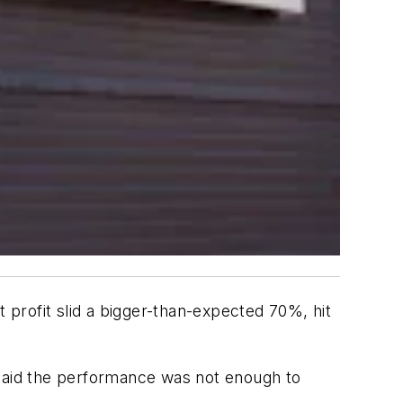
profit slid a bigger-than-expected 70%, hit
 said the performance was not enough to