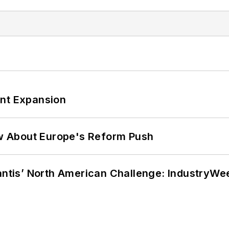
ant Expansion
w About Europe's Reform Push
lantis’ North American Challenge: IndustryW