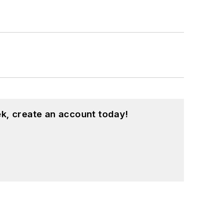
k, create an account today!