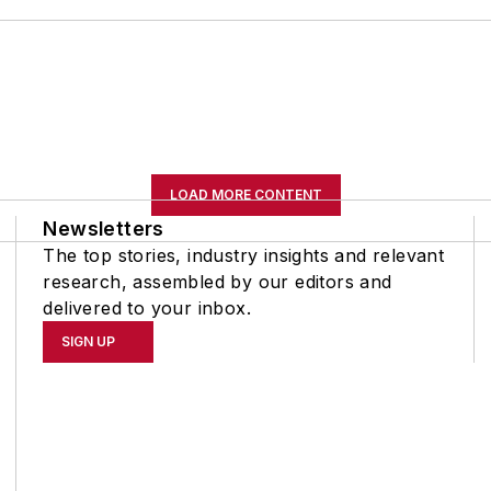
LOAD MORE CONTENT
Newsletters
The top stories, industry insights and relevant
research, assembled by our editors and
delivered to your inbox.
SIGN UP