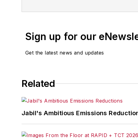
for any delays, inaccuracies, errors o
Sign up for our eNewsl
Get the latest news and updates
Related
Jabil's Ambitious Emissions Reductio