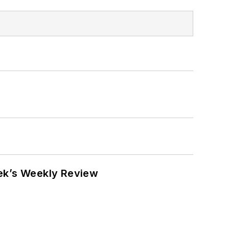
eek’s Weekly Review