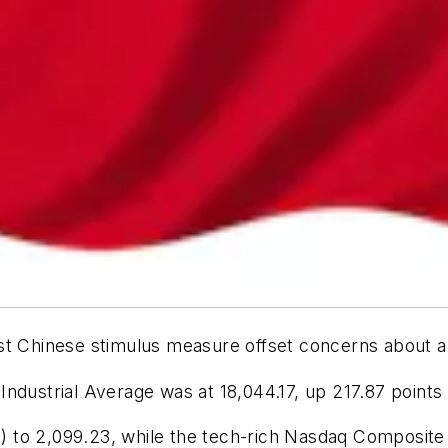
st Chinese stimulus measure offset concerns about a
ndustrial Average was at 18,044.17, up 217.87 points
 to 2,099.23, while the tech-rich Nasdaq Composite