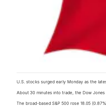
U.S. stocks surged early Monday as the late
About 30 minutes into trade, the Dow Jones I
The broad-based S&P 500 rose 18.05 (0.87%)