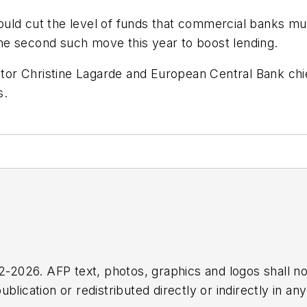
uld cut the level of funds that commercial banks mus
he second such move this year to boost lending.
r Christine Lagarde and European Central Bank chief
rs.
2026. AFP text, photos, graphics and logos shall no
blication or redistributed directly or indirectly in a