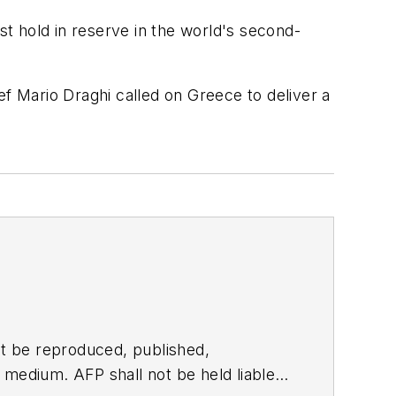
t hold in reserve in the world's second-
 Mario Draghi called on Greece to deliver a
t be reproduced, published,
ny medium. AFP shall not be held liable