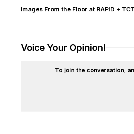
Images From the Floor at RAPID + TC
Voice Your Opinion!
To join the conversation, 