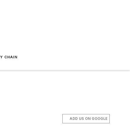
Y CHAIN
ADD US ON GOOGLE