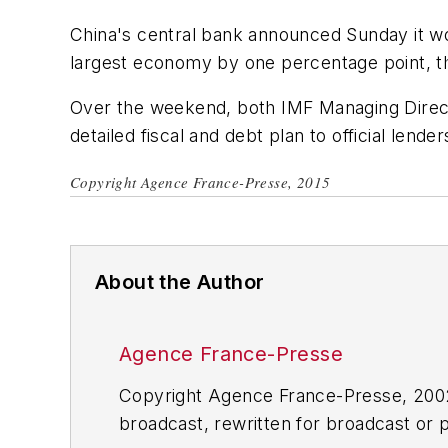
China's central bank announced Sunday it wo
largest economy by one percentage point, t
Over the weekend, both IMF Managing Directo
detailed fiscal and debt plan to official lende
Copyright Agence France-Presse, 2015
About the Author
Agence France-Presse
Copyright Agence France-Presse, 2002-
broadcast, rewritten for broadcast or pu