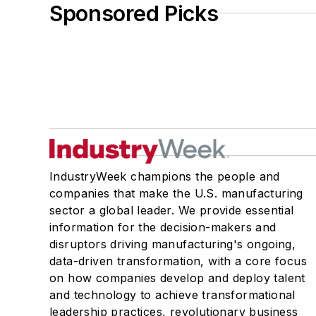
Sponsored Picks
IndustryWeek champions the people and
companies that make the U.S. manufacturing
sector a global leader. We provide essential
information for the decision-makers and
disruptors driving manufacturing's ongoing,
data-driven transformation, with a core focus
on how companies develop and deploy talent
and technology to achieve transformational
leadership practices, revolutionary business