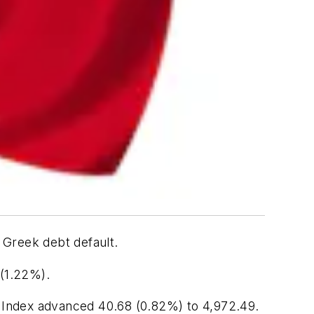
 Greek debt default.
 (1.22%).
 Index advanced 40.68 (0.82%) to 4,972.49.