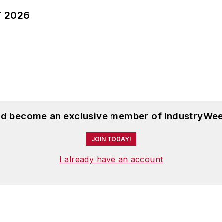
T 2026
and become an exclusive member of IndustryWee
JOIN TODAY!
I already have an account