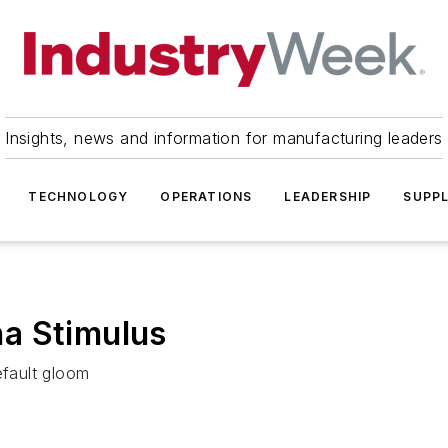
Insights, news and information for manufacturing leaders
TECHNOLOGY
OPERATIONS
LEADERSHIP
SUPPL
a Stimulus
efault gloom