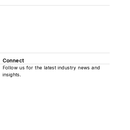
Connect
Follow us for the latest industry news and
insights.