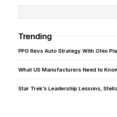
Trending
PPG Revs Auto Strategy With Ohio Pl
What US Manufacturers Need to Kno
Star Trek’s Leadership Lessons, Stel