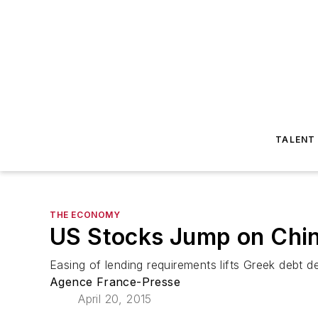
TALENT
THE ECONOMY
US Stocks Jump on Chin
Easing of lending requirements lifts Greek debt d
Agence France-Presse
April 20, 2015