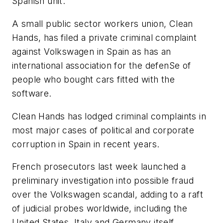
Spanish unit.
A small public sector workers union, Clean
Hands, has filed a private criminal complaint
against Volkswagen in Spain as has an
international association for the defenSe of
people who bought cars fitted with the
software.
Clean Hands has lodged criminal complaints in
most major cases of political and corporate
corruption in Spain in recent years.
French prosecutors last week launched a
preliminary investigation into possible fraud
over the Volkswagen scandal, adding to a raft
of judicial probes worldwide, including the
United States, Italy and Germany itself.