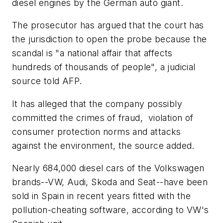
diesel engines by the German auto giant.
The prosecutor has argued that the court has
the jurisdiction to open the probe because the
scandal is "a national affair that affects
hundreds of thousands of people", a judicial
source told AFP.
It has alleged that the company possibly
committed the crimes of fraud, violation of
consumer protection norms and attacks
against the environment, the source added.
Nearly 684,000 diesel cars of the Volkswagen
brands--VW, Audi, Skoda and Seat--have been
sold in Spain in recent years fitted with the
pollution-cheating software, according to VW's