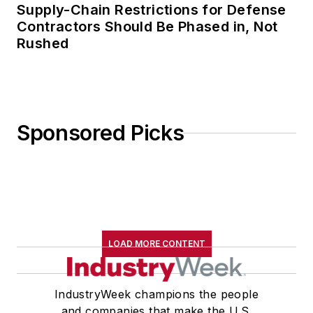
Supply-Chain Restrictions for Defense
Contractors Should Be Phased in, Not
Rushed
Sponsored Picks
LOAD MORE CONTENT
IndustryWeek champions the people
and companies that make the U.S.