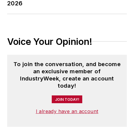
2026
Voice Your Opinion!
To join the conversation, and become
an exclusive member of
IndustryWeek, create an account
today!
JOIN TODAY!
I already have an account