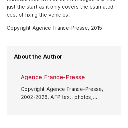
just the start as it only covers the estimated
cost of fixing the vehicles.
Copyright Agence France-Presse, 2015
About the Author
Agence France-Presse
Copyright Agence France-Presse,
2002-2026. AFP text, photos,
graphics and logos shall not be
reproduced, published, broadcast,
rewritten for broadcast or