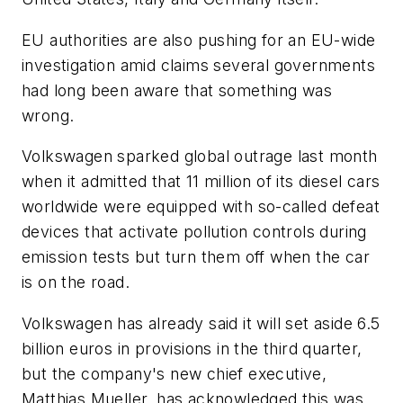
EU authorities are also pushing for an EU-wide
investigation amid claims several governments
had long been aware that something was
wrong.
Volkswagen sparked global outrage last month
when it admitted that 11 million of its diesel cars
worldwide were equipped with so-called defeat
devices that activate pollution controls during
emission tests but turn them off when the car
is on the road.
Volkswagen has already said it will set aside 6.5
billion euros in provisions in the third quarter,
but the company's new chief executive,
Matthias Mueller, has acknowledged this was