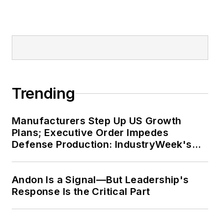
Trending
Manufacturers Step Up US Growth
Plans; Executive Order Impedes
Defense Production: IndustryWeek's
Weekly Review
Andon Is a Signal—But Leadership's
Response Is the Critical Part