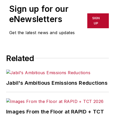
publication or redistributed directly
Sign up for our
or indirectly in any medium. AFP
shall not be held liable for any
eNewsletters
SIGN
delays, inaccuracies, errors or
UP
omissions in any AFP content, or
Get the latest news and updates
for any actions taken in
consequence.
Related
Jabil's Ambitious Emissions Reductions
Images From the Floor at RAPID + TCT