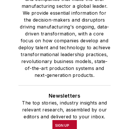
manufacturing sector a global leader.
We provide essential information for
the decision-makers and disruptors
driving manufacturing's ongoing, data-
driven transformation, with a core
focus on how companies develop and
deploy talent and technology to achieve
transformational leadership practices,
revolutionary business models, state-
of-the-art production systems and
next-generation products.
Newsletters
The top stories, industry insights and
relevant research, assembled by our
editors and delivered to your inbox.
SIGN UP