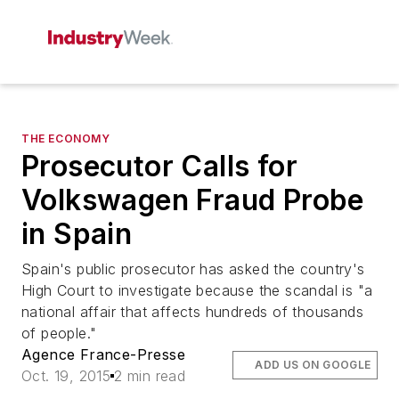
THE ECONOMY
Prosecutor Calls for
Volkswagen Fraud Probe
in Spain
Spain's public prosecutor has asked the country's
High Court to investigate because the scandal is "a
national affair that affects hundreds of thousands
of people."
Agence France-Presse
ADD US ON GOOGLE
Oct. 19, 2015
2 min read