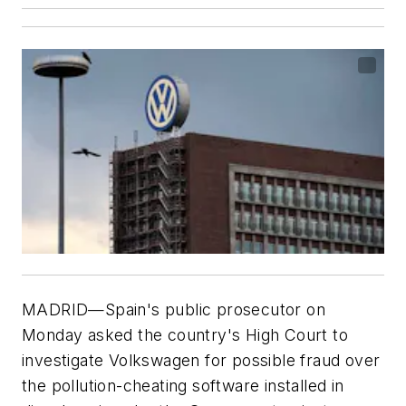
MADRID—Spain's public prosecutor on
Monday asked the country's High Court to
investigate Volkswagen for possible fraud over
the pollution-cheating software installed in