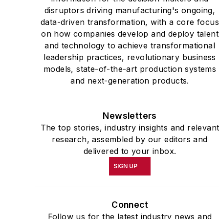
disruptors driving manufacturing's ongoing,
data-driven transformation, with a core focu
on how companies develop and deploy talent
and technology to achieve transformational
leadership practices, revolutionary business
models, state-of-the-art production systems
and next-generation products.
Newsletters
The top stories, industry insights and relevan
research, assembled by our editors and
delivered to your inbox.
SIGN UP
Connect
Follow us for the latest industry news and