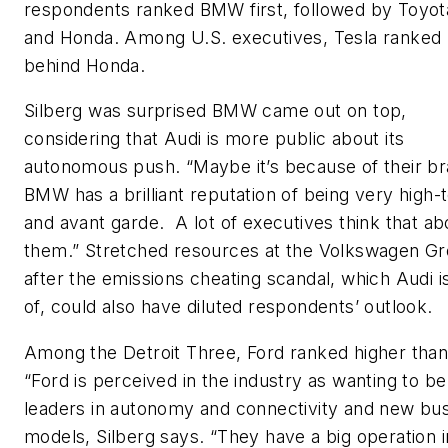
respondents ranked BMW first, followed by Toyot
and Honda. Among U.S. executives, Tesla ranked 
behind Honda.
Silberg was surprised BMW came out on top,
considering that Audi is more public about its
autonomous push. “Maybe it’s because of their 
BMW has a brilliant reputation of being very high-
and avant garde. A lot of executives think that ab
them.” Stretched resources at the Volkswagen G
after the emissions cheating scandal, which Audi i
of, could also have diluted respondents’ outlook.
Among the Detroit Three, Ford ranked higher tha
“Ford is perceived in the industry as wanting to be
leaders in autonomy and connectivity and new bu
models, Silberg says. “They have a big operation i