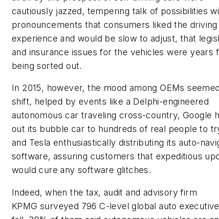
cautiously jazzed, tempering talk of possibilities w
pronouncements that consumers liked the driving
experience and would be slow to adjust, that legisl
and insurance issues for the vehicles were years 
being sorted out.
In 2015, however, the mood among OEMs seemed
shift, helped by events like a Delphi-engineered
autonomous car traveling cross-country, Google 
out its bubble car to hundreds of real people to tr
and Tesla enthusiastically distributing its auto-navi
software, assuring customers that expeditious up
would cure any software glitches.
Indeed, when the tax, audit and advisory firm
KPMG surveyed 796 C-level global auto executive