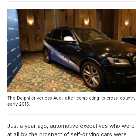
The Delphi driverless Audi, after completing its cross-country 
early 2015.
Just a year ago, automotive executives who were
at all by the prospect of self-driving cars were