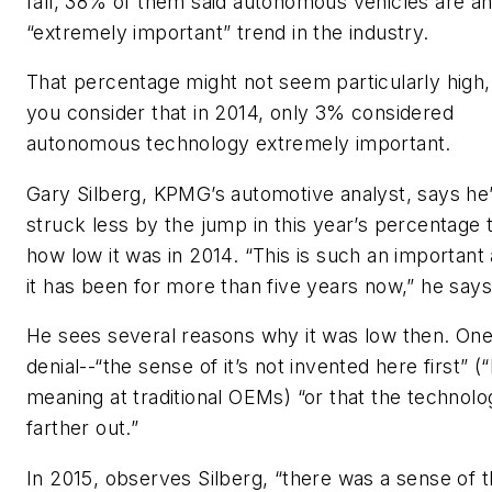
fall, 38% of them said autonomous vehicles are a
“extremely important” trend in the industry.
That percentage might not seem particularly high,
you consider that in 2014, only 3% considered
autonomous technology extremely important.
Gary Silberg, KPMG’s automotive analyst, says he
struck less by the jump in this year’s percentage 
how low it was in 2014. “This is such an importan
it has been for more than five years now,” he say
He sees several reasons why it was low then. On
denial--“the sense of it’s not invented here first” (
meaning at traditional OEMs) “or that the technolo
farther out.”
In 2015, observes Silberg, “there was a sense of t