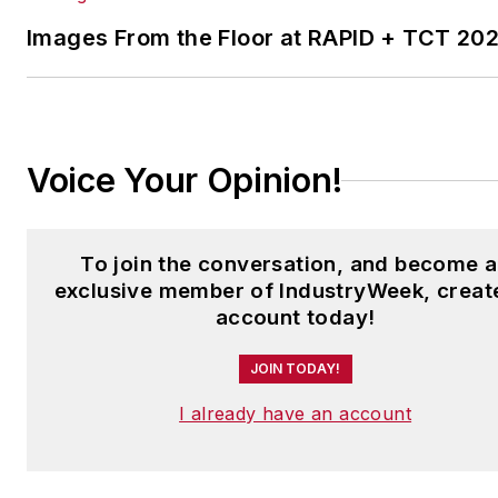
Laura was a
National Press
Foundation
fellow in 2022.
Images From the Floor at RAPID + TCT 20
Got a story idea? Reach out to
Laura at
laura.putre@industryweek.c
Voice Your Opinion!
To join the conversation, and become 
exclusive member of IndustryWeek, creat
account today!
JOIN TODAY!
I already have an account