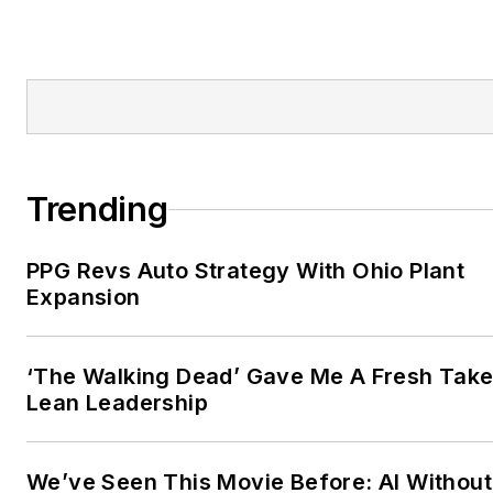
Trending
PPG Revs Auto Strategy With Ohio Plant
Expansion
‘The Walking Dead’ Gave Me A Fresh Take
Lean Leadership
We’ve Seen This Movie Before: AI Without