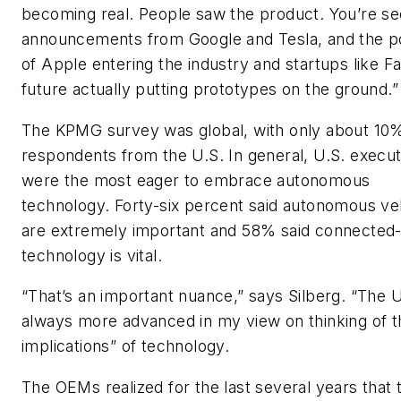
becoming real. People saw the product. You’re se
announcements from Google and Tesla, and the po
of Apple entering the industry and startups like F
future actually putting prototypes on the ground.”
The KPMG survey was global, with only about 10%
respondents from the U.S. In general, U.S. execut
were the most eager to embrace autonomous
technology. Forty-six percent said autonomous ve
are extremely important and 58% said connected
technology is vital.
“That’s an important nuance,” says Silberg. “The U
always more advanced in my view on thinking of t
implications” of technology.
The OEMs realized for the last several years that 