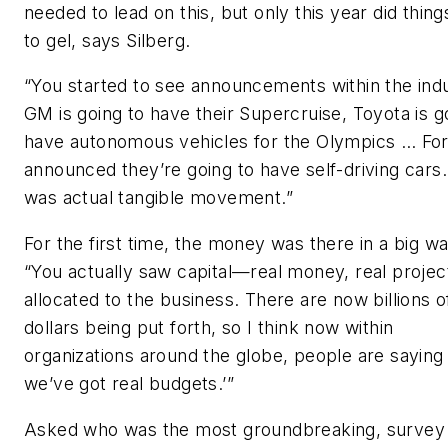
needed to lead on this, but only this year did thing
to gel, says Silberg.
“You started to see announcements within the ind
GM is going to have their Supercruise, Toyota is g
have autonomous vehicles for the Olympics … Fo
announced they’re going to have self-driving cars
was actual tangible movement.”
For the first time, the money was there in a big wa
“You actually saw capital—real money, real proje
allocated to the business. There are now billions o
dollars being put forth, so I think now within
organizations around the globe, people are saying
we’ve got real budgets.’”
Asked who was the most groundbreaking, survey