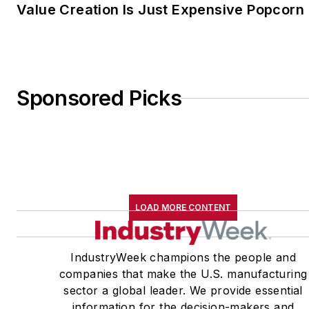
Value Creation Is Just Expensive Popcorn
Sponsored Picks
LOAD MORE CONTENT
IndustryWeek champions the people and
companies that make the U.S. manufacturing
sector a global leader. We provide essential
information for the decision-makers and