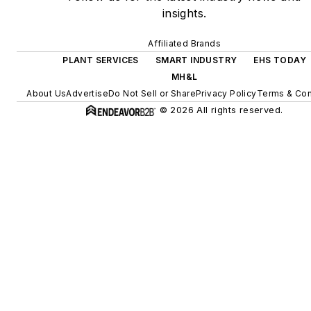
insights.
Affiliated Brands
PLANT SERVICES
SMART INDUSTRY
EHS TODAY
MH&L
About Us
Advertise
Do Not Sell or Share
Privacy Policy
Terms & Con
© 2026 All rights reserved.