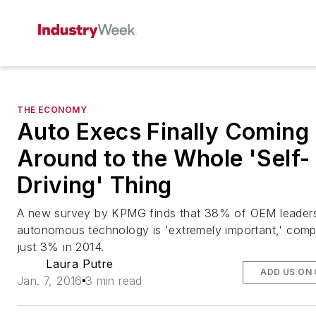
THE ECONOMY
Auto Execs Finally Coming
Around to the Whole 'Self-
Driving' Thing
A new survey by KPMG finds that 38% of OEM leaders
autonomous technology is 'extremely important,' comp
just 3% in 2014.
Laura Putre
ADD US ON
Jan. 7, 2016
3 min read