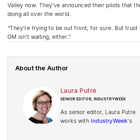
Valley now. They’ve announced their pilots that th
doing all over the world.
“They’re trying to be out front, for sure. But tru
GM isn’t waiting, either.”
About the Author
Laura Putre
SENIOR EDITOR, INDUSTRYWEEK
As senior editor, Laura Putre
works with
IndustryWeek
's
editorial contributors and
reports on leadership and the