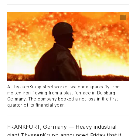
A ThyssenKrupp steel worker watched sparks fly from
molten iron flowing from a blast furnace in Duisburg,
Germany. The company booked a net loss in the first
quarter of its financial year.
FRANKFURT, Germany — Heavy industrial
giant ThyssenKrupp announced Friday that it