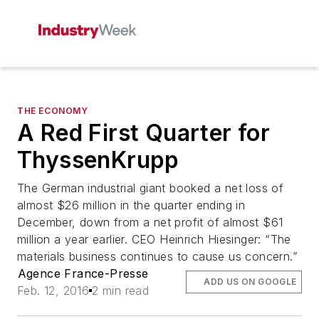
THE ECONOMY
A Red First Quarter for
ThyssenKrupp
The German industrial giant booked a net loss of
almost $26 million in the quarter ending in
December, down from a net profit of almost $61
million a year earlier. CEO Heinrich Hiesinger: “The
materials business continues to cause us concern.”
Agence France-Presse
ADD US ON GOOGLE
Feb. 12, 2016
2 min read