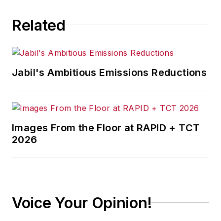
Related
Jabil's Ambitious Emissions Reductions
Images From the Floor at RAPID + TCT
2026
Voice Your Opinion!