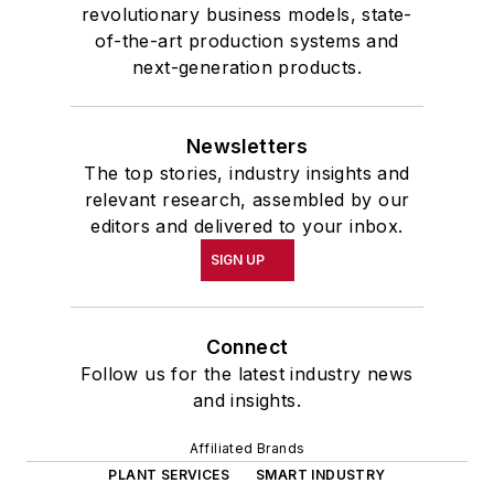
revolutionary business models, state-
of-the-art production systems and
next-generation products.
Newsletters
The top stories, industry insights and
relevant research, assembled by our
editors and delivered to your inbox.
SIGN UP
Connect
Follow us for the latest industry news
and insights.
Affiliated Brands
PLANT SERVICES
SMART INDUSTRY