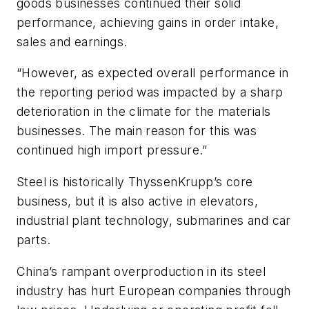
goods businesses continued their solid
performance, achieving gains in order intake,
sales and earnings.
“However, as expected overall performance in
the reporting period was impacted by a sharp
deterioration in the climate for the materials
businesses. The main reason for this was
continued high import pressure.”
Steel is historically ThyssenKrupp’s core
business, but it is also active in elevators,
industrial plant technology, submarines and car
parts.
China’s rampant overproduction in its steel
industry has hurt European companies through