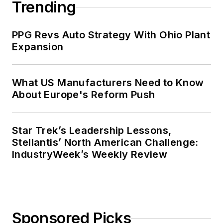
Trending
PPG Revs Auto Strategy With Ohio Plant
Expansion
What US Manufacturers Need to Know
About Europe's Reform Push
Star Trek’s Leadership Lessons,
Stellantis’ North American Challenge:
IndustryWeek’s Weekly Review
Sponsored Picks