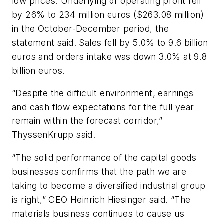
low prices. Underlying or operating profit fell
by 26% to 234 million euros ($263.08 million)
in the October-December period, the
statement said. Sales fell by 5.0% to 9.6 billion
euros and orders intake was down 3.0% at 9.8
billion euros.
“Despite the difficult environment, earnings
and cash flow expectations for the full year
remain within the forecast corridor,”
ThyssenKrupp said.
“The solid performance of the capital goods
businesses confirms that the path we are
taking to become a diversified industrial group
is right,” CEO Heinrich Hiesinger said. “The
materials business continues to cause us