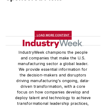
LOAD MORE CONTENT
IndustryWeek champions the people
and companies that make the U.S.
manufacturing sector a global leader.
We provide essential information for
the decision-makers and disruptors
driving manufacturing's ongoing, data-
driven transformation, with a core
focus on how companies develop and
deploy talent and technology to achieve
transformational leadership practices,