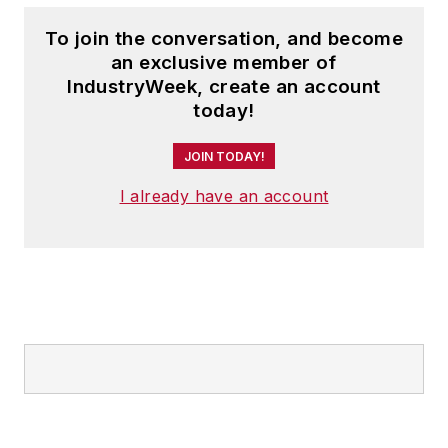
To join the conversation, and become
an exclusive member of
IndustryWeek, create an account
today!
JOIN TODAY!
I already have an account