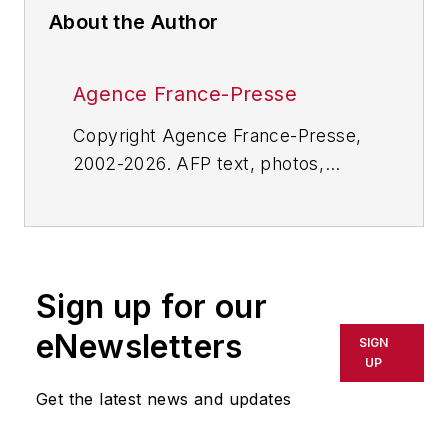
About the Author
Agence France-Presse
Copyright Agence France-Presse,
2002-2026. AFP text, photos,
graphics and logos shall not be
reproduced, published, broadcast,
rewritten for broadcast or
publication or redistributed directly
Sign up for our
or indirectly in any medium. AFP
shall not be held liable for any
eNewsletters
SIGN
delays, inaccuracies, errors or
UP
omissions in any AFP content, or
Get the latest news and updates
for any actions taken in
consequence.