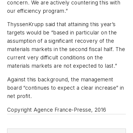
concern. We are actively countering this with
our efficiency program.”
ThyssenKrupp said that attaining this year’s
targets would be “based in particular on the
assumption of a significant recovery of the
materials markets in the second fiscal half. The
current very difficult conditions on the
materials markets are not expected to last.”
Against this background, the management
board “continues to expect a clear increase” in
net profit.
Copyright Agence France-Presse, 2016