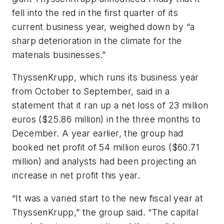
fell into the red in the first quarter of its
current business year, weighed down by “a
sharp deterioration in the climate for the
materials businesses.”
ThyssenKrupp, which runs its business year
from October to September, said in a
statement that it ran up a net loss of 23 million
euros ($25.86 million) in the three months to
December. A year earlier, the group had
booked net profit of 54 million euros ($60.71
million) and analysts had been projecting an
increase in net profit this year.
“It was a varied start to the new fiscal year at
ThyssenKrupp,” the group said. “The capital