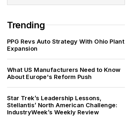
Trending
PPG Revs Auto Strategy With Ohio Plant
Expansion
What US Manufacturers Need to Know
About Europe's Reform Push
Star Trek’s Leadership Lessons,
Stellantis’ North American Challenge:
IndustryWeek’s Weekly Review