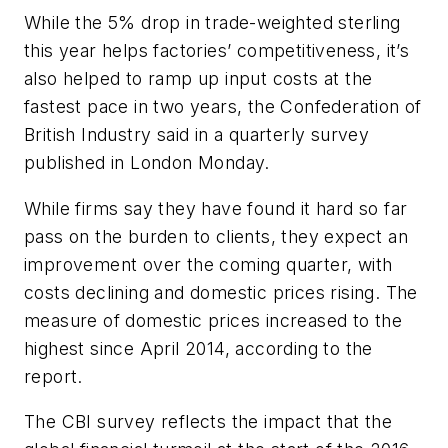
While the 5% drop in trade-weighted sterling
this year helps factories’ competitiveness, it’s
also helped to ramp up input costs at the
fastest pace in two years, the Confederation of
British Industry said in a quarterly survey
published in London Monday.
While firms say they have found it hard so far
pass on the burden to clients, they expect an
improvement over the coming quarter, with
costs declining and domestic prices rising. The
measure of domestic prices increased to the
highest since April 2014, according to the
report.
The CBI survey reflects the impact that the