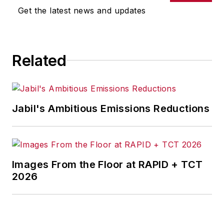
Get the latest news and updates
Related
Jabil's Ambitious Emissions Reductions
Images From the Floor at RAPID + TCT
2026