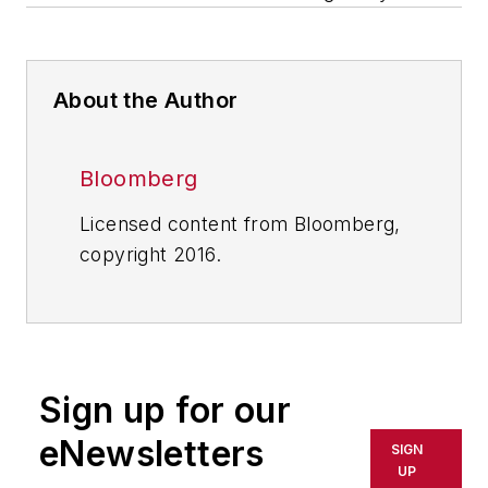
About the Author
Bloomberg
Licensed content from Bloomberg,
copyright 2016.
Sign up for our
eNewsletters
SIGN
UP