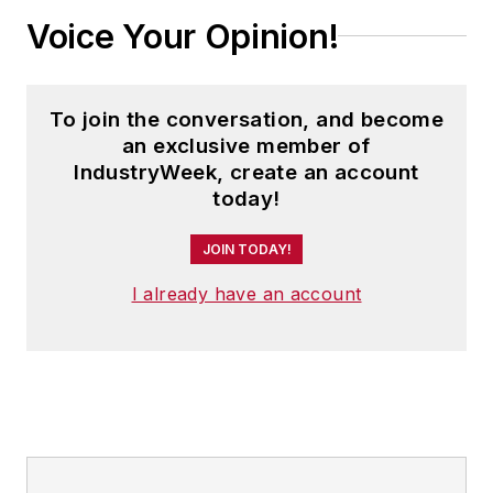
Voice Your Opinion!
To join the conversation, and become
an exclusive member of
IndustryWeek, create an account
today!
JOIN TODAY!
I already have an account