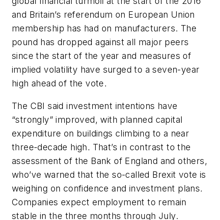
global financial turmoil at the start of the 2016
and Britain’s referendum on European Union
membership has had on manufacturers. The
pound has dropped against all major peers
since the start of the year and measures of
implied volatility have surged to a seven-year
high ahead of the vote.
The CBI said investment intentions have
“strongly” improved, with planned capital
expenditure on buildings climbing to a near
three-decade high. That’s in contrast to the
assessment of the Bank of England and others,
who’ve warned that the so-called Brexit vote is
weighing on confidence and investment plans.
Companies expect employment to remain
stable in the three months through July.