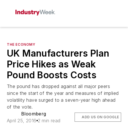
THE ECONOMY
UK Manufacturers Plan
Price Hikes as Weak
Pound Boosts Costs
The pound has dropped against all major peers
since the start of the year and measures of implied
volatility have surged to a seven-year high ahead
of the vote.
Bloomberg
ADD US ON GOOGLE
April 25, 2016
2 min read