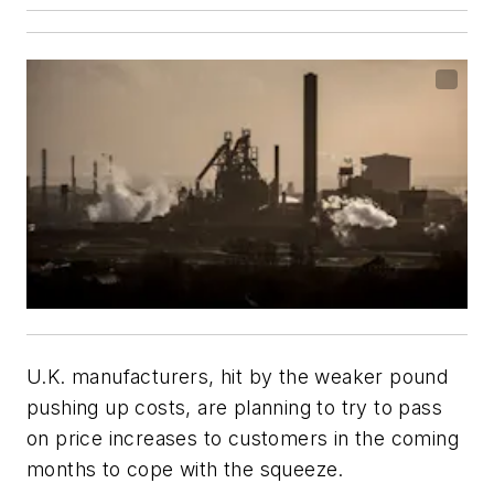
U.K. manufacturers, hit by the weaker pound
pushing up costs, are planning to try to pass
on price increases to customers in the coming
months to cope with the squeeze.