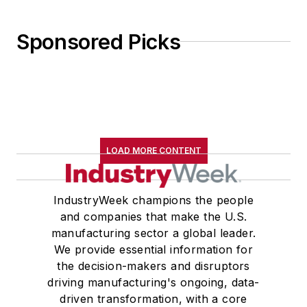
Sponsored Picks
LOAD MORE CONTENT
IndustryWeek champions the people
and companies that make the U.S.
manufacturing sector a global leader.
We provide essential information for
the decision-makers and disruptors
driving manufacturing's ongoing, data-
driven transformation, with a core