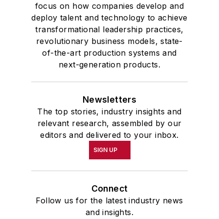
focus on how companies develop and
deploy talent and technology to achieve
transformational leadership practices,
revolutionary business models, state-
of-the-art production systems and
next-generation products.
Newsletters
The top stories, industry insights and
relevant research, assembled by our
editors and delivered to your inbox.
SIGN UP
Connect
Follow us for the latest industry news
and insights.