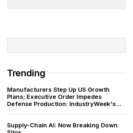
Trending
Manufacturers Step Up US Growth
Plans; Executive Order Impedes
Defense Production: IndustryWeek's
Weekly Review
Supply-Chain AI: Now Breaking Down
Silos