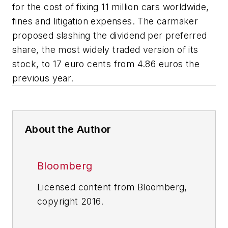
for the cost of fixing 11 million cars worldwide,
fines and litigation expenses. The carmaker
proposed slashing the dividend per preferred
share, the most widely traded version of its
stock, to 17 euro cents from 4.86 euros the
previous year.
About the Author
Bloomberg
Licensed content from Bloomberg,
copyright 2016.