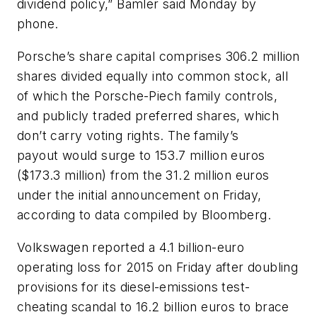
dividend policy,” Bamler said Monday by
phone.
Porsche’s share capital comprises 306.2 million
shares divided equally into common stock, all
of which the Porsche-Piech family controls,
and publicly traded preferred shares, which
don’t carry voting rights. The family’s
payout would surge to 153.7 million euros
($173.3 million) from the 31.2 million euros
under the initial announcement on Friday,
according to data compiled by Bloomberg.
Volkswagen reported a 4.1 billion-euro
operating loss for 2015 on Friday after doubling
provisions for its diesel-emissions test-
cheating scandal to 16.2 billion euros to brace