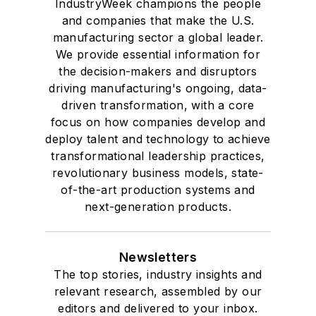
IndustryWeek champions the people
and companies that make the U.S.
manufacturing sector a global leader.
We provide essential information for
the decision-makers and disruptors
driving manufacturing's ongoing, data-
driven transformation, with a core
focus on how companies develop and
deploy talent and technology to achieve
transformational leadership practices,
revolutionary business models, state-
of-the-art production systems and
next-generation products.
Newsletters
The top stories, industry insights and
relevant research, assembled by our
editors and delivered to your inbox.