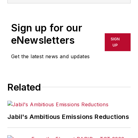
Sign up for our
eNewsletters
SIGN
UP
Get the latest news and updates
Related
Jabil's Ambitious Emissions Reductions