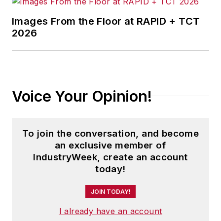
Images From the Floor at RAPID + TCT
2026
Voice Your Opinion!
To join the conversation, and become
an exclusive member of
IndustryWeek, create an account
today!
JOIN TODAY!
I already have an account