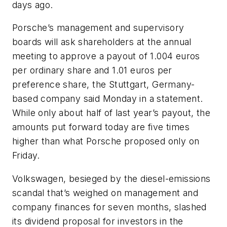
days ago.
Porsche’s management and supervisory
boards will ask shareholders at the annual
meeting to approve a payout of 1.004 euros
per ordinary share and 1.01 euros per
preference share, the Stuttgart, Germany-
based company said Monday in a statement.
While only about half of last year’s payout, the
amounts put forward today are five times
higher than what Porsche proposed only on
Friday.
Volkswagen, besieged by the diesel-emissions
scandal that’s weighed on management and
company finances for seven months, slashed
its dividend proposal for investors in the