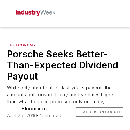
THE ECONOMY
Porsche Seeks Better-
Than-Expected Dividend
Payout
While only about half of last year’s payout, the
amounts put forward today are five times higher
than what Porsche proposed only on Friday.
Bloomberg
ADD US ON GOOGLE
April 25, 2016
2 min read