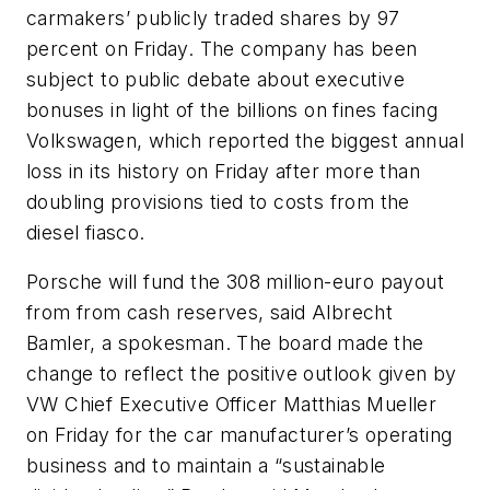
carmakers’ publicly traded shares by 97
percent on Friday. The company has been
subject to public debate about executive
bonuses in light of the billions on fines facing
Volkswagen, which reported the biggest annual
loss in its history on Friday after more than
doubling provisions tied to costs from the
diesel fiasco.
Porsche will fund the 308 million-euro payout
from from cash reserves, said Albrecht
Bamler, a spokesman. The board made the
change to reflect the positive outlook given by
VW Chief Executive Officer Matthias Mueller
on Friday for the car manufacturer’s operating
business and to maintain a “sustainable