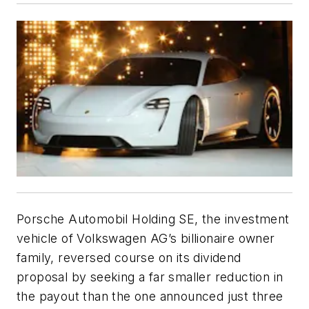
Porsche Automobil Holding SE, the investment
vehicle of Volkswagen AG’s billionaire owner
family, reversed course on its dividend
proposal by seeking a far smaller reduction in
the payout than the one announced just three