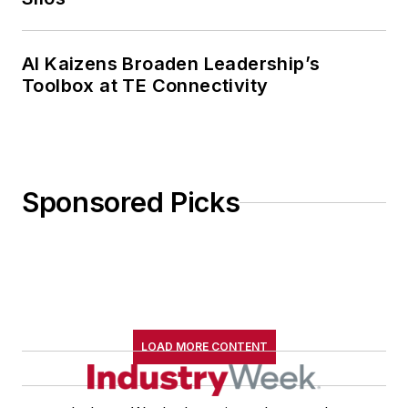
AI Kaizens Broaden Leadership’s
Toolbox at TE Connectivity
Sponsored Picks
LOAD MORE CONTENT