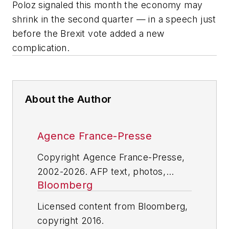
Poloz signaled this month the economy may
shrink in the second quarter — in a speech just
before the Brexit vote added a new
complication.
About the Author
Agence France-Presse
Copyright Agence France-Presse,
2002-2026. AFP text, photos,
Bloomberg
graphics and logos shall not be
reproduced, published, broadcast,
Licensed content from Bloomberg,
rewritten for broadcast or
copyright 2016.
publication or redistributed directly