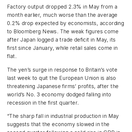
Factory output dropped 2.3% in May from a
month earlier, much worse than the average
0.2% drop expected by economists, according
to Bloomberg News. The weak figures come
after Japan logged a trade deficit in May, its
first since January, while retail sales come in
flat.
The yen’s surge in response to Britain’s vote
last week to quit the European Union is also
threatening Japanese firms’ profits, after the
world’s No. 3 economy dodged falling into
recession in the first quarter.
“The sharp fall in industrial production in May
suggests that the economy slowed in the