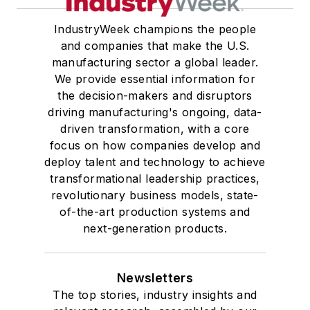
IndustryWeek champions the people
and companies that make the U.S.
manufacturing sector a global leader.
We provide essential information for
the decision-makers and disruptors
driving manufacturing's ongoing, data-
driven transformation, with a core
focus on how companies develop and
deploy talent and technology to achieve
transformational leadership practices,
revolutionary business models, state-
of-the-art production systems and
next-generation products.
Newsletters
The top stories, industry insights and