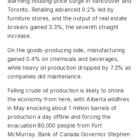
alarming housing-price surge in Vancouver and
Toronto. Retailing advanced 0.2% led by
furniture stores, and the output of real estate
brokers gained 3.3%, the seventh straight
increase.
On the goods-producing side, manufacturing
gained 0.4% on chemicals and beverages,
while heavy oil production dropped by 7.3% as
companies did maintenance.
Falling crude oil production is likely to shrink
the economy from here, with Alberta wildfires
in May knocking about 1 million barrels of
production a day offline and forcing the
evacuation 80,000 people from Fort
McMurray. Bank of Canada Governor Stephen