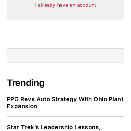
I already have an account
Trending
PPG Revs Auto Strategy With Ohio Plant
Expansion
Star Trek’s Leadership Lessons,