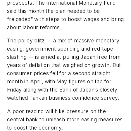
prospects. The International Monetary Fund
said this month the plan needed to be
“reloaded” with steps to boost wages and bring
about labour reforms.
The policy blitz — a mix of massive monetary
easing, government spending and red-tape
slashing — is aimed at pulling Japan free from
years of deflation that weighed on growth. But
consumer prices fell for a second straight
month in April, with May figures on tap for
Friday along with the Bank of Japan’s closely
watched Tankan business confidence survey.
A poor reading will hike pressure on the
central bank to unleash more easing measures
to boost the economy.