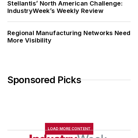
Stellantis’ North American Challenge:
IndustryWeek’s Weekly Review
Regional Manufacturing Networks Need
More Visibility
Sponsored Picks
LOAD MORE CONTENT