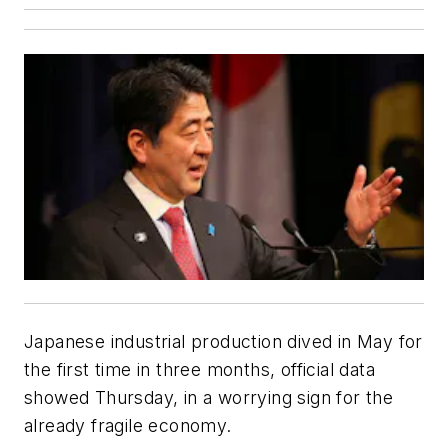
Japanese industrial production dived in May for
the first time in three months, official data
showed Thursday, in a worrying sign for the
already fragile economy.