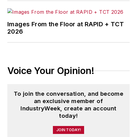
Images From the Floor at RAPID + TCT
2026
Voice Your Opinion!
To join the conversation, and become
an exclusive member of
IndustryWeek, create an account
today!
JOIN TODAY!