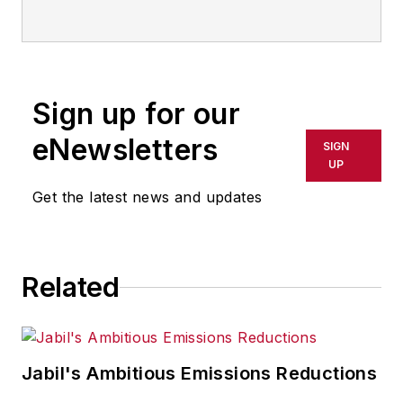
or indirectly in any medium. AFP
shall not be held liable for any
delays, inaccuracies, errors or
omissions in any AFP content, or
Sign up for our
for any actions taken in
eNewsletters
SIGN
consequence.
UP
Get the latest news and updates
Related
Jabil's Ambitious Emissions Reductions