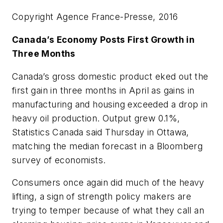
Copyright Agence France-Presse, 2016
Canada’s Economy Posts First Growth in
Three Months
Canada’s gross domestic product eked out the
first gain in three months in April as gains in
manufacturing and housing exceeded a drop in
heavy oil production. Output grew 0.1%,
Statistics Canada said Thursday in Ottawa,
matching the median forecast in a Bloomberg
survey of economists.
Consumers once again did much of the heavy
lifting, a sign of strength policy makers are
trying to temper because of what they call an