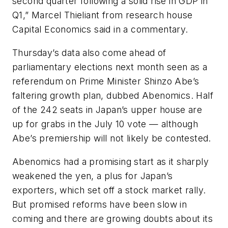
second quarter following a solid rise in GDP in
Q1,” Marcel Thieliant from research house
Capital Economics said in a commentary.
Thursday’s data also come ahead of
parliamentary elections next month seen as a
referendum on Prime Minister Shinzo Abe’s
faltering growth plan, dubbed Abenomics. Half
of the 242 seats in Japan’s upper house are
up for grabs in the July 10 vote — although
Abe’s premiership will not likely be contested.
Abenomics had a promising start as it sharply
weakened the yen, a plus for Japan’s
exporters, which set off a stock market rally.
But promised reforms have been slow in
coming and there are growing doubts about its