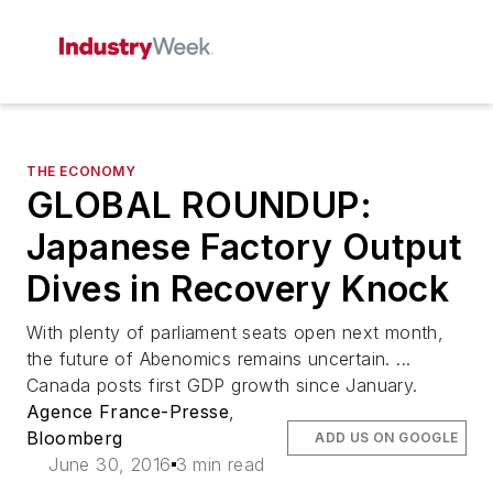
THE ECONOMY
GLOBAL ROUNDUP:
Japanese Factory Output
Dives in Recovery Knock
With plenty of parliament seats open next month,
the future of Abenomics remains uncertain. ...
Canada posts first GDP growth since January.
Agence France-Presse
,
Bloomberg
ADD US ON GOOGLE
June 30, 2016
3 min read