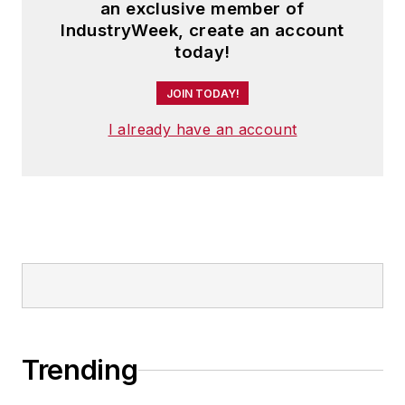
an exclusive member of
IndustryWeek, create an account
today!
JOIN TODAY!
I already have an account
Trending