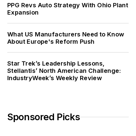
PPG Revs Auto Strategy With Ohio Plant
Expansion
What US Manufacturers Need to Know
About Europe's Reform Push
Star Trek’s Leadership Lessons,
Stellantis’ North American Challenge:
IndustryWeek’s Weekly Review
Sponsored Picks