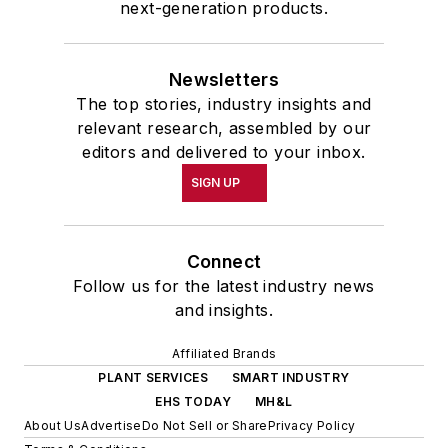
next-generation products.
Newsletters
The top stories, industry insights and
relevant research, assembled by our
editors and delivered to your inbox.
SIGN UP
Connect
Follow us for the latest industry news
and insights.
Affiliated Brands
PLANT SERVICES
SMART INDUSTRY
EHS TODAY
MH&L
About Us
Advertise
Do Not Sell or Share
Privacy Policy