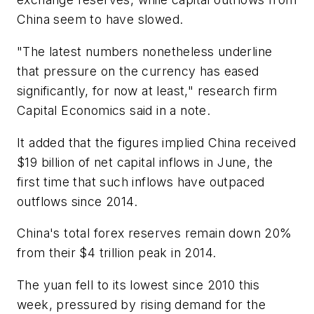
China seem to have slowed.
"The latest numbers nonetheless underline
that pressure on the currency has eased
significantly, for now at least," research firm
Capital Economics said in a note.
It added that the figures implied China received
$19 billion of net capital inflows in June, the
first time that such inflows have outpaced
outflows since 2014.
China's total forex reserves remain down 20%
from their $4 trillion peak in 2014.
The yuan fell to its lowest since 2010 this
week, pressured by rising demand for the