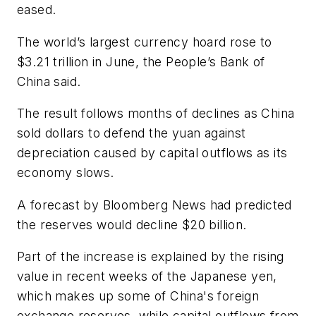
eased.
The world’s largest currency hoard rose to
$3.21 trillion in June, the People’s Bank of
China said.
The result follows months of declines as China
sold dollars to defend the yuan against
depreciation caused by capital outflows as its
economy slows.
A forecast by
Bloomberg News
had predicted
the reserves would decline $20 billion.
Part of the increase is explained by the rising
value in recent weeks of the Japanese yen,
which makes up some of China's foreign
exchange reserves, while capital outflows from