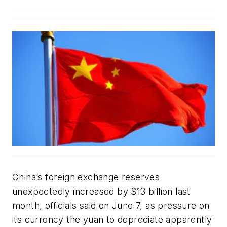
China’s foreign exchange reserves
unexpectedly increased by $13 billion last
month, officials said on June 7, as pressure on
its currency the yuan to depreciate apparently