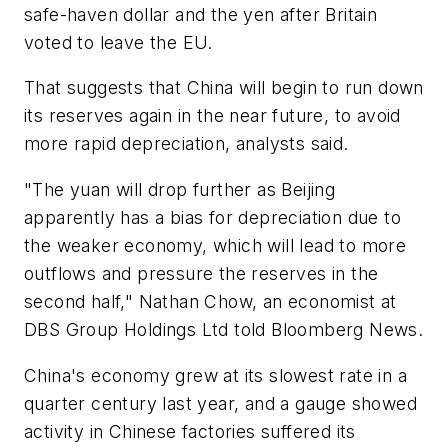
safe-haven dollar and the yen after Britain
voted to leave the EU.
That suggests that China will begin to run down
its reserves again in the near future, to avoid
more rapid depreciation, analysts said.
"The yuan will drop further as Beijing
apparently has a bias for depreciation due to
the weaker economy, which will lead to more
outflows and pressure the reserves in the
second half," Nathan Chow, an economist at
DBS Group Holdings Ltd told
Bloomberg News.
China's economy grew at its slowest rate in a
quarter century last year, and a gauge showed
activity in Chinese factories suffered its