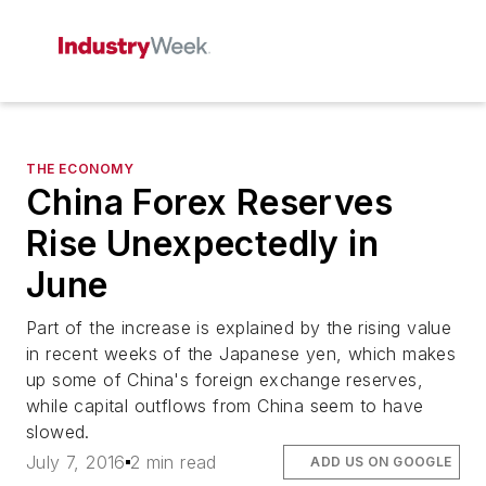
THE ECONOMY
China Forex Reserves
Rise Unexpectedly in
June
Part of the increase is explained by the rising value
in recent weeks of the Japanese yen, which makes
up some of China's foreign exchange reserves,
while capital outflows from China seem to have
slowed.
July 7, 2016
2 min read
ADD US ON GOOGLE