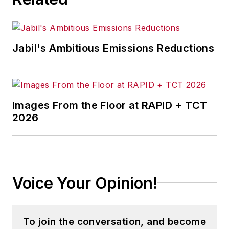
Jabil's Ambitious Emissions Reductions
Images From the Floor at RAPID + TCT
2026
Voice Your Opinion!
To join the conversation, and become