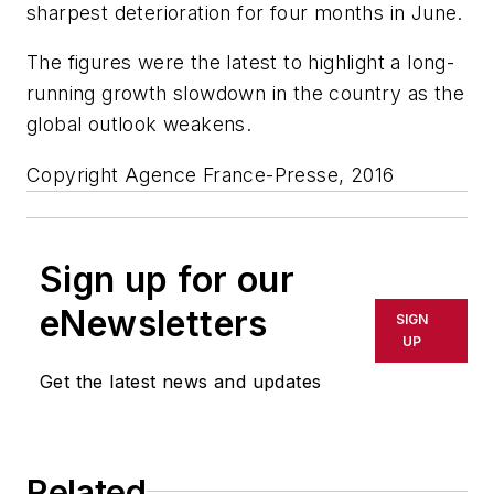
sharpest deterioration for four months in June.
The figures were the latest to highlight a long-
running growth slowdown in the country as the
global outlook weakens.
Copyright Agence France-Presse, 2016
Sign up for our
eNewsletters
SIGN
UP
Get the latest news and updates
Related