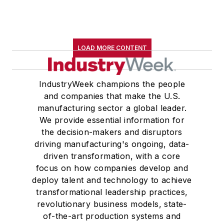
LOAD MORE CONTENT
IndustryWeek champions the people
and companies that make the U.S.
manufacturing sector a global leader.
We provide essential information for
the decision-makers and disruptors
driving manufacturing's ongoing, data-
driven transformation, with a core
focus on how companies develop and
deploy talent and technology to achieve
transformational leadership practices,
revolutionary business models, state-
of-the-art production systems and