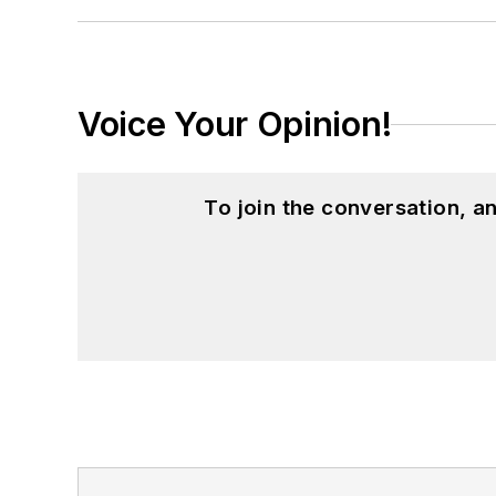
Voice Your Opinion!
To join the conversation, 