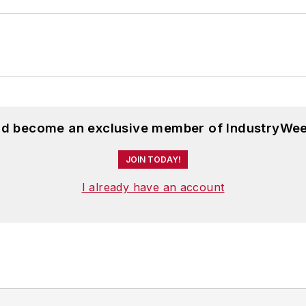
and become an exclusive member of IndustryWee
JOIN TODAY!
I already have an account