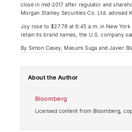
close in mid-2017 after regulator and share
Morgan Stanley Securities Co. Ltd. advised 
Joy rose to $27.78 at 6:45 a.m. in New York 
retain its brand names, the U.S. company sai
By Simon Casey, Masumi Suga and Javier Bla
About the Author
Bloomberg
Licensed content from Bloomberg, cop