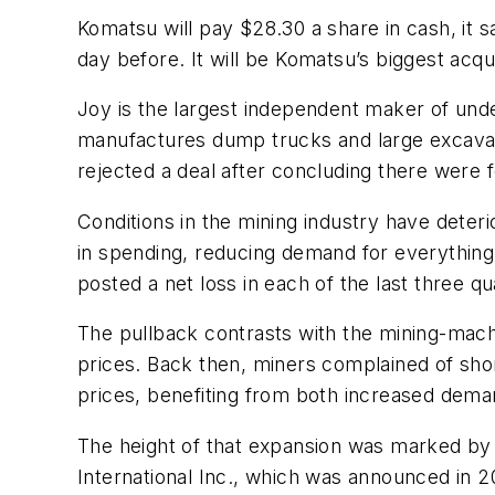
Komatsu will pay $28.30 a share in cash, it 
day before. It will be Komatsu’s biggest acquis
Joy is the largest independent maker of und
manufactures dump trucks and large excavat
rejected a deal after concluding there were 
Conditions in the mining industry have deter
in spending, reducing demand for everything 
posted a net loss in each of the last three qu
The pullback contrasts with the mining-mach
prices. Back then, miners complained of sho
prices, benefiting from both increased dema
The height of that expansion was marked by t
International Inc., which was announced in 2