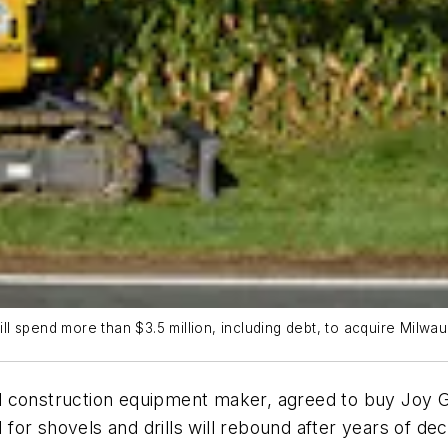
l spend more than $3.5 million, including debt, to acquire Milw
construction equipment maker, agreed to buy Joy Glob
or shovels and drills will rebound after years of de