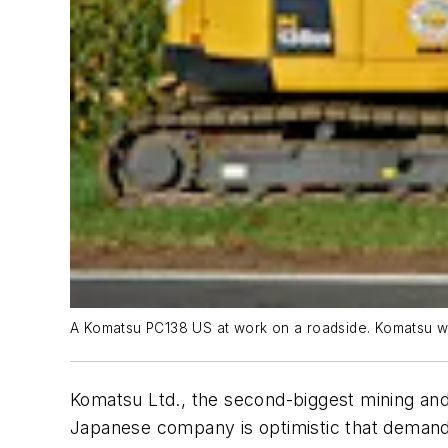
A Komatsu PC138 US at work on a roadside. Komatsu wil
Komatsu Ltd., the second-biggest mining and 
Japanese company is optimistic that demand f