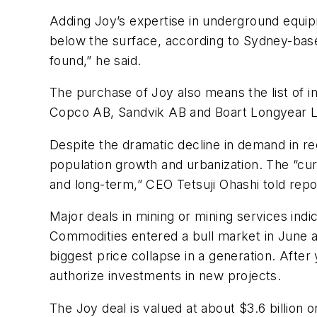
Adding Joy’s expertise in underground equip
below the surface, according to Sydney-base
found,” he said.
The purchase of Joy also means the list of 
Copco AB, Sandvik AB and Boart Longyear L
Despite the dramatic decline in demand in rec
population growth and urbanization. The “curr
and long-term,” CEO Tetsuji Ohashi told rep
Major deals in mining or mining services indi
Commodities entered a bull market in June as
biggest price collapse in a generation. Afte
authorize investments in new projects.
The Joy deal is valued at about $3.6 billion