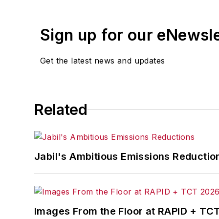
Sign up for our eNewsl
Get the latest news and updates
Related
Jabil's Ambitious Emissions Reductio
Images From the Floor at RAPID + TC