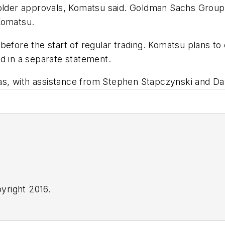
holder approvals, Komatsu said. Goldman Sachs Group
Komatsu.
before the start of regular trading. Komatsu plans to 
d in a separate statement.
s, with assistance from Stephen Stapczynski and Dav
yright 2016.