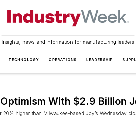
Insights, news and information for manufacturing leaders
TECHNOLOGY
OPERATIONS
LEADERSHIP
SUPPL
Optimism With $2.9 Billion 
r 20% higher than Milwaukee-based Joy’s Wednesday closing