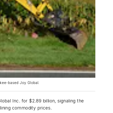
aukee-based Joy Global.
al Inc. for $2.89 billion, signaling the
clining commodity prices.