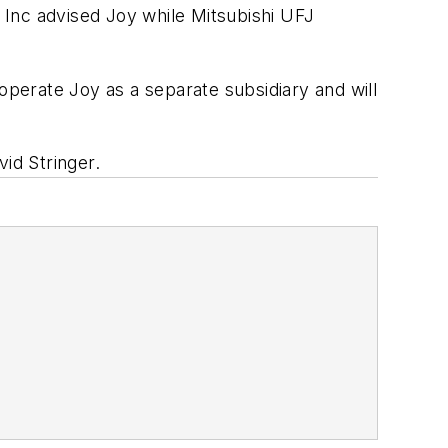
 Inc advised Joy while Mitsubishi UFJ
operate Joy as a separate subsidiary and will
id Stringer.