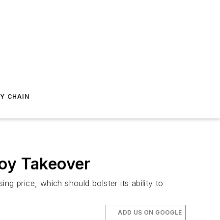
Y CHAIN
Joy Takeover
 price, which should bolster its ability to
ADD US ON GOOGLE