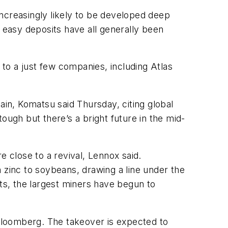
ncreasingly likely to be developed deep
easy deposits have all generally been
to a just few companies, including Atlas
ain, Komatsu said Thursday, citing global
ough but there’s a bright future in the mid-
e close to a revival, Lennox said.
 zinc to soybeans, drawing a line under the
sts, the largest miners have begun to
 Bloomberg. The takeover is expected to