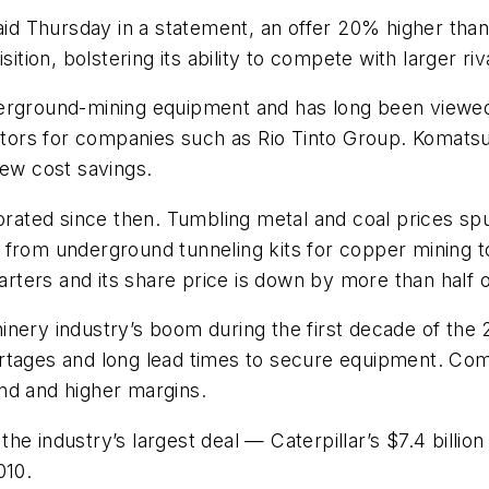
said Thursday in a statement, an offer 20% higher tha
ition, bolstering its ability to compete with larger riva
erground-mining equipment and has long been viewed 
ors for companies such as Rio Tinto Group. Komatsu 
few cost savings.
iorated since then. Tumbling metal and coal prices sp
from underground tunneling kits for copper mining to
arters and its share price is down by more than half o
inery industry’s boom during the first decade of th
rtages and long lead times to secure equipment. Com
nd and higher margins.
he industry’s largest deal — Caterpillar’s $7.4 billio
010.