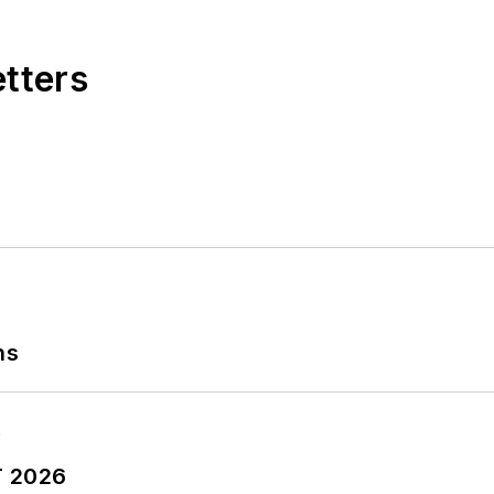
etters
ns
T 2026