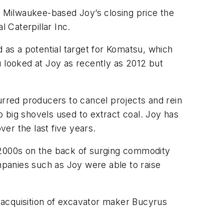
n Milwaukee-based Joy’s closing price the
l Caterpillar Inc.
as a potential target for Komatsu, which
looked at Joy as recently as 2012 but
urred producers to cancel projects and rein
 big shovels used to extract coal. Joy has
ver the last five years.
e 2000s on the back of surging commodity
panies such as Joy were able to raise
n acquisition of excavator maker Bucyrus