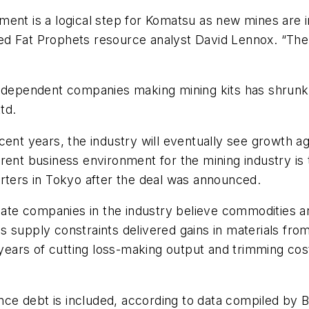
ment is a logical step for Komatsu as new mines are i
d Fat Prophets resource analyst David Lennox. “The 
independent companies making mining kits has shrunk 
td.
ent years, the industry will eventually see growth ag
ent business environment for the mining industry is t
orters in Tokyo after the deal was announced.
cate companies in the industry believe commodities ar
 supply constraints delivered gains in materials from
r years of cutting loss-making output and trimming co
 once debt is included, according to data compiled by