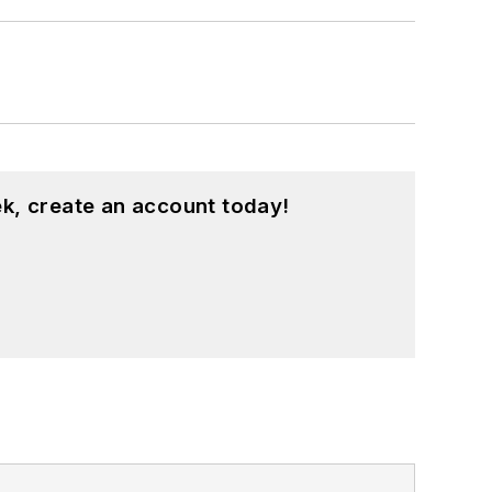
k, create an account today!