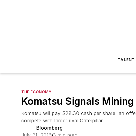
TALENT
THE ECONOMY
Komatsu Signals Mining 
Komatsu will pay $28.30 cash per share, an offe
compete with larger rival Caterpillar.
Bloomberg
July 21, 2016
3 min read