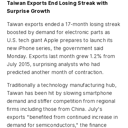
Taiwan Exports End Losing Streak with
Surprise Growth
Taiwan exports ended a 17-month losing streak
boosted by demand for electronic parts as
U.S. tech giant Apple prepares to launch its
new iPhone series, the government said
Monday. Exports last month grew 1.2% from
July 2015, surprising analysts who had
predicted another month of contraction.
Traditionally a technology manufacturing hub,
Taiwan has been hit by slowing smartphone
demand and stiffer competition from regional
firms including those from China. July's
exports "benefited from continued increase in
demand for semiconductors," the finance