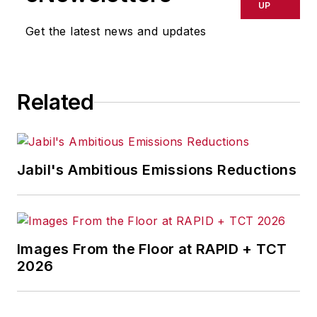
delays, inaccuracies, errors or
UP
omissions in any AFP content, or
Get the latest news and updates
for any actions taken in
consequence.
Related
Jabil's Ambitious Emissions Reductions
Images From the Floor at RAPID + TCT
2026