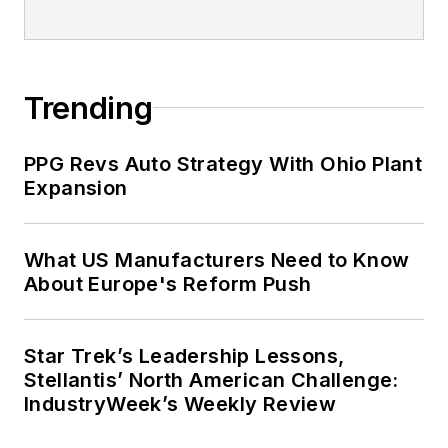
Trending
PPG Revs Auto Strategy With Ohio Plant
Expansion
What US Manufacturers Need to Know
About Europe's Reform Push
Star Trek’s Leadership Lessons,
Stellantis’ North American Challenge:
IndustryWeek’s Weekly Review