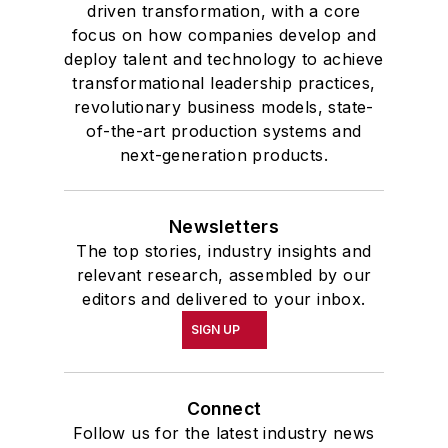
driven transformation, with a core
focus on how companies develop and
deploy talent and technology to achieve
transformational leadership practices,
revolutionary business models, state-
of-the-art production systems and
next-generation products.
Newsletters
The top stories, industry insights and
relevant research, assembled by our
editors and delivered to your inbox.
SIGN UP
Connect
Follow us for the latest industry news