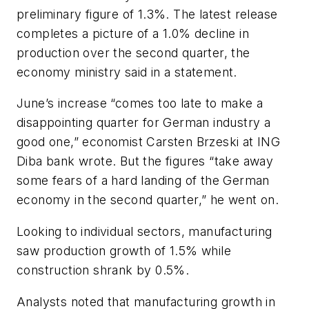
preliminary figure of 1.3%. The latest release
completes a picture of a 1.0% decline in
production over the second quarter, the
economy ministry said in a statement.
June’s increase “comes too late to make a
disappointing quarter for German industry a
good one,” economist Carsten Brzeski at ING
Diba bank wrote. But the figures “take away
some fears of a hard landing of the German
economy in the second quarter,” he went on.
Looking to individual sectors, manufacturing
saw production growth of 1.5% while
construction shrank by 0.5%.
Analysts noted that manufacturing growth in