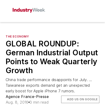
THE ECONOMY
GLOBAL ROUNDUP:
German Industrial Output
Points to Weak Quarterly
Growth
China trade performance disappoints for July. ...
Taiwanese exports demand get an unexpected
early boost for Apple iPhone 7 rumors.
Agence France-Presse
ADD US ON GOOGLE
Aug. 8, 2016
3 min read