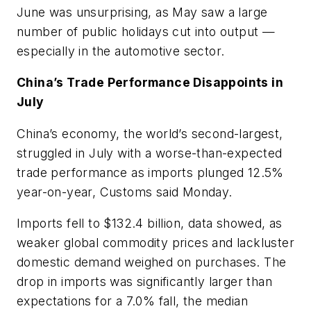
June was unsurprising, as May saw a large
number of public holidays cut into output —
especially in the automotive sector.
China’s Trade Performance Disappoints in
July
China’s economy, the world’s second-largest,
struggled in July with a worse-than-expected
trade performance as imports plunged 12.5%
year-on-year, Customs said Monday.
Imports fell to $132.4 billion, data showed, as
weaker global commodity prices and lackluster
domestic demand weighed on purchases. The
drop in imports was significantly larger than
expectations for a 7.0% fall, the median