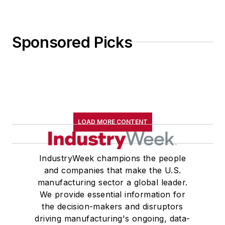
Sponsored Picks
LOAD MORE CONTENT
IndustryWeek champions the people
and companies that make the U.S.
manufacturing sector a global leader.
We provide essential information for
the decision-makers and disruptors
driving manufacturing's ongoing, data-