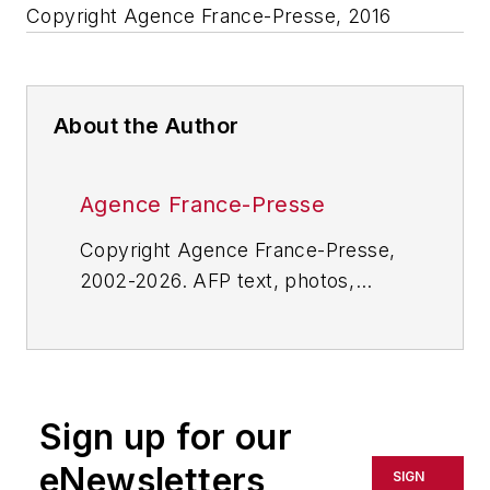
Copyright Agence France-Presse, 2016
About the Author
Agence France-Presse
Copyright Agence France-Presse,
2002-2026. AFP text, photos,
graphics and logos shall not be
reproduced, published, broadcast,
rewritten for broadcast or
publication or redistributed directly
Sign up for our
or indirectly in any medium. AFP
shall not be held liable for any
eNewsletters
SIGN