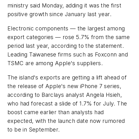
ministry said Monday, adding it was the first
positive growth since January last year.
Electronic components — the largest among
export categories — rose 5.7% from the same
period last year, according to the statement.
Leading Taiwanese firms such as Foxconn and
TSMC are among Apple's suppliers.
The island's exports are getting a lift ahead of
the release of Apple's new iPhone 7 series,
according to Barclays analyst Angela Hsieh,
who had forecast a slide of 1.7% for July. The
boost came earlier than analysts had
expected, with the launch date now rumored
to be in September.