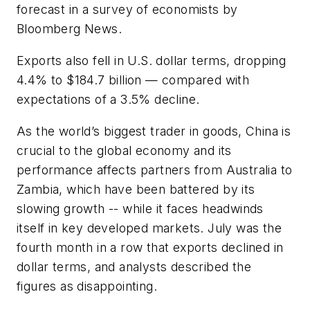
forecast in a survey of economists by
Bloomberg News.
Exports also fell in U.S. dollar terms, dropping
4.4% to $184.7 billion — compared with
expectations of a 3.5% decline.
As the world’s biggest trader in goods, China is
crucial to the global economy and its
performance affects partners from Australia to
Zambia, which have been battered by its
slowing growth -- while it faces headwinds
itself in key developed markets. July was the
fourth month in a row that exports declined in
dollar terms, and analysts described the
figures as disappointing.