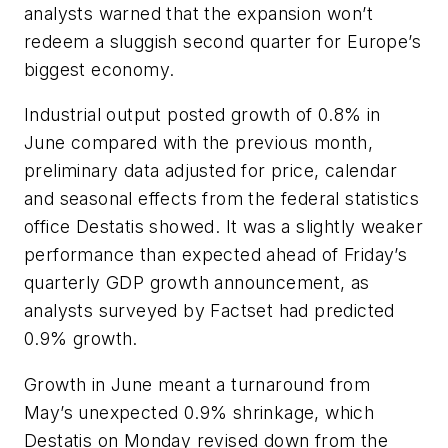
analysts warned that the expansion won’t
redeem a sluggish second quarter for Europe’s
biggest economy.
Industrial output posted growth of 0.8% in
June compared with the previous month,
preliminary data adjusted for price, calendar
and seasonal effects from the federal statistics
office Destatis showed. It was a slightly weaker
performance than expected ahead of Friday’s
quarterly GDP growth announcement, as
analysts surveyed by Factset had predicted
0.9% growth.
Growth in June meant a turnaround from
May’s unexpected 0.9% shrinkage, which
Destatis on Monday revised down from the