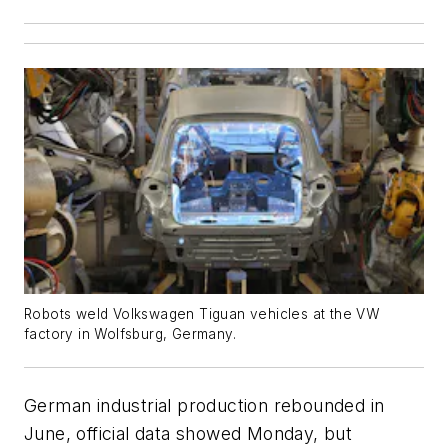
Robots weld Volkswagen Tiguan vehicles at the VW
factory in Wolfsburg, Germany.
German industrial production rebounded in
June, official data showed Monday, but