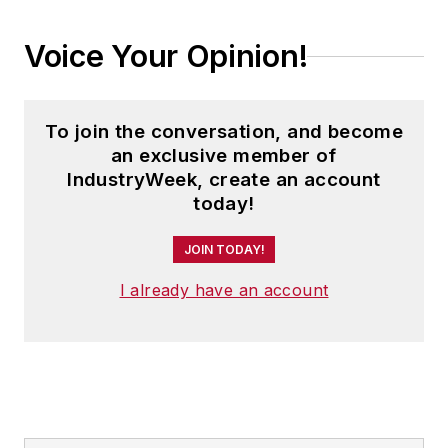
Voice Your Opinion!
To join the conversation, and become
an exclusive member of
IndustryWeek, create an account
today!
JOIN TODAY!
I already have an account