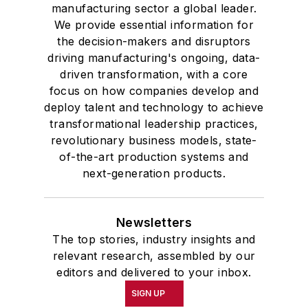
manufacturing sector a global leader.
We provide essential information for
the decision-makers and disruptors
driving manufacturing's ongoing, data-
driven transformation, with a core
focus on how companies develop and
deploy talent and technology to achieve
transformational leadership practices,
revolutionary business models, state-
of-the-art production systems and
next-generation products.
Newsletters
The top stories, industry insights and
relevant research, assembled by our
editors and delivered to your inbox.
SIGN UP