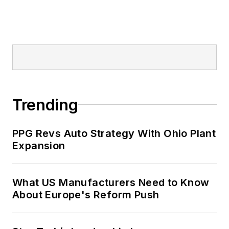
Trending
PPG Revs Auto Strategy With Ohio Plant
Expansion
What US Manufacturers Need to Know
About Europe's Reform Push