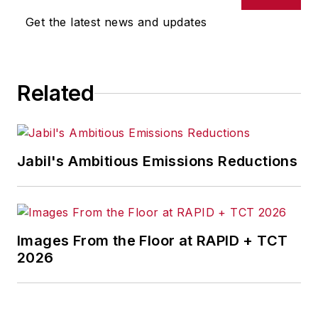
joined Penton Media Inc. in
Get the latest news and updates
Cleveland and in September 1967
was transferred to Washington, DC,
the base from which for nearly 40
Related
years he wrote primarily about
national and international
economics and politics, and
corporate social responsibility.
Jabil's Ambitious Emissions Reductions
McClenahen, a native of Ohio
now residing in Maryland, is an
award-winning writer and
Images From the Floor at RAPID + TCT
photographer. He is the author of
2026
three books of poetry, most
recently
An Unexpected Poet
(2013), and several books of