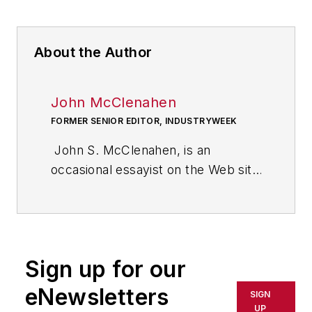
About the Author
John McClenahen
FORMER SENIOR EDITOR, INDUSTRYWEEK
John S. McClenahen, is an
occasional essayist on the Web site
of IndustryWeek, the executive
management publication from
which he retired in 2006. He began
his journalism career as a
Sign up for our
broadcast journalist at
Westinghouse Broadcasting’s KYW
eNewsletters
SIGN
in Cleveland, Ohio. In May 1967, he
UP