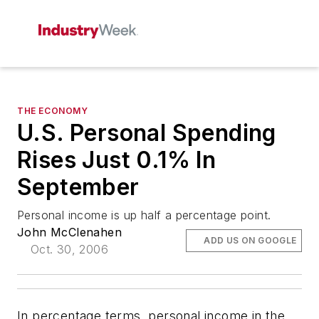
THE ECONOMY
U.S. Personal Spending
Rises Just 0.1% In
September
Personal income is up half a percentage point.
John McClenahen
ADD US ON GOOGLE
Oct. 30, 2006
In percentage terms, personal income in the