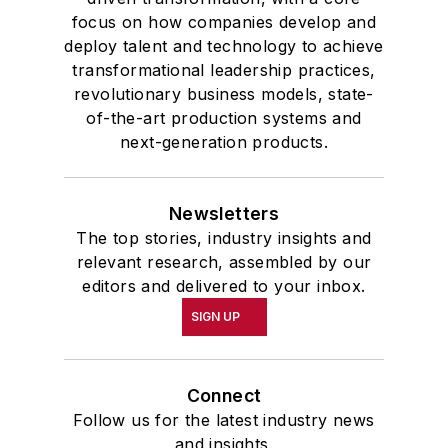
highest undergraduate honor. John
focus on how companies develop and
deploy talent and technology to achieve
McClenahen was a participant in
transformational leadership practices,
the 32nd Annual Wharton Seminars
revolutionary business models, state-
for Journalists at the Wharton
of-the-art production systems and
School at the University of
next-generation products.
Pennsylvania in Philadelphia. During
the Easter Term of the 1986
Newsletters
academic year, John McClenahen
The top stories, industry insights and
was the first American to hold a
relevant research, assembled by our
prestigious Press Fellowship at
editors and delivered to your inbox.
Wolfson College, Cambridge, in the
SIGN UP
United Kingdom.
John McClenahen has served
Connect
on the Editorial Board of
Follow us for the latest industry news
Confluence: The Journal of
and insights.