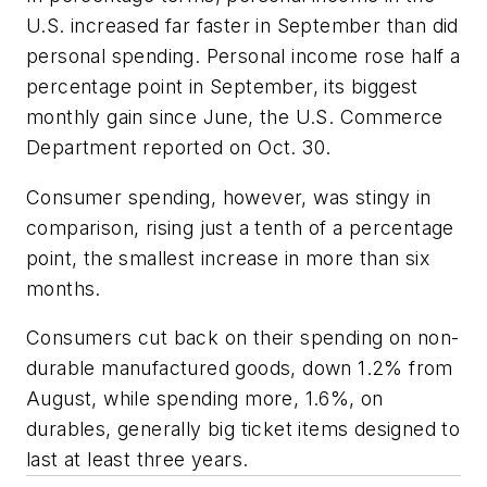
U.S. increased far faster in September than did
personal spending. Personal income rose half a
percentage point in September, its biggest
monthly gain since June, the U.S. Commerce
Department reported on Oct. 30.
Consumer spending, however, was stingy in
comparison, rising just a tenth of a percentage
point, the smallest increase in more than six
months.
Consumers cut back on their spending on non-
durable manufactured goods, down 1.2% from
August, while spending more, 1.6%, on
durables, generally big ticket items designed to
last at least three years.